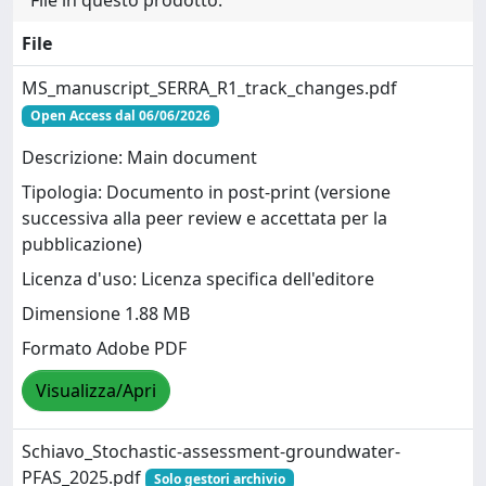
File
MS_manuscript_SERRA_R1_track_changes.pdf
Open Access dal 06/06/2026
Descrizione: Main document
Tipologia: Documento in post-print (versione
successiva alla peer review e accettata per la
pubblicazione)
Licenza d'uso: Licenza specifica dell'editore
Dimensione 1.88 MB
Formato Adobe PDF
Visualizza/Apri
Schiavo_Stochastic-assessment-groundwater-
PFAS_2025.pdf
Solo gestori archivio