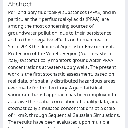
Abstract
Per- and poly-fluoroalkyl substances (PFAS) and in
particular their perfluoroalkyl acids (PFAA), are
among the most concerning sources of
groundwater pollution, due to their persistence
and to their negative effects on human health.
Since 2013 the Regional Agency for Environmental
Protection of the Veneto Region (North-Eastern
Italy) systematically monitors groundwater PFAA
concentrations at water-supply wells. The present
work is the first stochastic assessment, based on
real data, of spatially distributed hazardous areas
ever made for this territory. A geostatistical
variogram-based approach has been employed to
appraise the spatial correlation of quality data, and
stochastically simulated concentrations at a scale
of 1 km2, through Sequential Gaussian Simulations.
The results have been evaluated upon multiple