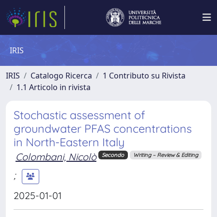
IRIS
IRIS
Catalogo Ricerca
1 Contributo su Rivista
1.1 Articolo in rivista
Stochastic assessment of
groundwater PFAS concentrations
in North-Eastern Italy
Colombani, Nicolò
Secondo
Writing – Review & Editing
;
2025-01-01