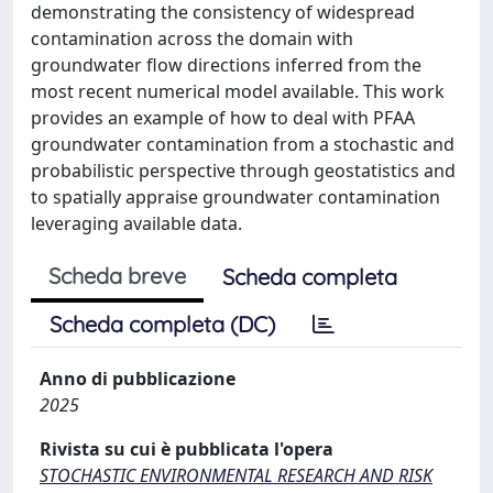
demonstrating the consistency of widespread
contamination across the domain with
groundwater flow directions inferred from the
most recent numerical model available. This work
provides an example of how to deal with PFAA
groundwater contamination from a stochastic and
probabilistic perspective through geostatistics and
to spatially appraise groundwater contamination
leveraging available data.
Scheda breve
Scheda completa
Scheda completa (DC)
Anno di pubblicazione
2025
Rivista su cui è pubblicata l'opera
STOCHASTIC ENVIRONMENTAL RESEARCH AND RISK