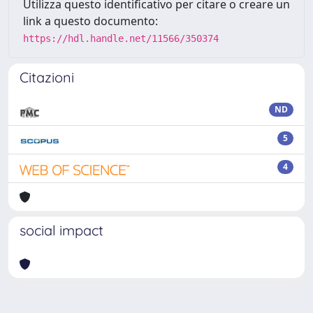
Utilizza questo identificativo per citare o creare un
link a questo documento:
https://hdl.handle.net/11566/350374
Citazioni
ND
5
4
social impact