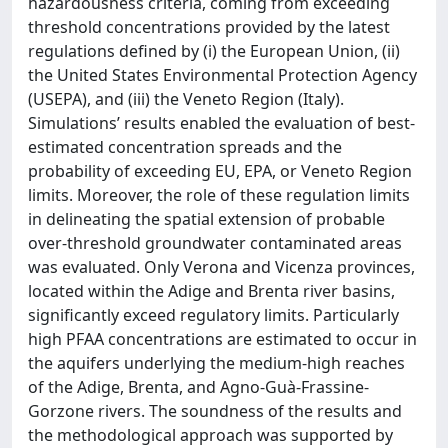
hazardousness criteria, coming from exceeding
threshold concentrations provided by the latest
regulations defined by (i) the European Union, (ii)
the United States Environmental Protection Agency
(USEPA), and (iii) the Veneto Region (Italy).
Simulations’ results enabled the evaluation of best-
estimated concentration spreads and the
probability of exceeding EU, EPA, or Veneto Region
limits. Moreover, the role of these regulation limits
in delineating the spatial extension of probable
over-threshold groundwater contaminated areas
was evaluated. Only Verona and Vicenza provinces,
located within the Adige and Brenta river basins,
significantly exceed regulatory limits. Particularly
high PFAA concentrations ​​are estimated to occur in
the aquifers underlying the medium-high reaches
of the Adige, Brenta, and Agno-Guà-Frassine-
Gorzone rivers. The soundness of the results and
the methodological approach was supported by