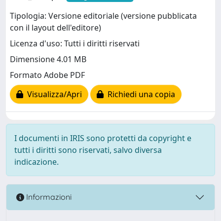
Tipologia: Versione editoriale (versione pubblicata
con il layout dell'editore)
Licenza d'uso: Tutti i diritti riservati
Dimensione 4.01 MB
Formato Adobe PDF
Visualizza/Apri
Richiedi una copia
I documenti in IRIS sono protetti da copyright e
tutti i diritti sono riservati, salvo diversa
indicazione.
Informazioni