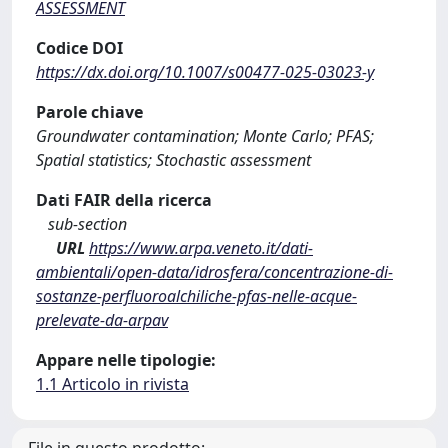
ASSESSMENT
Codice DOI
https://dx.doi.org/10.1007/s00477-025-03023-y
Parole chiave
Groundwater contamination; Monte Carlo; PFAS;
Spatial statistics; Stochastic assessment
Dati FAIR della ricerca
sub-section
URL
https://www.arpa.veneto.it/dati-
ambientali/open-data/idrosfera/concentrazione-di-
sostanze-perfluoroalchiliche-pfas-nelle-acque-
prelevate-da-arpav
Appare nelle tipologie:
1.1 Articolo in rivista
File in questo prodotto: