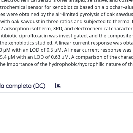
lectrochemical sensors offer a rapid, sensitive, and cost-e
ectrochemical sensor for xenobiotics based on a biochar–al
 were obtained by the air-limited pyrolysis of oak sawdust
with oak sawdust in three ratios and subjected to thermal 
2 adsorption isotherm, XRD, and electrochemical characteri
tibiotic ciprofloxacin was investigated, and the composite 
the xenobiotics studied. A linear current response was obt
.0 μM with an LOD of 0.5 μM. A linear current response was
 55.4 μM with an LOD of 0.63 μM. A comparison of the charac
 the importance of the hydrophobic/hydrophilic nature of th
a completa (DC)