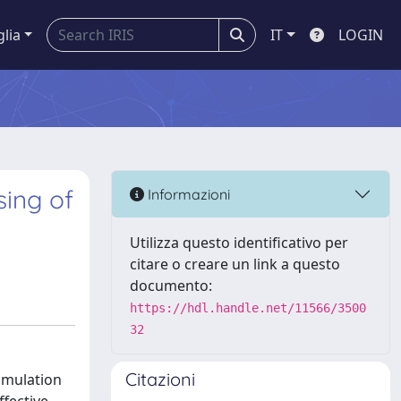
glia
IT
LOGIN
sing of
Informazioni
Utilizza questo identificativo per
citare o creare un link a questo
documento:
https://hdl.handle.net/11566/3500
32
Citazioni
cumulation