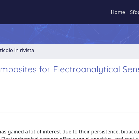
Home
Sfo
ticolo in rivista
posites for Electroanalytical Sen
as gained a lot of interest due to their persistence, bioac