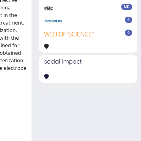
ffective
umina
ND
 in the
0
treatment.
zation.
0
with the
ained for
 obtained
terization
social impact
e electrode