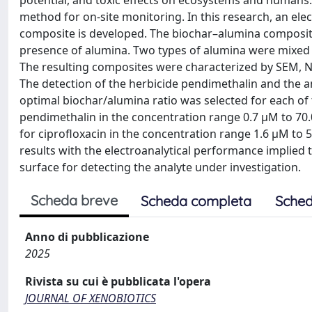
potential, and toxic effects on ecosystems and humans. E
method for on-site monitoring. In this research, an el
composite is developed. The biochar–alumina composites
presence of alumina. Two types of alumina were mixed 
The resulting composites were characterized by SEM, N
The detection of the herbicide pendimethalin and the an
optimal biochar/alumina ratio was selected for each of 
pendimethalin in the concentration range 0.7 μM to 70
for ciprofloxacin in the concentration range 1.6 μM to
results with the electroanalytical performance implied
surface for detecting the analyte under investigation.
Scheda breve
Scheda completa
Sched
Anno di pubblicazione
2025
Rivista su cui è pubblicata l'opera
JOURNAL OF XENOBIOTICS