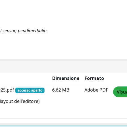
l sensor; pendimethalin
Dimensione
Formato
025.pdf
6.62 MB
Adobe PDF
accesso aperto
Visu
layout dell'editore)