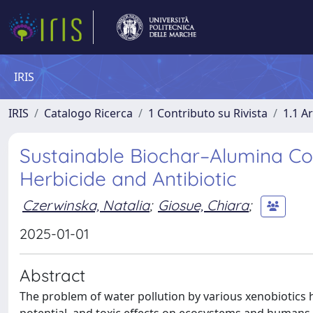
IRIS
IRIS
Catalogo Ricerca
1 Contributo su Rivista
1.1 Ar
Sustainable Biochar–Alumina Com
Herbicide and Antibiotic
Czerwinska, Natalia
;
Giosue, Chiara
;
2025-01-01
Abstract
The problem of water pollution by various xenobiotics h