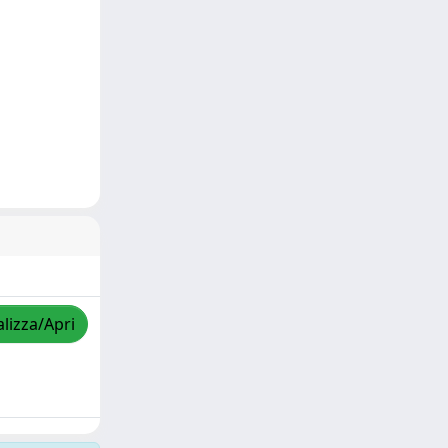
alizza/Apri