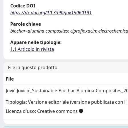
Codice DOI
https://dx.doi.org/10.3390/jox15060191
Parole chiave
biochar–alumina composites; ciprofloxacin; electrochemica
Appare nelle tipologie:
1.1 Articolo in rivista
File in questo prodotto:
File
Jović-Jovicić_Sustainable-Biochar-Alumina-Composites_2
Tipologia: Versione editoriale (versione pubblicata con il 
Licenza d'uso: Creative commons