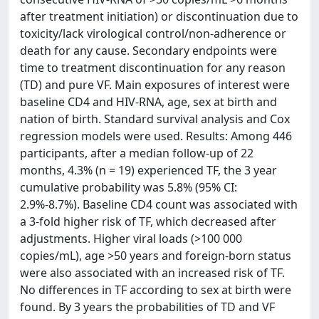
after treatment initiation) or discontinuation due to
toxicity/lack virological control/non-adherence or
death for any cause. Secondary endpoints were
time to treatment discontinuation for any reason
(TD) and pure VF. Main exposures of interest were
baseline CD4 and HIV-RNA, age, sex at birth and
nation of birth. Standard survival analysis and Cox
regression models were used. Results: Among 446
participants, after a median follow-up of 22
months, 4.3% (n = 19) experienced TF, the 3 year
cumulative probability was 5.8% (95% CI:
2.9%-8.7%). Baseline CD4 count was associated with
a 3-fold higher risk of TF, which decreased after
adjustments. Higher viral loads (>100 000
copies/mL), age >50 years and foreign-born status
were also associated with an increased risk of TF.
No differences in TF according to sex at birth were
found. By 3 years the probabilities of TD and VF