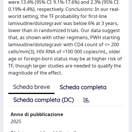
were 13.4% (95% CI: 9.1%-17.6%) and 2.3% (95% CI:
0.19%-4.4%), respectively. Conclusions: In our real-
world setting, the TF probability for first-line
lamivudine/dolutegravir was below 6% at 3 years,
lower than in randomized trials. Our data suggest
that, as shown with other regimens, PWH starting
lamivudine/dolutegravir with CD4 count of <= 200
cells/mm(3), HIV-RNA of >100 000 copies/mL, older
age or foreign-born status may be at higher risk of
TF, though larger studies are needed to qualify the
magnitude of the effect.
Scheda breve
Scheda completa
Scheda completa (DC)
Anno di pubblicazione
2025