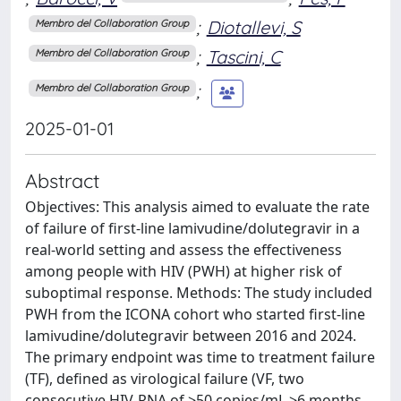
;
Diotallevi, S
Membro del Collaboration Group
;
Tascini, C
Membro del Collaboration Group
;
Membro del Collaboration Group
2025-01-01
Abstract
Objectives: This analysis aimed to evaluate the rate
of failure of first-line lamivudine/dolutegravir in a
real-world setting and assess the effectiveness
among people with HIV (PWH) at higher risk of
suboptimal response. Methods: The study included
PWH from the ICONA cohort who started first-line
lamivudine/dolutegravir between 2016 and 2024.
The primary endpoint was time to treatment failure
(TF), defined as virological failure (VF, two
consecutive HIV-RNA of >50 copies/mL >6 months