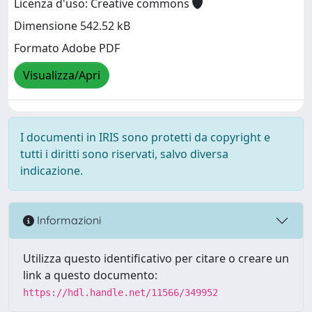
Licenza d'uso: Creative commons
Dimensione 542.52 kB
Formato Adobe PDF
Visualizza/Apri
I documenti in IRIS sono protetti da copyright e
tutti i diritti sono riservati, salvo diversa
indicazione.
Informazioni
Utilizza questo identificativo per citare o creare un
link a questo documento:
https://hdl.handle.net/11566/349952