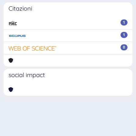
Citazioni
1
1
0
social impact
Powered by
IRIS
-
about IRIS
-
Utilizzo dei cookie
-
Privacy
Copyright © 2026