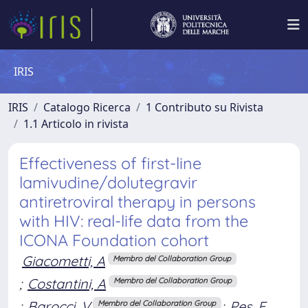
IRIS
IRIS
Catalogo Ricerca
1 Contributo su Rivista
1.1 Articolo in rivista
Effectiveness of first-line
lamivudine/dolutegravir
antiretroviral therapy in persons
with HIV: real-life data from the
ICONA Foundation cohort
Giacometti, A
Membro del Collaboration Group
;
Costantini, A
Membro del Collaboration Group
;
Barocci, V
;
Pes, F
Membro del Collaboration Group