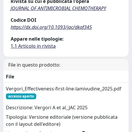
Rivista su cui è pubblicata l'opera
JOURNAL OF ANTIMICROBIAL CHEMOTHERAPY
Codice DOI
https://dx.doi.org/10.1093/jac/dkaf345
Appare nelle tipologie:
1.1 Articolo in rivista
File in questo prodotto:
File
Vergori_Effectiveness-first-line-lamivudine_2025.pdf
accesso aperto
Descrizione: Vergori A et al_JAC 2025
Tipologia: Versione editoriale (versione pubblicata
con il layout dell'editore)