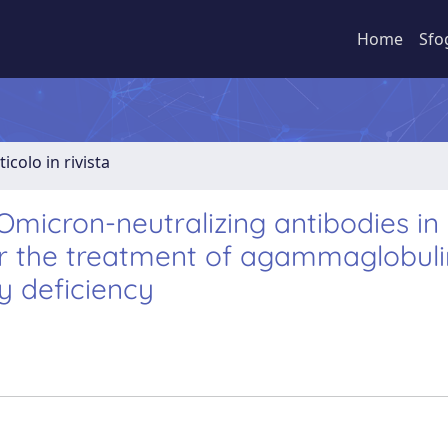
Home
Sfo
ticolo in rivista
Omicron-neutralizing antibodies in
or the treatment of agammaglobul
y deficiency