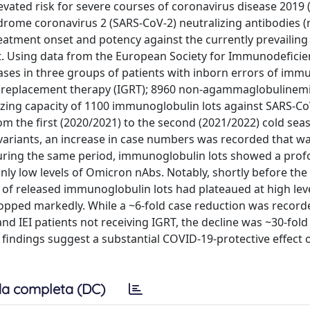
vated risk for severe courses of coronavirus disease 2019 
ndrome coronavirus 2 (SARS-CoV-2) neutralizing antibodies 
atment onset and potency against the currently prevailing 
fit. Using data from the European Society for Immunodeficie
ses in three groups of patients with inborn errors of immun
replacement therapy (IGRT); 8960 non-agammaglobulinemi
lizing capacity of 1100 immunoglobulin lots against SARS-Co
 the first (2020/2021) to the second (2021/2022) cold seaso
variants, an increase in case numbers was recorded that w
. During the same period, immunoglobulin lots showed a pro
nly low levels of Omicron nAbs. Notably, shortly before the 
 of released immunoglobulin lots had plateaued at high lev
opped markedly. While a ~6-fold case reduction was record
IEI patients not receiving IGRT, the decline was ~30-fold 
ndings suggest a substantial COVID-19-protective effect o
a completa (DC)