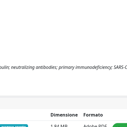
in; neutralizing antibodies; primary immunodeficiency; SARS-
Dimensione
Formato
1.84 MB
Adobe PDF
accesso aperto