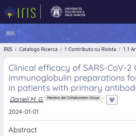
IRIS
IRIS
Catalogo Ricerca
1 Contributo su Rivista
1.1 Ar
Clinical efficacy of SARS-CoV-2 
immunoglobulin preparations f
in patients with primary antibod
Danieli M. G.
;
Membro del Collaboration Group
2024-01-01
Abstract