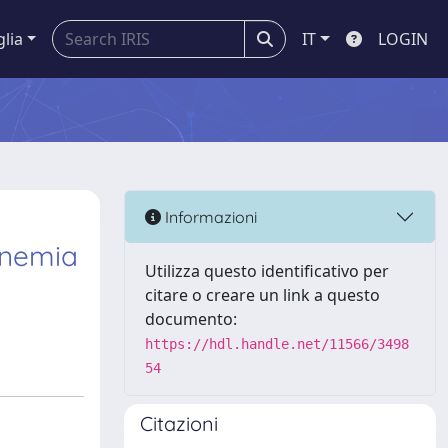
glia
IT
LOGIN
Informazioni
inemia
Utilizza questo identificativo per
citare o creare un link a questo
documento:
https://hdl.handle.net/11566/3498
54
Citazioni