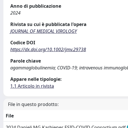
Anno di pubblicazione
2024
Rivista su cui è pubblicata l'opera
JOURNAL OF MEDICAL VIROLOGY
Codice DOI
https://dx.doi.org/10.1002/jmv.29738
Parole chiave
agammaglobulinemia; COVID-19; intravenous immunoglobul
Appare nelle tipologie:
1.1 Articolo in rivista
File in questo prodotto:
File
2024 Danieli MG Karbiener ESID-COVID Consortium.pdf