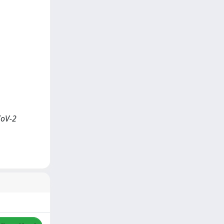
CoV-2