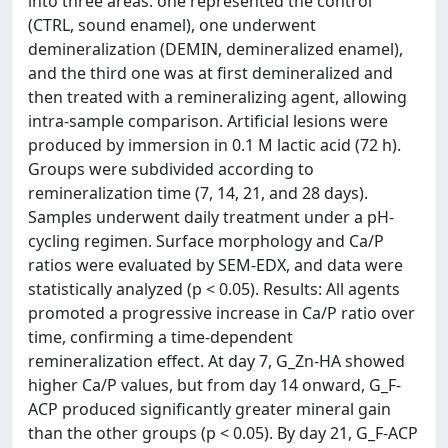
into three areas: one represented the control
(CTRL, sound enamel), one underwent
demineralization (DEMIN, demineralized enamel),
and the third one was at first demineralized and
then treated with a remineralizing agent, allowing
intra-sample comparison. Artificial lesions were
produced by immersion in 0.1 M lactic acid (72 h).
Groups were subdivided according to
remineralization time (7, 14, 21, and 28 days).
Samples underwent daily treatment under a pH-
cycling regimen. Surface morphology and Ca/P
ratios were evaluated by SEM-EDX, and data were
statistically analyzed (p < 0.05). Results: All agents
promoted a progressive increase in Ca/P ratio over
time, confirming a time-dependent
remineralization effect. At day 7, G_Zn-HA showed
higher Ca/P values, but from day 14 onward, G_F-
ACP produced significantly greater mineral gain
than the other groups (p < 0.05). By day 21, G_F-ACP