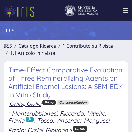
IRIS
IRIS
Catalogo Ricerca
1 Contributo su Rivista
1.1 Articolo in rivista
Time-Effect Comparative Evaluation
of Three Remineralizing Agents on
Artificial Enamel Lesions: A SEM-EDX
In Vitro Study
Orilisi, Giulia
Primo
Conceptualization
;
Monterubbianesi, Riccardo
;
Vitiello,
Flavia
;
Tosco, Vincenzo
;
Mengucci,
Paolo
;
Orsini, Giovanna
Ultimo