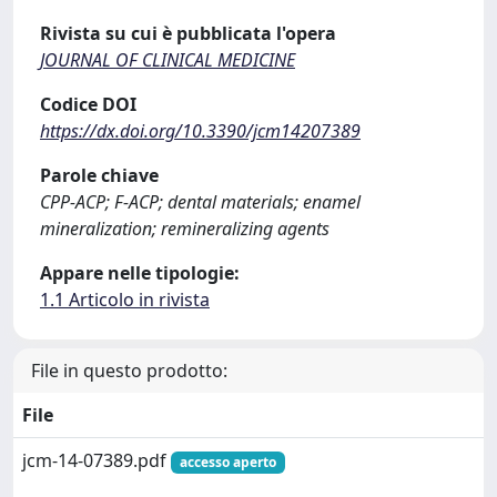
Rivista su cui è pubblicata l'opera
JOURNAL OF CLINICAL MEDICINE
Codice DOI
https://dx.doi.org/10.3390/jcm14207389
Parole chiave
CPP-ACP; F-ACP; dental materials; enamel
mineralization; remineralizing agents
Appare nelle tipologie:
1.1 Articolo in rivista
File in questo prodotto:
File
jcm-14-07389.pdf
accesso aperto