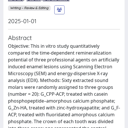
Writing – Review & Editing
2025-01-01
Abstract
Objective: This in vitro study quantitatively
compared the time-dependent remineralization
potential of three professional agents on artificially
induced enamel lesions using Scanning Electron
Microscopy (SEM) and energy-dispersive X-ray
analysis (EDX). Methods: Sixty extracted sound
molars were randomly assigned to three groups
(number = 20): G_CPP-ACP, treated with casein
phosphopeptide–amorphous calcium phosphate;
G_Zn-HA, treated with zinc-hydroxyapatite; and G_F-
ACP, treated with fluoridated amorphous calcium
phosphate. The crown of each tooth was divided