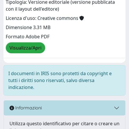
Tipologia: Versione editoriale (versione pubblicata
con il layout dell'editore)
Licenza d'uso: Creative commons
Dimensione 3.31 MB
Formato Adobe PDF
Visualizza/Apri
I documenti in IRIS sono protetti da copyright e
tutti i diritti sono riservati, salvo diversa
indicazione.
Informazioni
Utilizza questo identificativo per citare o creare un