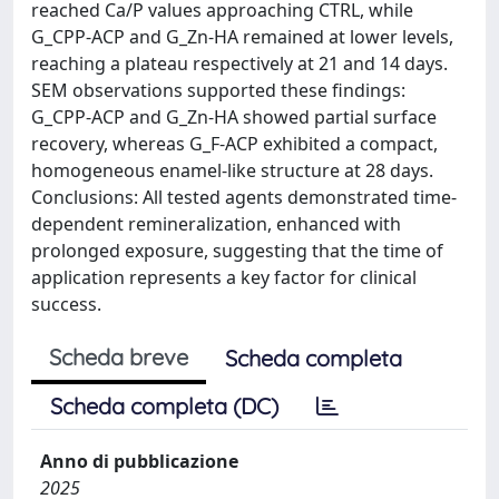
reached Ca/P values approaching CTRL, while
G_CPP-ACP and G_Zn-HA remained at lower levels,
reaching a plateau respectively at 21 and 14 days.
SEM observations supported these findings:
G_CPP-ACP and G_Zn-HA showed partial surface
recovery, whereas G_F-ACP exhibited a compact,
homogeneous enamel-like structure at 28 days.
Conclusions: All tested agents demonstrated time-
dependent remineralization, enhanced with
prolonged exposure, suggesting that the time of
application represents a key factor for clinical
success.
Scheda breve
Scheda completa
Scheda completa (DC)
Anno di pubblicazione
2025