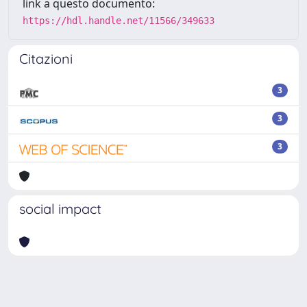
link a questo documento:
https://hdl.handle.net/11566/349633
Citazioni
3
3
3
social impact