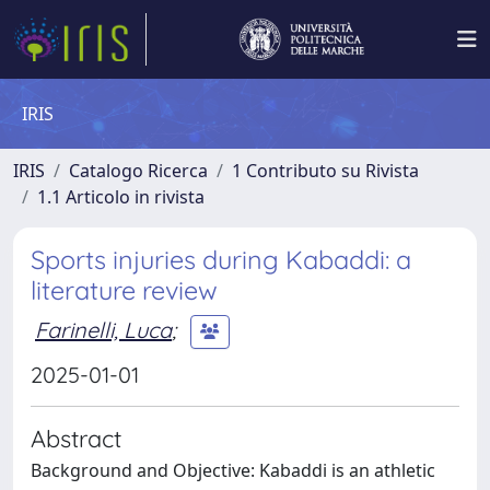
IRIS
IRIS
Catalogo Ricerca
1 Contributo su Rivista
1.1 Articolo in rivista
Sports injuries during Kabaddi: a
literature review
Farinelli, Luca
;
2025-01-01
Abstract
Background and Objective: Kabaddi is an athletic