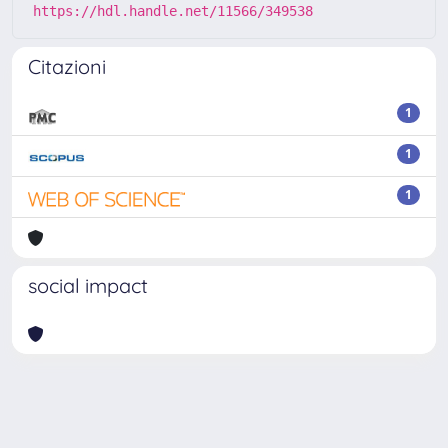
https://hdl.handle.net/11566/349538
Citazioni
1
1
1
social impact