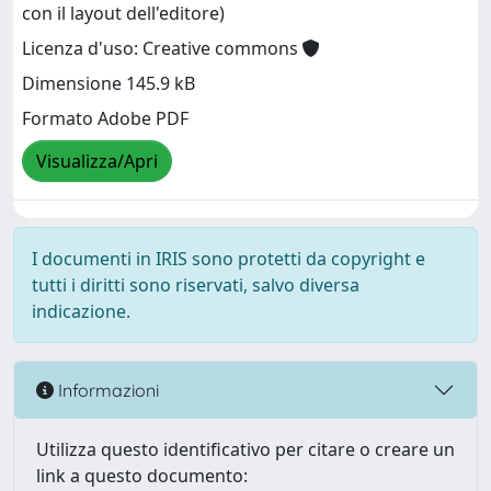
con il layout dell'editore)
Licenza d'uso: Creative commons
Dimensione 145.9 kB
Formato Adobe PDF
Visualizza/Apri
I documenti in IRIS sono protetti da copyright e
tutti i diritti sono riservati, salvo diversa
indicazione.
Informazioni
Utilizza questo identificativo per citare o creare un
link a questo documento: