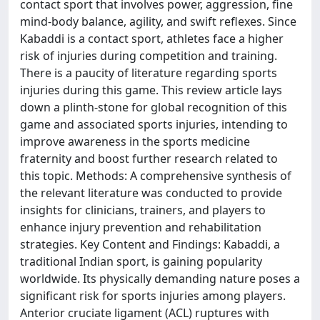
contact sport that involves power, aggression, fine
mind-body balance, agility, and swift reflexes. Since
Kabaddi is a contact sport, athletes face a higher
risk of injuries during competition and training.
There is a paucity of literature regarding sports
injuries during this game. This review article lays
down a plinth-stone for global recognition of this
game and associated sports injuries, intending to
improve awareness in the sports medicine
fraternity and boost further research related to
this topic. Methods: A comprehensive synthesis of
the relevant literature was conducted to provide
insights for clinicians, trainers, and players to
enhance injury prevention and rehabilitation
strategies. Key Content and Findings: Kabaddi, a
traditional Indian sport, is gaining popularity
worldwide. Its physically demanding nature poses a
significant risk for sports injuries among players.
Anterior cruciate ligament (ACL) ruptures with