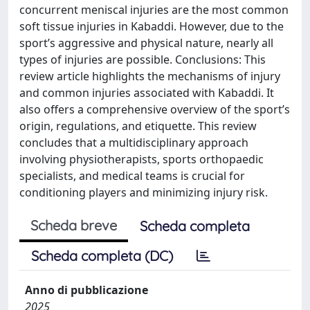
concurrent meniscal injuries are the most common
soft tissue injuries in Kabaddi. However, due to the
sport’s aggressive and physical nature, nearly all
types of injuries are possible. Conclusions: This
review article highlights the mechanisms of injury
and common injuries associated with Kabaddi. It
also offers a comprehensive overview of the sport’s
origin, regulations, and etiquette. This review
concludes that a multidisciplinary approach
involving physiotherapists, sports orthopaedic
specialists, and medical teams is crucial for
conditioning players and minimizing injury risk.
Scheda breve
Scheda completa
Scheda completa (DC)
Anno di pubblicazione
2025