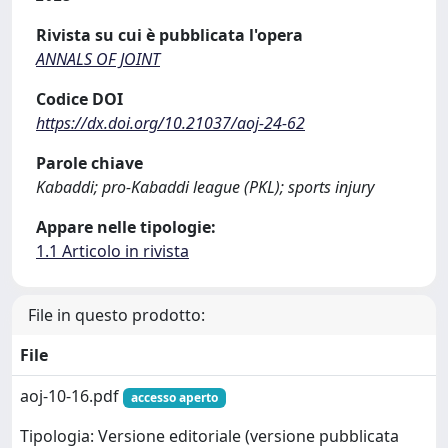
Rivista su cui è pubblicata l'opera
ANNALS OF JOINT
Codice DOI
https://dx.doi.org/10.21037/aoj-24-62
Parole chiave
Kabaddi; pro-Kabaddi league (PKL); sports injury
Appare nelle tipologie:
1.1 Articolo in rivista
File in questo prodotto:
File
aoj-10-16.pdf
accesso aperto
Tipologia: Versione editoriale (versione pubblicata