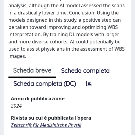
analysis, although the AI model assessed the scans
in a drastically lower time. Conclusion: Using the
models designed in this study, a positive step can
be taken toward improving and optimizing WBS
interpretation. By training DL models with larger
and more diverse cohorts, AI could potentially be
used to assist physicians in the assessment of WBS
images.
Scheda breve
Scheda completa
Scheda completa (DC)
Anno di pubblicazione
2024
Rivista su cui è pubblicata l'opera
Zeitschrift für Medizinische Physik