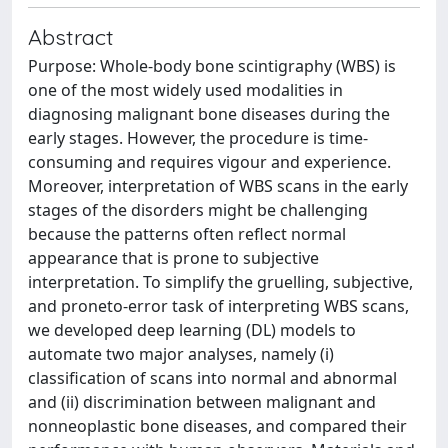
Abstract
Purpose: Whole-body bone scintigraphy (WBS) is
one of the most widely used modalities in
diagnosing malignant bone diseases during the
early stages. However, the procedure is time-
consuming and requires vigour and experience.
Moreover, interpretation of WBS scans in the early
stages of the disorders might be challenging
because the patterns often reflect normal
appearance that is prone to subjective
interpretation. To simplify the gruelling, subjective,
and proneto-error task of interpreting WBS scans,
we developed deep learning (DL) models to
automate two major analyses, namely (i)
classification of scans into normal and abnormal
and (ii) discrimination between malignant and
nonneoplastic bone diseases, and compared their