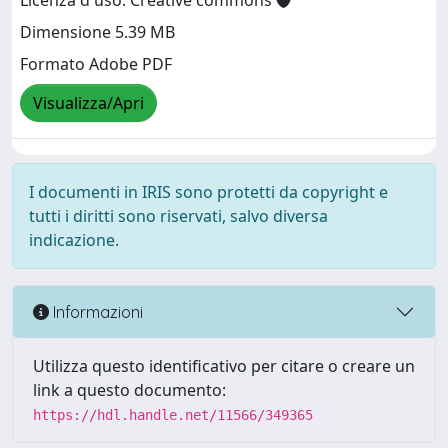
Licenza d'uso: Creative commons
Dimensione 5.39 MB
Formato Adobe PDF
Visualizza/Apri
I documenti in IRIS sono protetti da copyright e
tutti i diritti sono riservati, salvo diversa
indicazione.
Informazioni
Utilizza questo identificativo per citare o creare un
link a questo documento:
https://hdl.handle.net/11566/349365