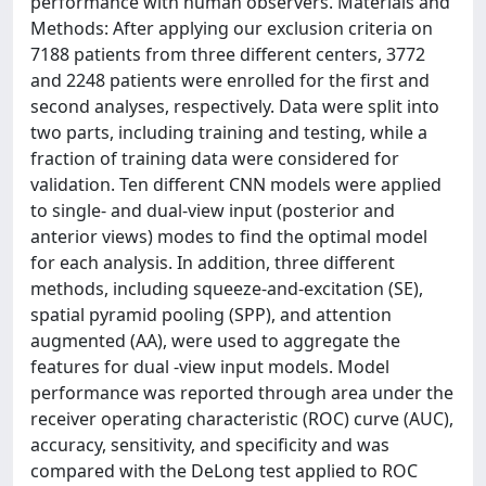
performance with human observers. Materials and
Methods: After applying our exclusion criteria on
7188 patients from three different centers, 3772
and 2248 patients were enrolled for the first and
second analyses, respectively. Data were split into
two parts, including training and testing, while a
fraction of training data were considered for
validation. Ten different CNN models were applied
to single- and dual-view input (posterior and
anterior views) modes to find the optimal model
for each analysis. In addition, three different
methods, including squeeze-and-excitation (SE),
spatial pyramid pooling (SPP), and attention
augmented (AA), were used to aggregate the
features for dual -view input models. Model
performance was reported through area under the
receiver operating characteristic (ROC) curve (AUC),
accuracy, sensitivity, and specificity and was
compared with the DeLong test applied to ROC