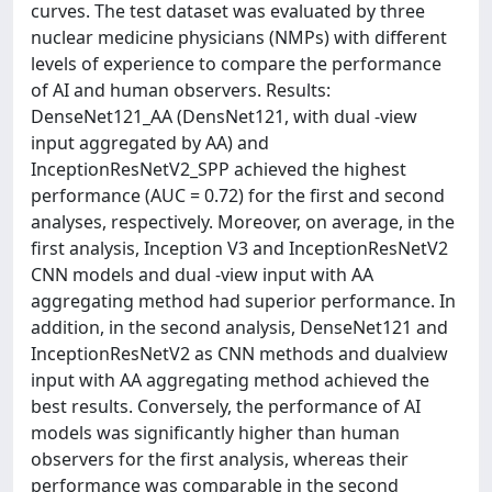
curves. The test dataset was evaluated by three
nuclear medicine physicians (NMPs) with different
levels of experience to compare the performance
of AI and human observers. Results:
DenseNet121_AA (DensNet121, with dual -view
input aggregated by AA) and
InceptionResNetV2_SPP achieved the highest
performance (AUC = 0.72) for the first and second
analyses, respectively. Moreover, on average, in the
first analysis, Inception V3 and InceptionResNetV2
CNN models and dual -view input with AA
aggregating method had superior performance. In
addition, in the second analysis, DenseNet121 and
InceptionResNetV2 as CNN methods and dualview
input with AA aggregating method achieved the
best results. Conversely, the performance of AI
models was significantly higher than human
observers for the first analysis, whereas their
performance was comparable in the second