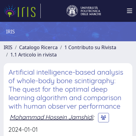
IRIS
IRIS
Catalogo Ricerca
1 Contributo su Rivista
1.1 Articolo in rivista
Artificial intelligence-based analysis
of whole-body bone scintigraphy:
The quest for the optimal deep
learning algorithm and comparison
with human observer performance
Mohammad Hossein Jamshidi
;
2024-01-01