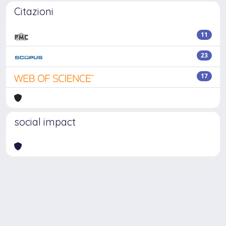
Citazioni
11
23
17
social impact
Powered by
IRIS
-
about IRIS
-
Utilizzo dei cookie
-
Privacy
Copyright © 2026