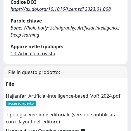
Codice DOI
https://dx.doi.org/10.1016/j.zemedi.2023.01.008
Parole chiave
Bone; Whole-body; Scintigraphy; Artificial intelligence;
Deep learning
Appare nelle tipologie:
1.1 Articolo in rivista
File in questo prodotto:
File
Hajianfar_Artificial-intelligence-based_VoR_2024.pdf
accesso aperto
Tipologia: Versione editoriale (versione pubblicata
con il layout dell'editore)