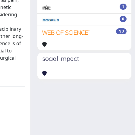
 as pain,
gnetic
1
sidering
0
sciplinary
ND
rther long-
ence is of
ial to
urgical
social impact