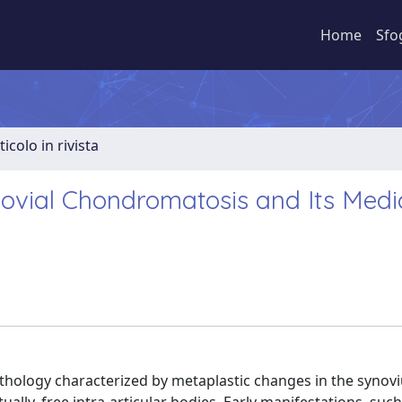
Home
Sfo
ticolo in rivista
novial Chondromatosis and Its Medi
athology characterized by metaplastic changes in the synov