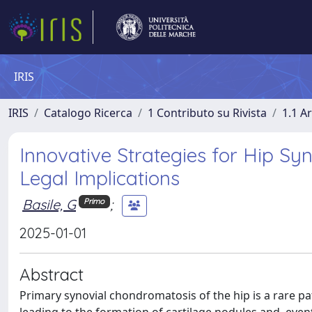
IRIS
IRIS
Catalogo Ricerca
1 Contributo su Rivista
1.1 Ar
Innovative Strategies for Hip Sy
Legal Implications
Basile, G
;
Primo
2025-01-01
Abstract
Primary synovial chondromatosis of the hip is a rare p