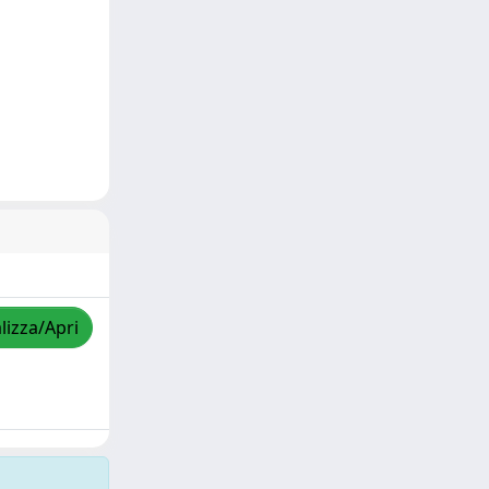
lizza/Apri