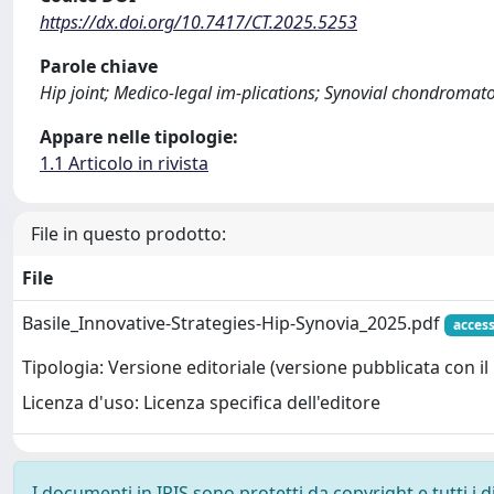
https://dx.doi.org/10.7417/CT.2025.5253
Parole chiave
Hip joint; Medico-legal im-plications; Synovial chondromato
Appare nelle tipologie:
1.1 Articolo in rivista
File in questo prodotto:
File
Basile_Innovative-Strategies-Hip-Synovia_2025.pdf
acces
Tipologia: Versione editoriale (versione pubblicata con il 
Licenza d'uso: Licenza specifica dell'editore
I documenti in IRIS sono protetti da copyright e tutti i di