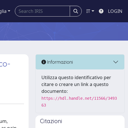
glia
IT
LOGIN
co-
Informazioni
Utilizza questo identificativo per
citare o creare un link a questo
documento:
https://hdl.handle.net/11566/3493
63
Citazioni
ium,