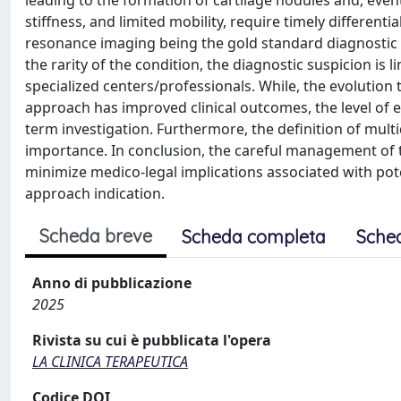
leading to the formation of cartilage nodules and, eventu
stiffness, and limited mobility, require timely differen
resonance imaging being the gold standard diagnostic
the rarity of the condition, the diagnostic suspicion is l
specialized centers/professionals. While, the evolution
approach has improved clinical outcomes, the level of e
term investigation. Furthermore, the definition of mult
importance. In conclusion, the careful management of th
minimize medico-legal implications associated with pote
approach indication.
Scheda breve
Scheda completa
Sche
Anno di pubblicazione
2025
Rivista su cui è pubblicata l'opera
LA CLINICA TERAPEUTICA
Codice DOI