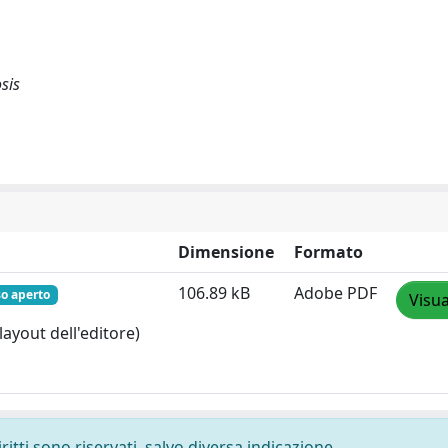
sis
Dimensione
Formato
106.89 kB
Adobe PDF
so aperto
Visua
layout dell'editore)
ritti sono riservati, salvo diversa indicazione.