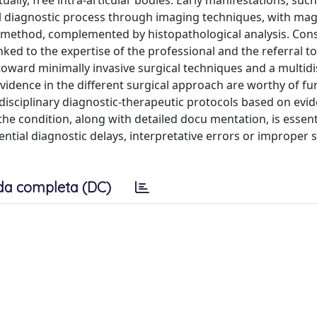
ally, free intra-articular bodies. Early manifestations, such
tial diagnostic process through imaging techniques, with ma
 method, complemented by histopathological analysis. Con
inked to the expertise of the professional and the referral to
 toward minimally invasive surgical techniques and a multidi
vidence in the different surgical approach are worthy of fu
idisciplinary diagnostic-therapeutic protocols based on evid
e condition, along with detailed docu mentation, is essent
ntial diagnostic delays, interpretative errors or improper s
da completa (DC)