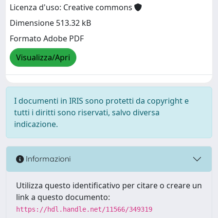
Licenza d'uso: Creative commons
Dimensione 513.32 kB
Formato Adobe PDF
Visualizza/Apri
I documenti in IRIS sono protetti da copyright e
tutti i diritti sono riservati, salvo diversa
indicazione.
Informazioni
Utilizza questo identificativo per citare o creare un
link a questo documento:
https://hdl.handle.net/11566/349319