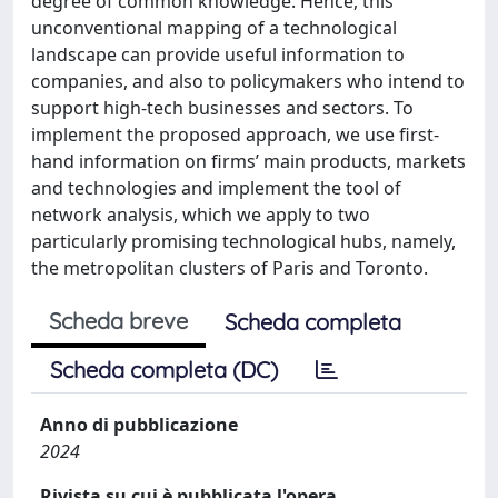
degree of common knowledge. Hence, this
unconventional mapping of a technological
landscape can provide useful information to
companies, and also to policymakers who intend to
support high-tech businesses and sectors. To
implement the proposed approach, we use first-
hand information on firms’ main products, markets
and technologies and implement the tool of
network analysis, which we apply to two
particularly promising technological hubs, namely,
the metropolitan clusters of Paris and Toronto.
Scheda breve
Scheda completa
Scheda completa (DC)
Anno di pubblicazione
2024
Rivista su cui è pubblicata l'opera