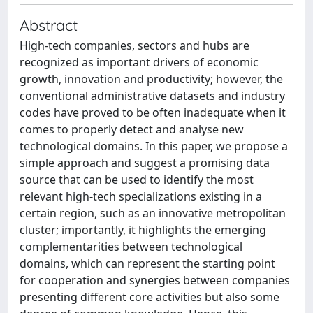
Abstract
High-tech companies, sectors and hubs are
recognized as important drivers of economic
growth, innovation and productivity; however, the
conventional administrative datasets and industry
codes have proved to be often inadequate when it
comes to properly detect and analyse new
technological domains. In this paper, we propose a
simple approach and suggest a promising data
source that can be used to identify the most
relevant high-tech specializations existing in a
certain region, such as an innovative metropolitan
cluster; importantly, it highlights the emerging
complementarities between technological
domains, which can represent the starting point
for cooperation and synergies between companies
presenting different core activities but also some