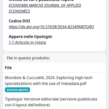
ECONOMIA MARCHE JOURNAL OF APPLIED
ECONOMICS
Codice DOI
https://dx.doi.org/10.57638/3034-8234PARITORO
Appare nelle tipologie:
1.1 Articolo in rivista
File in questo prodotto:
File
Mondolo & Cucculelli, 2024. Exploring high-tech
specializations with the use of metadata.pdf
accesso aperto
Tipologia: Versione editoriale (versione pubblicata
con il layout dell'editore)