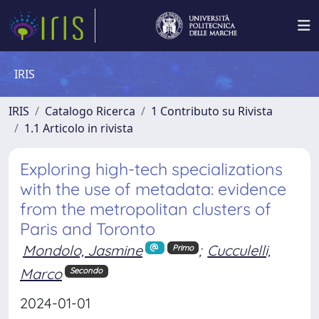
IRIS
IRIS
Catalogo Ricerca
1 Contributo su Rivista
1.1 Articolo in rivista
Exploring high-tech specializations
with the use of metadata: evidence
from the metropolitan clusters of
Paris and Toronto
Mondolo, Jasmine
;
Cucculelli,
Primo
Marco
Secondo
2024-01-01