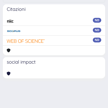
Citazioni
ND
ND
ND
social impact
Powered by
IRIS
-
about IRIS
-
Utilizzo dei cookie
-
Privacy
Copyright © 2026