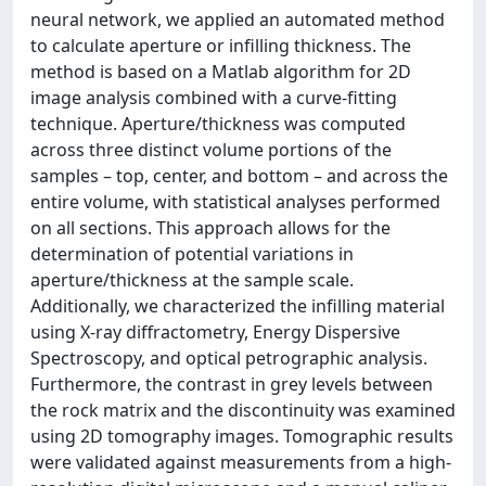
neural network, we applied an automated method
to calculate aperture or infilling thickness. The
method is based on a Matlab algorithm for 2D
image analysis combined with a curve-fitting
technique. Aperture/thickness was computed
across three distinct volume portions of the
samples – top, center, and bottom – and across the
entire volume, with statistical analyses performed
on all sections. This approach allows for the
determination of potential variations in
aperture/thickness at the sample scale.
Additionally, we characterized the infilling material
using X-ray diffractometry, Energy Dispersive
Spectroscopy, and optical petrographic analysis.
Furthermore, the contrast in grey levels between
the rock matrix and the discontinuity was examined
using 2D tomography images. Tomographic results
were validated against measurements from a high-