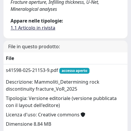
Fracture aperture, Infilling thickness, U-Net,
Mineralogical analyses
Appare nelle tipologie:
1.1 Articolo in rivista
File in questo prodotto:
File
s41598-025-21153-9.pdf
accesso aperto
Descrizione: Mammoliti_Determining rock
discontinuity fracture_VoR_2025
Tipologia: Versione editoriale (versione pubblicata
con il layout dell'editore)
Licenza d'uso: Creative commons
Dimensione 8.84 MB