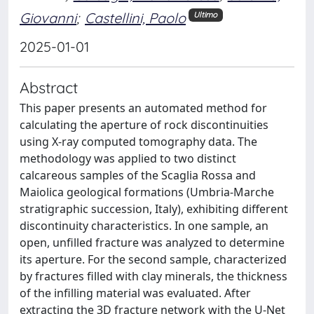
Giovanni
;
Castellini, Paolo
Ultimo
2025-01-01
Abstract
This paper presents an automated method for
calculating the aperture of rock discontinuities
using X-ray computed tomography data. The
methodology was applied to two distinct
calcareous samples of the Scaglia Rossa and
Maiolica geological formations (Umbria-Marche
stratigraphic succession, Italy), exhibiting different
discontinuity characteristics. In one sample, an
open, unfilled fracture was analyzed to determine
its aperture. For the second sample, characterized
by fractures filled with clay minerals, the thickness
of the infilling material was evaluated. After
extracting the 3D fracture network with the U-Net