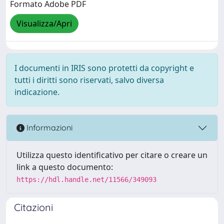
Formato Adobe PDF
Visualizza/Apri
I documenti in IRIS sono protetti da copyright e
tutti i diritti sono riservati, salvo diversa
indicazione.
Informazioni
Utilizza questo identificativo per citare o creare un
link a questo documento:
https://hdl.handle.net/11566/349093
Citazioni