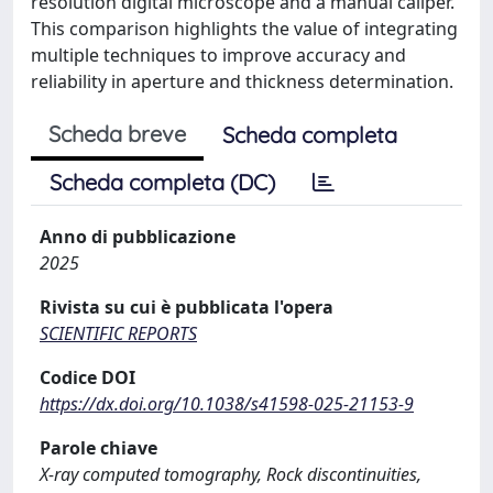
resolution digital microscope and a manual caliper.
This comparison highlights the value of integrating
multiple techniques to improve accuracy and
reliability in aperture and thickness determination.
Scheda breve
Scheda completa
Scheda completa (DC)
Anno di pubblicazione
2025
Rivista su cui è pubblicata l'opera
SCIENTIFIC REPORTS
Codice DOI
https://dx.doi.org/10.1038/s41598-025-21153-9
Parole chiave
X-ray computed tomography, Rock discontinuities,