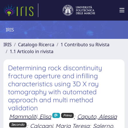
IRIS
IRIS
Catalogo Ricerca
1 Contributo su Rivista
1.1 Articolo in rivista
Determining rock discontinuity
fracture aperture and infilling
characteristics using 3D X ray
tomography with automated
approach and multi method
validation
Mammoliti, Elisa
;
Caputo, Alessia
Primo
;
Calcagni, Maria Teresa
;
Salerno,
Secondo