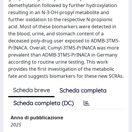
demethylation followed by further hydroxylation
resulting in an N-3-OH-propyl metabolite and
further oxidation to the respective N-propionic
acid. Most of these biomarkers were detected in
the blood, urine, and stomach content of a
deceased poly-drug user exposed to ADMB-3TMS-
PrINACA. Overall, Cumyl-3TMS-PrINACA was more
prevalent than ADMB-3TMS-PrINACA in Germany
according to routine urine testing. This work
provides the first investigation of the metabolic
fate and suggests biomarkers for these new SCRAs.
Scheda breve
Scheda completa
Scheda completa (DC)
Anno di pubblicazione
2025