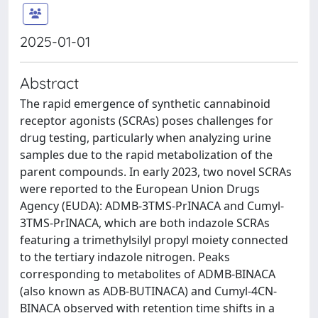
2025-01-01
Abstract
The rapid emergence of synthetic cannabinoid
receptor agonists (SCRAs) poses challenges for
drug testing, particularly when analyzing urine
samples due to the rapid metabolization of the
parent compounds. In early 2023, two novel SCRAs
were reported to the European Union Drugs
Agency (EUDA): ADMB-3TMS-PrINACA and Cumyl-
3TMS-PrINACA, which are both indazole SCRAs
featuring a trimethylsilyl propyl moiety connected
to the tertiary indazole nitrogen. Peaks
corresponding to metabolites of ADMB-BINACA
(also known as ADB-BUTINACA) and Cumyl-4CN-
BINACA observed with retention time shifts in a