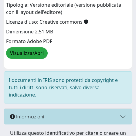
Tipologia: Versione editoriale (versione pubblicata
con il layout dell'editore)
Licenza d'uso: Creative commons
Dimensione 2.51 MB
Formato Adobe PDF
Visualizza/Apri
I documenti in IRIS sono protetti da copyright e
tutti i diritti sono riservati, salvo diversa
indicazione.
Informazioni
Utilizza questo identificativo per citare o creare un