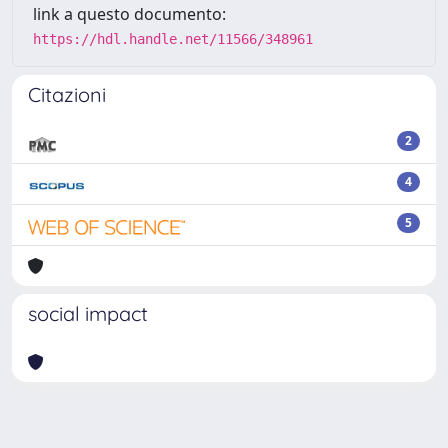
link a questo documento:
https://hdl.handle.net/11566/348961
Citazioni
2
4
5
social impact