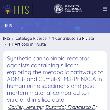
IRIS
IRIS
Catalogo Ricerca
1 Contributo su Rivista
1.1 Articolo in rivista
Synthetic cannabinoid receptor
agonists containing silicon:
exploring the metabolic pathways of
ADMB- and Cumyl-3TMS-PrINACA in
human urine specimens and post
mortem material compared to in
vitro and in silico data
Carlier, Jeremy
;
Busardo', Francesco P.
;