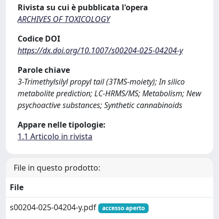
Rivista su cui è pubblicata l'opera
ARCHIVES OF TOXICOLOGY
Codice DOI
https://dx.doi.org/10.1007/s00204-025-04204-y
Parole chiave
3-Trimethylsilyl propyl tail (3TMS-moiety); In silico
metabolite prediction; LC-HRMS/MS; Metabolism; New
psychoactive substances; Synthetic cannabinoids
Appare nelle tipologie:
1.1 Articolo in rivista
File in questo prodotto:
File
s00204-025-04204-y.pdf
accesso aperto