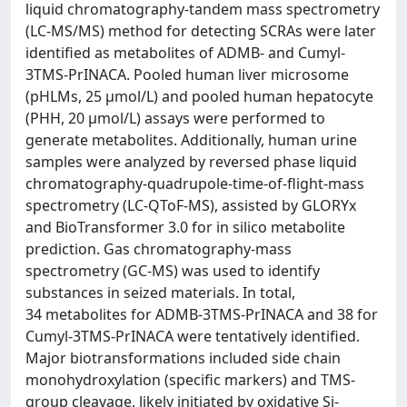
liquid chromatography-tandem mass spectrometry
(LC-MS/MS) method for detecting SCRAs were later
identified as metabolites of ADMB- and Cumyl-
3TMS-PrINACA. Pooled human liver microsome
(pHLMs, 25 µmol/L) and pooled human hepatocyte
(PHH, 20 µmol/L) assays were performed to
generate metabolites. Additionally, human urine
samples were analyzed by reversed phase liquid
chromatography-quadrupole-time-of-flight-mass
spectrometry (LC-QToF-MS), assisted by GLORYx
and BioTransformer 3.0 for in silico metabolite
prediction. Gas chromatography-mass
spectrometry (GC-MS) was used to identify
substances in seized materials. In total,
34 metabolites for ADMB-3TMS-PrINACA and 38 for
Cumyl-3TMS-PrINACA were tentatively identified.
Major biotransformations included side chain
monohydroxylation (specific markers) and TMS-
group cleavage, likely initiated by oxidative Si-