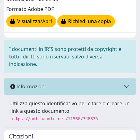
Formato Adobe PDF
Visualizza/Apri
Richiedi una copia
I documenti in IRIS sono protetti da copyright e
tutti i diritti sono riservati, salvo diversa
indicazione.
Informazioni
Utilizza questo identificativo per citare o creare un
link a questo documento:
https://hdl.handle.net/11566/348875
Citazioni