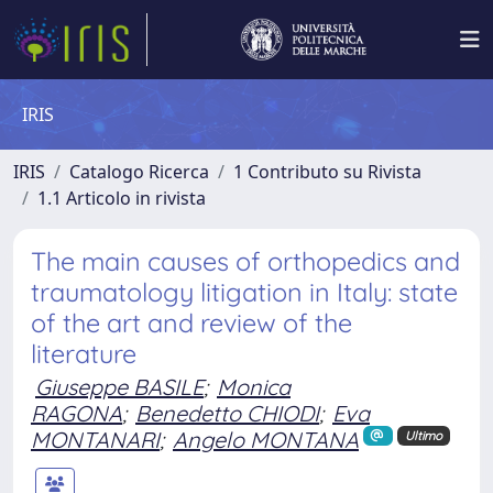
IRIS
IRIS
Catalogo Ricerca
1 Contributo su Rivista
1.1 Articolo in rivista
The main causes of orthopedics and
traumatology litigation in Italy: state
of the art and review of the
literature
Giuseppe BASILE
;
Monica
RAGONA
;
Benedetto CHIODI
;
Eva
MONTANARI
;
Angelo MONTANA
Ultimo