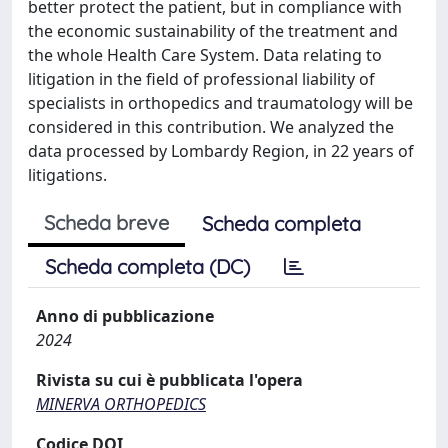
better protect the patient, but in compliance with
the economic sustainability of the treatment and
the whole Health Care System. Data relating to
litigation in the field of professional liability of
specialists in orthopedics and traumatology will be
considered in this contribution. We analyzed the
data processed by Lombardy Region, in 22 years of
litigations.
Scheda breve
Scheda completa
Scheda completa (DC)
Anno di pubblicazione
2024
Rivista su cui è pubblicata l'opera
MINERVA ORTHOPEDICS
Codice DOI