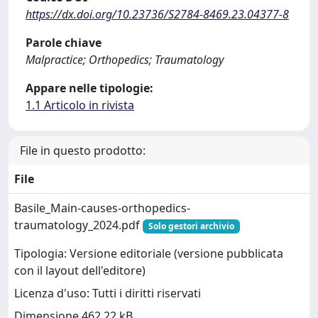
https://dx.doi.org/10.23736/S2784-8469.23.04377-8
Parole chiave
Malpractice; Orthopedics; Traumatology
Appare nelle tipologie:
1.1 Articolo in rivista
File in questo prodotto:
File
Basile_Main-causes-orthopedics-
traumatology_2024.pdf
Solo gestori archivio
Tipologia: Versione editoriale (versione pubblicata
con il layout dell'editore)
Licenza d'uso: Tutti i diritti riservati
Dimensione 462.22 kB