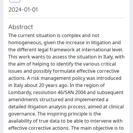
2024-01-01
Abstract
The current situation is complex and not
homogeneous, given the increase in litigation and
the different legal framework at international level.
This work wants to assess the situation in Italy, with
the aim of helping to identify the various critical
issues and possibly formulate effective corrective
actions. A risk management policy was introduced
in Italy about 20 years ago. In the region of
Lombardy, resolution 46/SAN 2004 and subsequent
amendments structured and implemented a
detailed litigation analysis process, aimed at clinical
governance. The inspiring principle is the
availability of true data to be able to intervene with
effective corrective actions. The main objective is to