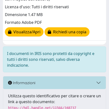
Licenza d'uso: Tutti i diritti riservati
Dimensione 1.47 MB
Formato Adobe PDF
Visualizza/Apri
Richiedi una copia
I documenti in IRIS sono protetti da copyright e
tutti i diritti sono riservati, salvo diversa
indicazione.
Informazioni
Utilizza questo identificativo per citare o creare un
link a questo documento:
https://hdl.handle.net/11566/348737