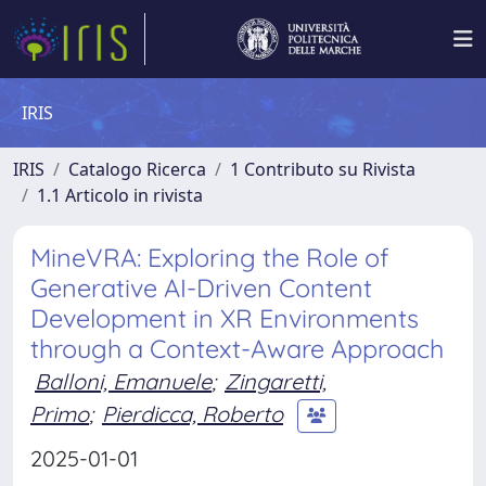
IRIS
IRIS
Catalogo Ricerca
1 Contributo su Rivista
1.1 Articolo in rivista
MineVRA: Exploring the Role of
Generative AI-Driven Content
Development in XR Environments
through a Context-Aware Approach
Balloni, Emanuele
;
Zingaretti,
Primo
;
Pierdicca, Roberto
2025-01-01