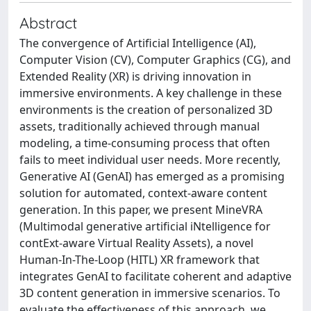
Abstract
The convergence of Artificial Intelligence (AI),
Computer Vision (CV), Computer Graphics (CG), and
Extended Reality (XR) is driving innovation in
immersive environments. A key challenge in these
environments is the creation of personalized 3D
assets, traditionally achieved through manual
modeling, a time-consuming process that often
fails to meet individual user needs. More recently,
Generative AI (GenAI) has emerged as a promising
solution for automated, context-aware content
generation. In this paper, we present MineVRA
(Multimodal generative artificial iNtelligence for
contExt-aware Virtual Reality Assets), a novel
Human-In-The-Loop (HITL) XR framework that
integrates GenAI to facilitate coherent and adaptive
3D content generation in immersive scenarios. To
evaluate the effectiveness of this approach, we