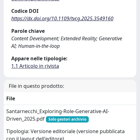
Codice DOI
https://dx.doi.org/10.1109/tvcg.2025.3549160
Parole chiave
Content Development; Extended Reality; Generative
AI; Human-in-the-loop
Appare nelle tipologie:
1.1 Articolo in rivista
File in questo prodotto:
File
Santarnecchi_Exploring-Role-Generative-AI-
Driven_2025.pdf
Solo gestori archivio
Tipologia: Versione editoriale (versione pubblicata
con il layout dell'editore)