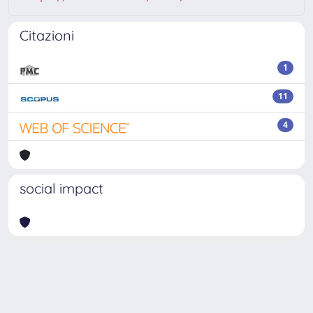
Citazioni
1
11
4
social impact
Powered by
IRIS
-
about IRIS
-