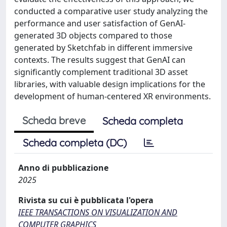
conducted a comparative user study analyzing the
performance and user satisfaction of GenAI-
generated 3D objects compared to those
generated by Sketchfab in different immersive
contexts. The results suggest that GenAI can
significantly complement traditional 3D asset
libraries, with valuable design implications for the
development of human-centered XR environments.
Scheda breve
Scheda completa
Scheda completa (DC)
Anno di pubblicazione
2025
Rivista su cui è pubblicata l'opera
IEEE TRANSACTIONS ON VISUALIZATION AND
COMPUTER GRAPHICS