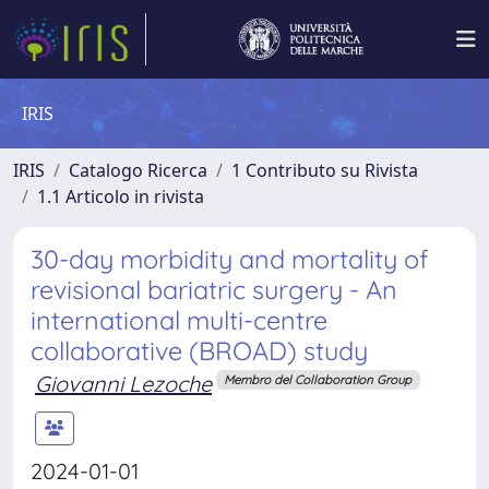
IRIS
IRIS
Catalogo Ricerca
1 Contributo su Rivista
1.1 Articolo in rivista
30-day morbidity and mortality of
revisional bariatric surgery - An
international multi-centre
collaborative (BROAD) study
Giovanni Lezoche
Membro del Collaboration Group
2024-01-01