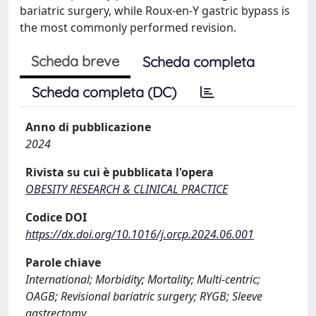
bariatric surgery, while Roux-en-Y gastric bypass is
the most commonly performed revision.
Scheda breve
Scheda completa
Scheda completa (DC)
Anno di pubblicazione
2024
Rivista su cui è pubblicata l'opera
OBESITY RESEARCH & CLINICAL PRACTICE
Codice DOI
https://dx.doi.org/10.1016/j.orcp.2024.06.001
Parole chiave
International; Morbidity; Mortality; Multi-centric;
OAGB; Revisional bariatric surgery; RYGB; Sleeve
gastrectomy