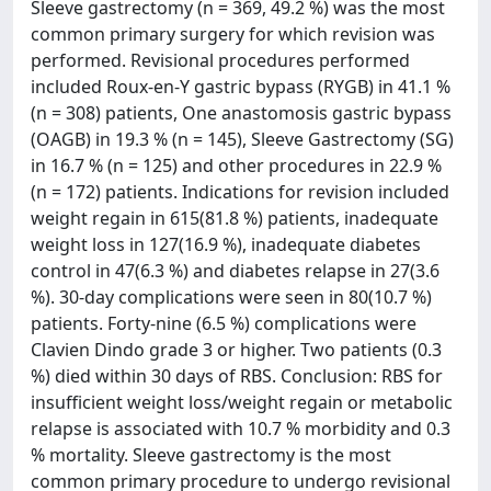
Sleeve gastrectomy (n = 369, 49.2 %) was the most
common primary surgery for which revision was
performed. Revisional procedures performed
included Roux-en-Y gastric bypass (RYGB) in 41.1 %
(n = 308) patients, One anastomosis gastric bypass
(OAGB) in 19.3 % (n = 145), Sleeve Gastrectomy (SG)
in 16.7 % (n = 125) and other procedures in 22.9 %
(n = 172) patients. Indications for revision included
weight regain in 615(81.8 %) patients, inadequate
weight loss in 127(16.9 %), inadequate diabetes
control in 47(6.3 %) and diabetes relapse in 27(3.6
%). 30-day complications were seen in 80(10.7 %)
patients. Forty-nine (6.5 %) complications were
Clavien Dindo grade 3 or higher. Two patients (0.3
%) died within 30 days of RBS. Conclusion: RBS for
insufficient weight loss/weight regain or metabolic
relapse is associated with 10.7 % morbidity and 0.3
% mortality. Sleeve gastrectomy is the most
common primary procedure to undergo revisional