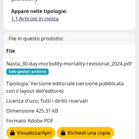
Appare nelle tipologie:
1.1 Articolo in rivista
File in questo prodotto:
File
Nasta_30-day-morbidity-mortality-revisional_2024.pdf
Solo gestori archivio
Tipologia: Versione editoriale (versione pubblicata
con il layout dell'editore)
Licenza d'uso: Tutti i diritti riservati
Dimensione 425.31 kB
Formato Adobe PDF
Visualizza/Apri
Richiedi una copia