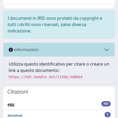
I documenti in IRIS sono protetti da copyright e
tutti i diritti sono riservati, salvo diversa
indicazione.
Informazioni
Utilizza questo identificativo per citare o creare un
link a questo documento:
https://hdl.handle.net/11566/348664
Citazioni
ND
5