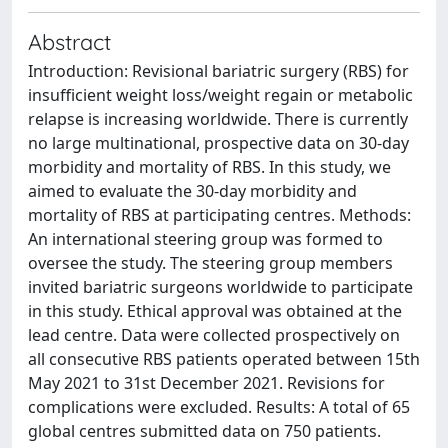
Abstract
Introduction: Revisional bariatric surgery (RBS) for
insufficient weight loss/weight regain or metabolic
relapse is increasing worldwide. There is currently
no large multinational, prospective data on 30-day
morbidity and mortality of RBS. In this study, we
aimed to evaluate the 30-day morbidity and
mortality of RBS at participating centres. Methods:
An international steering group was formed to
oversee the study. The steering group members
invited bariatric surgeons worldwide to participate
in this study. Ethical approval was obtained at the
lead centre. Data were collected prospectively on
all consecutive RBS patients operated between 15th
May 2021 to 31st December 2021. Revisions for
complications were excluded. Results: A total of 65
global centres submitted data on 750 patients.