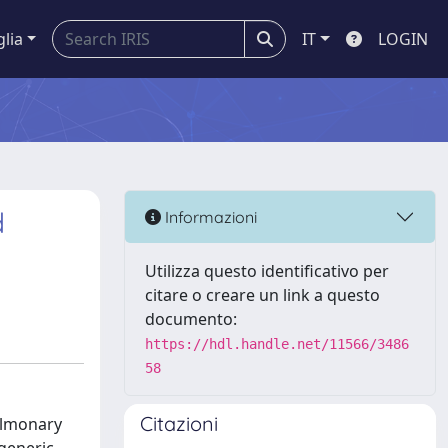
glia
IT
LOGIN
d
Informazioni
Utilizza questo identificativo per
citare o creare un link a questo
documento:
https://hdl.handle.net/11566/3486
58
Citazioni
ulmonary