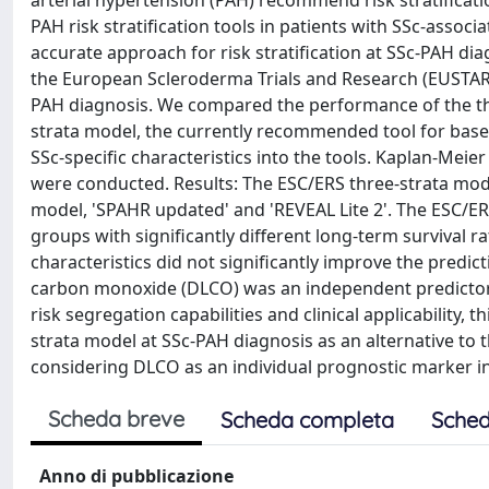
arterial hypertension (PAH) recommend risk stratifica
PAH risk stratification tools in patients with SSc-assoc
accurate approach for risk stratification at SSc-PAH dia
the European Scleroderma Trials and Research (EUSTAR) 
PAH diagnosis. We compared the performance of the thr
strata model, the currently recommended tool for base
SSc-specific characteristics into the tools. Kaplan-Mei
were conducted. Results: The ESC/ERS three-strata model
model, 'SPAHR updated' and 'REVEAL Lite 2'. The ESC/ERS
groups with significantly different long-term survival ra
characteristics did not significantly improve the predict
carbon monoxide (DLCO) was an independent predictor of 
risk segregation capabilities and clinical applicability, 
strata model at SSc-PAH diagnosis as an alternative t
considering DLCO as an individual prognostic marker i
Scheda breve
Scheda completa
Sched
Anno di pubblicazione