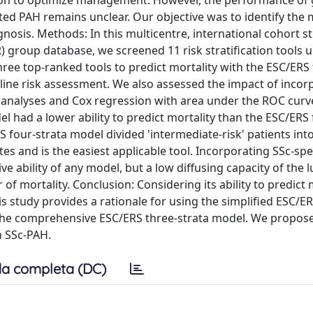
tion to optimize management. However, the performance of 
iated PAH remains unclear. Our objective was to identify the
gnosis. Methods: In this multicentre, international cohort 
group database, we screened 11 risk stratification tools 
ee top-ranked tools to predict mortality with the ESC/ERS 
line risk assessment. We also assessed the impact of incor
er analyses and Cox regression with area under the ROC curv
 had a lower ability to predict mortality than the ESC/ERS 
 four-strata model divided 'intermediate-risk' patients int
tes and is the easiest applicable tool. Incorporating SSc-spe
ive ability of any model, but a low diffusing capacity of the 
mortality. Conclusion: Considering its ability to predict m
this study provides a rationale for using the simplified ESC/E
o the comprehensive ESC/ERS three-strata model. We propos
n SSc-PAH.
a completa (DC)