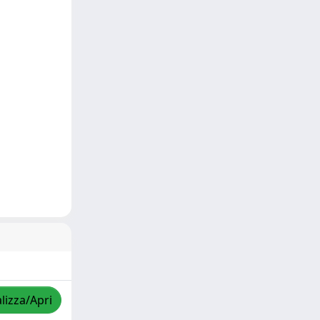
lizza/Apri