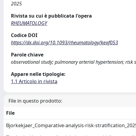
2025
Rivista su cui è pubblicata l'opera
RHEUMATOLOGY
Codice DOI
https://dx.doi.org/10.1093/rheumatology/keaf053
Parole chiave
observational study; pulmonary arterial hypertension; risk st
Appare nelle tipologie:
1.1 Articolo in rivista
File in questo prodotto:
File
Bjorkekjaer_Comparative-analysis-risk-stratification_20