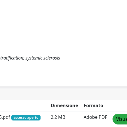
ratification; systemic sclerosis
Dimensione
Formato
25.pdf
2.2 MB
Adobe PDF
accesso aperto
Visua