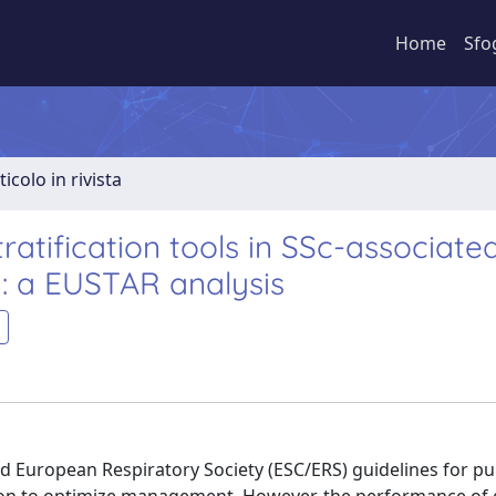
Home
Sfo
ticolo in rivista
ratification tools in SSc-associate
: a EUSTAR analysis
nd European Respiratory Society (ESC/ERS) guidelines for p