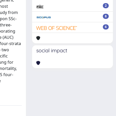
generic
 most
2
study from
8
upon SSc-
three-
6
porating
e (AUC)
four-strata
o two
social impact
cific
lung for
ortality,
RS four-
e