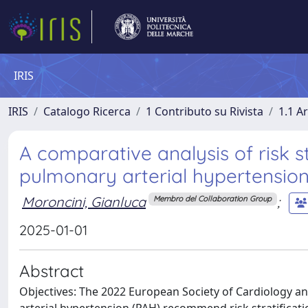
IRIS
IRIS
Catalogo Ricerca
1 Contributo su Rivista
1.1 Ar
A comparative analysis of risk st
pulmonary arterial hypertension
Moroncini, Gianluca
;
Membro del Collaboration Group
2025-01-01
Abstract
Objectives: The 2022 European Society of Cardiology a