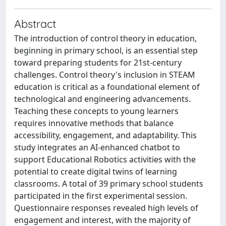
Abstract
The introduction of control theory in education,
beginning in primary school, is an essential step
toward preparing students for 21st-century
challenges. Control theory's inclusion in STEAM
education is critical as a foundational element of
technological and engineering advancements.
Teaching these concepts to young learners
requires innovative methods that balance
accessibility, engagement, and adaptability. This
study integrates an AI-enhanced chatbot to
support Educational Robotics activities with the
potential to create digital twins of learning
classrooms. A total of 39 primary school students
participated in the first experimental session.
Questionnaire responses revealed high levels of
engagement and interest, with the majority of