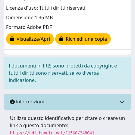
Licenza d'uso: Tutti i diritti riservati
Dimensione 1.36 MB
Formato Adobe PDF
Visualizza/Apri
Richiedi una copia
I documenti in IRIS sono protetti da copyright e
tutti i diritti sono riservati, salvo diversa
indicazione.
Informazioni
Utilizza questo identificativo per citare o creare un
link a questo documento:
https://hdl.handle.net/11566/348641