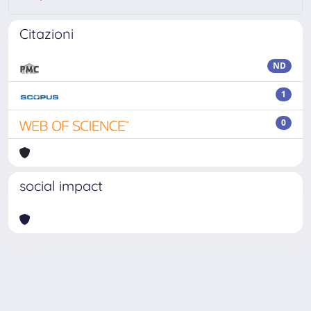
Citazioni
ND
1
0
social impact
Powered by
IRIS
-
about IRIS
-