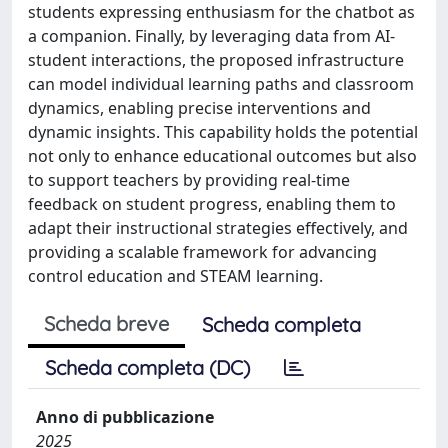
students expressing enthusiasm for the chatbot as
a companion. Finally, by leveraging data from AI-
student interactions, the proposed infrastructure
can model individual learning paths and classroom
dynamics, enabling precise interventions and
dynamic insights. This capability holds the potential
not only to enhance educational outcomes but also
to support teachers by providing real-time
feedback on student progress, enabling them to
adapt their instructional strategies effectively, and
providing a scalable framework for advancing
control education and STEAM learning.
Scheda breve
Scheda completa
Scheda completa (DC)
Anno di pubblicazione
2025