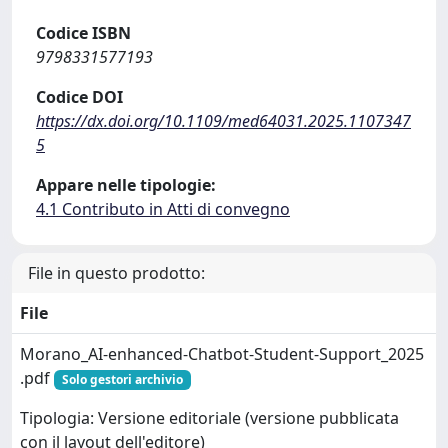
Codice ISBN
9798331577193
Codice DOI
https://dx.doi.org/10.1109/med64031.2025.1107347
5
Appare nelle tipologie:
4.1 Contributo in Atti di convegno
File in questo prodotto:
File
Morano_AI-enhanced-Chatbot-Student-Support_2025
.pdf
Solo gestori archivio
Tipologia: Versione editoriale (versione pubblicata
con il layout dell'editore)