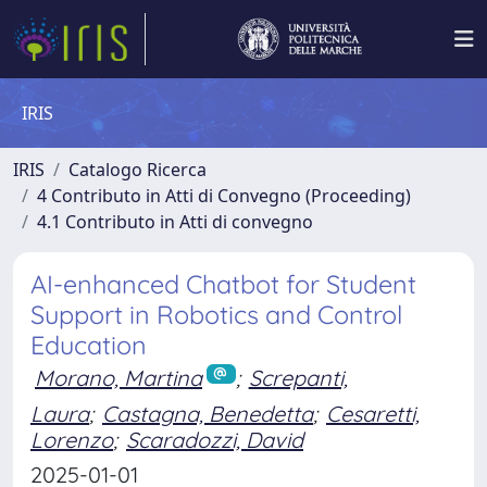
IRIS
IRIS
Catalogo Ricerca
4 Contributo in Atti di Convegno (Proceeding)
4.1 Contributo in Atti di convegno
AI-enhanced Chatbot for Student
Support in Robotics and Control
Education
Morano, Martina
;
Screpanti,
Laura
;
Castagna, Benedetta
;
Cesaretti,
Lorenzo
;
Scaradozzi, David
2025-01-01