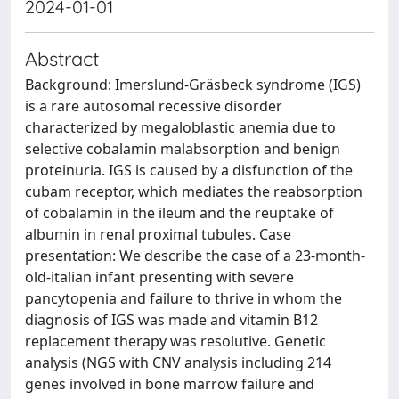
2024-01-01
Abstract
Background: Imerslund-Gräsbeck syndrome (IGS)
is a rare autosomal recessive disorder
characterized by megaloblastic anemia due to
selective cobalamin malabsorption and benign
proteinuria. IGS is caused by a disfunction of the
cubam receptor, which mediates the reabsorption
of cobalamin in the ileum and the reuptake of
albumin in renal proximal tubules. Case
presentation: We describe the case of a 23-month-
old-italian infant presenting with severe
pancytopenia and failure to thrive in whom the
diagnosis of IGS was made and vitamin B12
replacement therapy was resolutive. Genetic
analysis (NGS with CNV analysis including 214
genes involved in bone marrow failure and