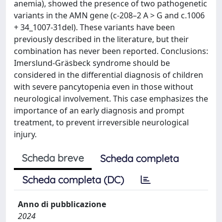
anemia), showed the presence of two pathogenetic
variants in the AMN gene (c-208–2 A > G and c.1006
+ 34_1007-31del). These variants have been
previously described in the literature, but their
combination has never been reported. Conclusions:
Imerslund-Gräsbeck syndrome should be
considered in the differential diagnosis of children
with severe pancytopenia even in those without
neurological involvement. This case emphasizes the
importance of an early diagnosis and prompt
treatment, to prevent irreversible neurological
injury.
Scheda breve
Scheda completa
Scheda completa (DC)
Anno di pubblicazione
2024