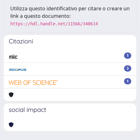
Utilizza questo identificativo per citare o creare un
link a questo documento:
https://hdl.handle.net/11566/348614
Citazioni
1
3
1
social impact