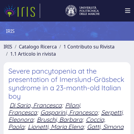
IRIS
IRIS
Catalogo Ricerca
1 Contributo su Rivista
1.1 Articolo in rivista
Severe pancytopenia at the
presentation of Imerslund-Gräsbeck
syndrome in a 23-month-old Italian
boy
Di Sario, Francesca
;
Piloni,
Francesca
;
Gasparini, Francesco
;
Serpetti,
Eleonora
;
Bruschi, Barbara
;
Coccia,
Paola
;
Lionetti, Maria Elena
;
Gatti, Simona