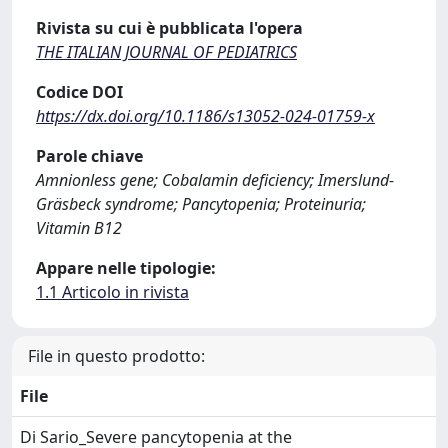
Rivista su cui è pubblicata l'opera
THE ITALIAN JOURNAL OF PEDIATRICS
Codice DOI
https://dx.doi.org/10.1186/s13052-024-01759-x
Parole chiave
Amnionless gene; Cobalamin deficiency; Imerslund-
Gräsbeck syndrome; Pancytopenia; Proteinuria;
Vitamin B12
Appare nelle tipologie:
1.1 Articolo in rivista
File in questo prodotto:
File
Di Sario_Severe pancytopenia at the