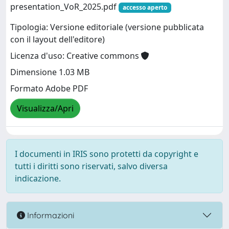
presentation_VoR_2025.pdf
accesso aperto
Tipologia: Versione editoriale (versione pubblicata
con il layout dell'editore)
Licenza d'uso: Creative commons
Dimensione 1.03 MB
Formato Adobe PDF
Visualizza/Apri
I documenti in IRIS sono protetti da copyright e
tutti i diritti sono riservati, salvo diversa
indicazione.
Informazioni