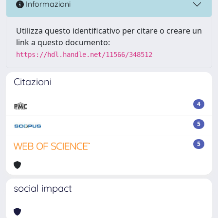
Informazioni
Utilizza questo identificativo per citare o creare un
link a questo documento:
https://hdl.handle.net/11566/348512
Citazioni
4
5
5
social impact