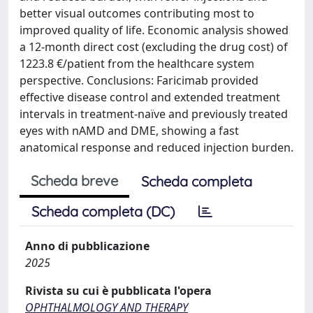
better visual outcomes contributing most to
improved quality of life. Economic analysis showed
a 12-month direct cost (excluding the drug cost) of
1223.8 €/patient from the healthcare system
perspective. Conclusions: Faricimab provided
effective disease control and extended treatment
intervals in treatment-naïve and previously treated
eyes with nAMD and DME, showing a fast
anatomical response and reduced injection burden.
Scheda breve
Scheda completa
Scheda completa (DC)
Anno di pubblicazione
2025
Rivista su cui è pubblicata l'opera
OPHTHALMOLOGY AND THERAPY