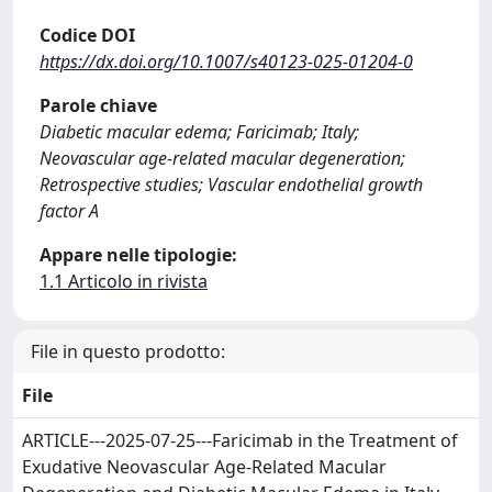
Codice DOI
https://dx.doi.org/10.1007/s40123-025-01204-0
Parole chiave
Diabetic macular edema; Faricimab; Italy;
Neovascular age-related macular degeneration;
Retrospective studies; Vascular endothelial growth
factor A
Appare nelle tipologie:
1.1 Articolo in rivista
File in questo prodotto:
File
ARTICLE---2025-07-25---Faricimab in the Treatment of
Exudative Neovascular Age‑Related Macular