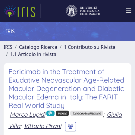
IRIS
IRIS
Catalogo Ricerca
1 Contributo su Rivista
1.1 Articolo in rivista
Faricimab in the Treatment of
Exudative Neovascular Age-Related
Macular Degeneration and Diabetic
Macular Edema in Italy: The FARIT
Real World Study
Marco Lupidi
;
Giulia
Primo
Conceptualization
Villa
;
Vittorio Pirani