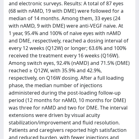
and electronic surveys. Results: A total of 87 eyes
(68 with nAMD, 19 with DME) were followed for a
median of 14 months. Among them, 33 eyes (24
with nAMD, 9 with DME) were anti-VEGF naïve. At
1 year, 95.4% and 100% of naïve eyes with nAMD
and DME, respectively, reached a dosing interval of
every 12 weeks (Q12W) or longer; 63.6% and 100%
received the treatment every 16 weeks (Q16W).
Among switch eyes, 92.4% (nAMD) and 71.5% (DME)
reached ≥ Q12W, with 35.9% and 42.9%,
respectively, on Q16W dosing. After a full loading
phase, the median number of injections
administered during the post-loading follow-up
period (12 months for nAMD, 10 months for DME)
was three for nAMD and two for DME. The interval
extensions were driven by visual acuity
stabilization/improvement and fluid resolution.
Patients and caregivers reported high satisfaction
and reduced burden, with fewer injections and