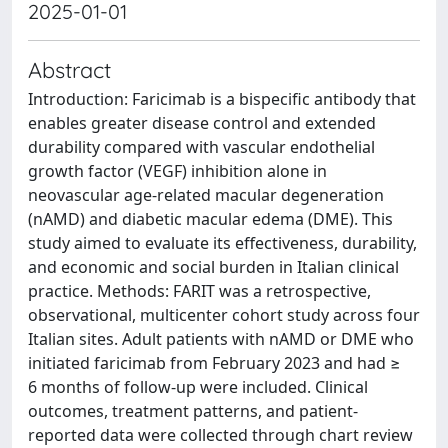
2025-01-01
Abstract
Introduction: Faricimab is a bispecific antibody that
enables greater disease control and extended
durability compared with vascular endothelial
growth factor (VEGF) inhibition alone in
neovascular age-related macular degeneration
(nAMD) and diabetic macular edema (DME). This
study aimed to evaluate its effectiveness, durability,
and economic and social burden in Italian clinical
practice. Methods: FARIT was a retrospective,
observational, multicenter cohort study across four
Italian sites. Adult patients with nAMD or DME who
initiated faricimab from February 2023 and had ≥
6 months of follow-up were included. Clinical
outcomes, treatment patterns, and patient-
reported data were collected through chart review