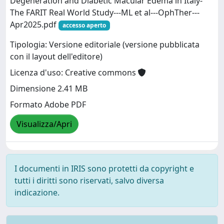
Degeneration and Diabetic Macular Edema in Italy-
The FARIT Real World Study---ML et al---OphTher---
Apr2025.pdf
accesso aperto
Tipologia: Versione editoriale (versione pubblicata
con il layout dell'editore)
Licenza d'uso: Creative commons
Dimensione 2.41 MB
Formato Adobe PDF
Visualizza/Apri
I documenti in IRIS sono protetti da copyright e
tutti i diritti sono riservati, salvo diversa
indicazione.