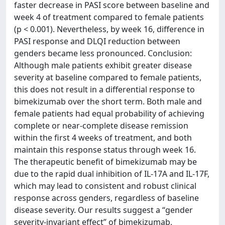
faster decrease in PASI score between baseline and
week 4 of treatment compared to female patients
(p < 0.001). Nevertheless, by week 16, difference in
PASI response and DLQI reduction between
genders became less pronounced. Conclusion:
Although male patients exhibit greater disease
severity at baseline compared to female patients,
this does not result in a differential response to
bimekizumab over the short term. Both male and
female patients had equal probability of achieving
complete or near-complete disease remission
within the first 4 weeks of treatment, and both
maintain this response status through week 16.
The therapeutic benefit of bimekizumab may be
due to the rapid dual inhibition of IL-17A and IL-17F,
which may lead to consistent and robust clinical
response across genders, regardless of baseline
disease severity. Our results suggest a “gender
severity-invariant effect” of bimekizumab,