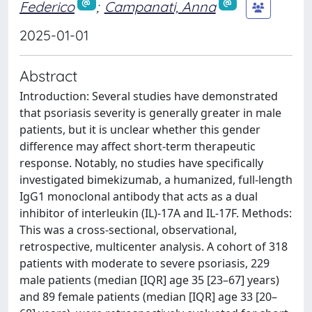
Federico
;
Campanati, Anna
2025-01-01
Abstract
Introduction: Several studies have demonstrated
that psoriasis severity is generally greater in male
patients, but it is unclear whether this gender
difference may affect short-term therapeutic
response. Notably, no studies have specifically
investigated bimekizumab, a humanized, full-length
IgG1 monoclonal antibody that acts as a dual
inhibitor of interleukin (IL)-17A and IL-17F. Methods:
This was a cross-sectional, observational,
retrospective, multicenter analysis. A cohort of 318
patients with moderate to severe psoriasis, 229
male patients (median [IQR] age 35 [23–67] years)
and 89 female patients (median [IQR] age 33 [20–