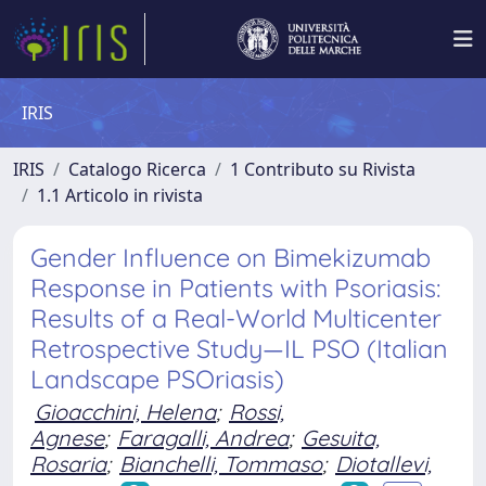
IRIS
IRIS
Catalogo Ricerca
1 Contributo su Rivista
1.1 Articolo in rivista
Gender Influence on Bimekizumab
Response in Patients with Psoriasis:
Results of a Real-World Multicenter
Retrospective Study—IL PSO (Italian
Landscape PSOriasis)
Gioacchini, Helena
;
Rossi,
Agnese
;
Faragalli, Andrea
;
Gesuita,
Rosaria
;
Bianchelli, Tommaso
;
Diotallevi,