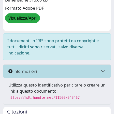
Dimensione 913.05 kB
Formato Adobe PDF
Visualizza/Apri
I documenti in IRIS sono protetti da copyright e
tutti i diritti sono riservati, salvo diversa
indicazione.
Informazioni
Utilizza questo identificativo per citare o creare un
link a questo documento:
https://hdl.handle.net/11566/348467
Citazioni