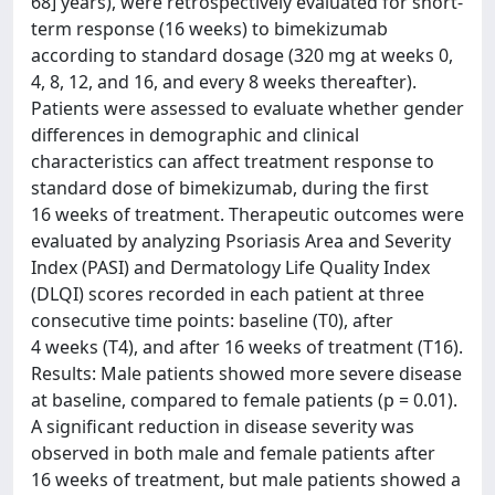
68] years), were retrospectively evaluated for short-
term response (16 weeks) to bimekizumab
according to standard dosage (320 mg at weeks 0,
4, 8, 12, and 16, and every 8 weeks thereafter).
Patients were assessed to evaluate whether gender
differences in demographic and clinical
characteristics can affect treatment response to
standard dose of bimekizumab, during the first
16 weeks of treatment. Therapeutic outcomes were
evaluated by analyzing Psoriasis Area and Severity
Index (PASI) and Dermatology Life Quality Index
(DLQI) scores recorded in each patient at three
consecutive time points: baseline (T0), after
4 weeks (T4), and after 16 weeks of treatment (T16).
Results: Male patients showed more severe disease
at baseline, compared to female patients (p = 0.01).
A significant reduction in disease severity was
observed in both male and female patients after
16 weeks of treatment, but male patients showed a