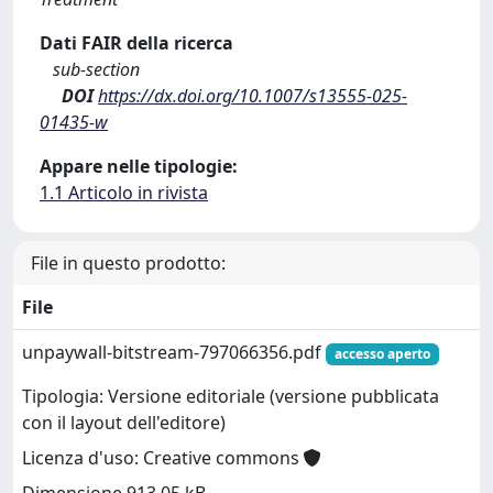
Dati FAIR della ricerca
sub-section
DOI
https://dx.doi.org/10.1007/s13555-025-
01435-w
Appare nelle tipologie:
1.1 Articolo in rivista
File in questo prodotto:
File
unpaywall-bitstream-797066356.pdf
accesso aperto
Tipologia: Versione editoriale (versione pubblicata
con il layout dell'editore)
Licenza d'uso: Creative commons