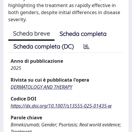
highlighting the treatment as rapidly effective in
both genders, despite initial differences in disease
severity.
Scheda breve
Scheda completa
Scheda completa (DC)
Anno di pubblicazione
2025
Rivista su cui è pubblicata l'opera
DERMATOLOGY AND THERAPY
Codice DOI
https://dx.doi.org/10.1007/s13555-025-01435-w
Parole chiave
Bimekizumab; Gender; Psoriasis; Real world evidence;
Treatment