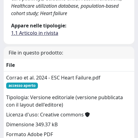
Healthcare utilization database, population‐based
cohort study; Heart failure
Appare nelle tipologie:
1.1 Articolo in rivista
File in questo prodotto:
File
Corrao et al. 2024 - ESC Heart Failure.pdf
accesso aperto
Tipologia: Versione editoriale (versione pubblicata
con il layout dell'editore)
Licenza d'uso: Creative commons
Dimensione 349.37 kB
Formato Adobe PDF