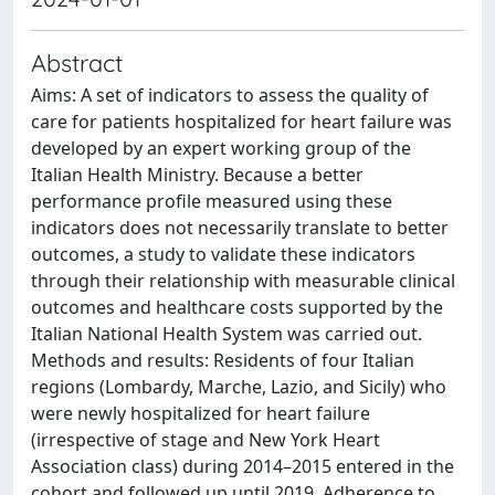
Abstract
Aims: A set of indicators to assess the quality of
care for patients hospitalized for heart failure was
developed by an expert working group of the
Italian Health Ministry. Because a better
performance profile measured using these
indicators does not necessarily translate to better
outcomes, a study to validate these indicators
through their relationship with measurable clinical
outcomes and healthcare costs supported by the
Italian National Health System was carried out.
Methods and results: Residents of four Italian
regions (Lombardy, Marche, Lazio, and Sicily) who
were newly hospitalized for heart failure
(irrespective of stage and New York Heart
Association class) during 2014–2015 entered in the
cohort and followed up until 2019. Adherence to