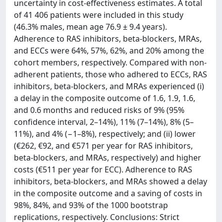
uncertainty in cost-effectiveness estimates. A total
of 41 406 patients were included in this study
(46.3% males, mean age 76.9 ± 9.4 years).
Adherence to RAS inhibitors, beta-blockers, MRAs,
and ECCs were 64%, 57%, 62%, and 20% among the
cohort members, respectively. Compared with non-
adherent patients, those who adhered to ECCs, RAS
inhibitors, beta-blockers, and MRAs experienced (i)
a delay in the composite outcome of 1.6, 1.9, 1.6,
and 0.6 months and reduced risks of 9% (95%
confidence interval, 2–14%), 11% (7–14%), 8% (5–
11%), and 4% (−1–8%), respectively; and (ii) lower
(€262, €92, and €571 per year for RAS inhibitors,
beta-blockers, and MRAs, respectively) and higher
costs (€511 per year for ECC). Adherence to RAS
inhibitors, beta-blockers, and MRAs showed a delay
in the composite outcome and a saving of costs in
98%, 84%, and 93% of the 1000 bootstrap
replications, respectively. Conclusions: Strict