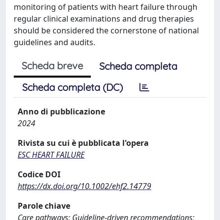
monitoring of patients with heart failure through
regular clinical examinations and drug therapies
should be considered the cornerstone of national
guidelines and audits.
Scheda breve
Scheda completa
Scheda completa (DC)
Anno di pubblicazione
2024
Rivista su cui è pubblicata l'opera
ESC HEART FAILURE
Codice DOI
https://dx.doi.org/10.1002/ehf2.14779
Parole chiave
Care pathways; Guideline‐driven recommendations;