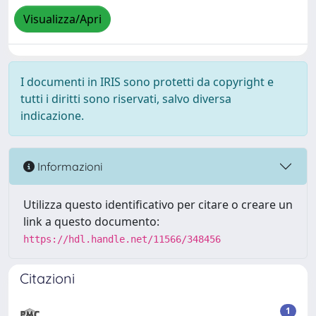
Visualizza/Apri
I documenti in IRIS sono protetti da copyright e
tutti i diritti sono riservati, salvo diversa
indicazione.
Informazioni
Utilizza questo identificativo per citare o creare un
link a questo documento:
https://hdl.handle.net/11566/348456
Citazioni
1