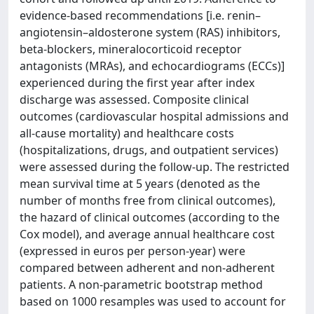
evidence-based recommendations [i.e. renin–
angiotensin–aldosterone system (RAS) inhibitors,
beta-blockers, mineralocorticoid receptor
antagonists (MRAs), and echocardiograms (ECCs)]
experienced during the first year after index
discharge was assessed. Composite clinical
outcomes (cardiovascular hospital admissions and
all-cause mortality) and healthcare costs
(hospitalizations, drugs, and outpatient services)
were assessed during the follow-up. The restricted
mean survival time at 5 years (denoted as the
number of months free from clinical outcomes),
the hazard of clinical outcomes (according to the
Cox model), and average annual healthcare cost
(expressed in euros per person-year) were
compared between adherent and non-adherent
patients. A non-parametric bootstrap method
based on 1000 resamples was used to account for