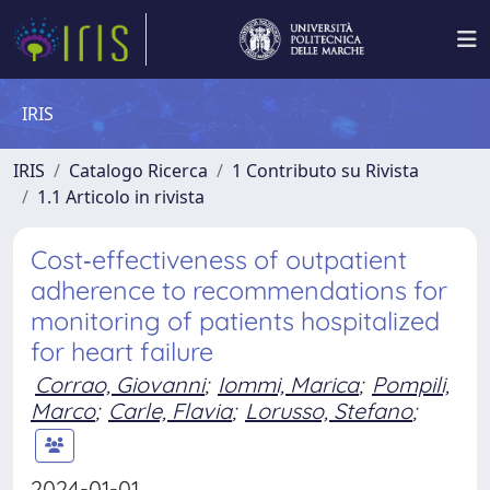
IRIS
IRIS
Catalogo Ricerca
1 Contributo su Rivista
1.1 Articolo in rivista
Cost‐effectiveness of outpatient
adherence to recommendations for
monitoring of patients hospitalized
for heart failure
Corrao, Giovanni
;
Iommi, Marica
;
Pompili,
Marco
;
Carle, Flavia
;
Lorusso, Stefano
;
2024-01-01