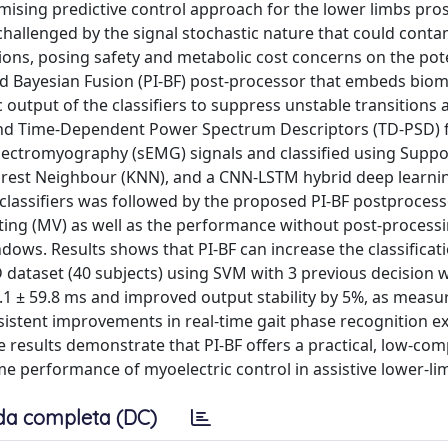
mising predictive control approach for the lower limbs pro
challenged by the signal stochastic nature that could conta
tions, posing safety and metabolic cost concerns on the pote
ed Bayesian Fusion (PI-BF) post-processor that embeds bio
c output of the classifiers to suppress unstable transitions 
and Time-Dependent Power Spectrum Descriptors (TD-PSD) 
lectromyography (sEMG) signals and classified using Suppo
earest Neighbour (KNN), and a CNN-LSTM hybrid deep learn
e classifiers was followed by the proposed PI-BF postprocess
ting (MV) as well as the performance without post-process
dows. Results shows that PI-BF can increase the classificat
 dataset (40 subjects) using SVM with 3 previous decision 
0.1 ± 59.8 ms and improved output stability by 5%, as measu
nsistent improvements in real-time gait phase recognition e
 results demonstrate that PI-BF offers a practical, low-com
time performance of myoelectric control in assistive lower-li
da completa (DC)