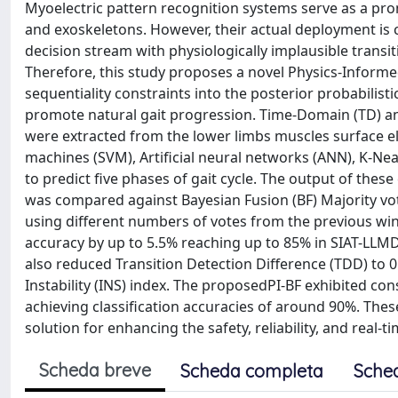
Myoelectric pattern recognition systems serve as a pro
and exoskeletons. However, their actual deployment is 
decision stream with physiologically implausible transi
Therefore, this study proposes a novel Physics-Inform
sequentiality constraints into the posterior probabilisti
promote natural gait progression. Time-Domain (TD) 
were extracted from the lower limbs muscles surface e
machines (SVM), Artificial neural networks (ANN), K-N
to predict five phases of gait cycle. The output of thes
was compared against Bayesian Fusion (BF) Majority vo
using different numbers of votes from the previous win
accuracy by up to 5.5% reaching up to 85% in SIAT-LLMD
also reduced Transition Detection Difference (TDD) to 
Instability (INS) index. The proposedPI-BF exhibited co
achieving classification accuracies of around 90%. These
solution for enhancing the safety, reliability, and real-
Scheda breve
Scheda completa
Sche