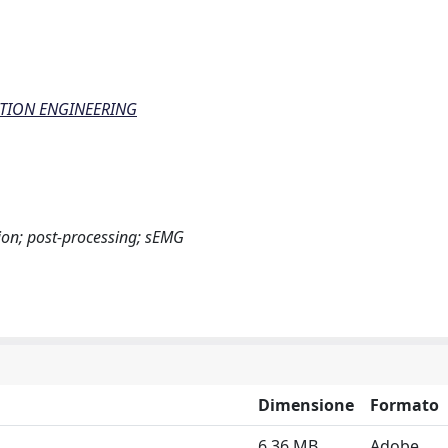
ATION ENGINEERING
ition; post-processing; sEMG
Dimensione
Formato
6.36 MB
Adobe