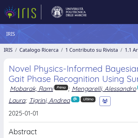
IRIS
IRIS
Catalogo Ricerca
1 Contributo su Rivista
1.1 Ar
Novel Physics-Informed Bayesia
Gait Phase Recognition Using S
Mobarak, Rami
;
Mengarelli, Alessandro
Primo
Laura
;
Tigrini, Andrea
Ultimo
2025-01-01
Abstract