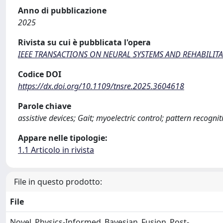
Anno di pubblicazione
2025
Rivista su cui è pubblicata l'opera
IEEE TRANSACTIONS ON NEURAL SYSTEMS AND REHABILIT
Codice DOI
https://dx.doi.org/10.1109/tnsre.2025.3604618
Parole chiave
assistive devices; Gait; myoelectric control; pattern recogn
Appare nelle tipologie:
1.1 Articolo in rivista
File in questo prodotto:
File
Novel_Physics-Informed_Bayesian_Fusion_Post-