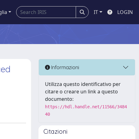
glia
IT
LOGIN
ced
Informazioni
Utilizza questo identificativo per
citare o creare un link a questo
documento:
https://hdl.handle.net/11566/3484
40
Citazioni