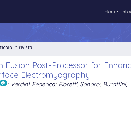
Home
Sfo
ticolo in rivista
n Fusion Post-Processor for Enhan
urface Electromyography
;
Verdini, Federica
;
Fioretti, Sandro
;
Burattini,