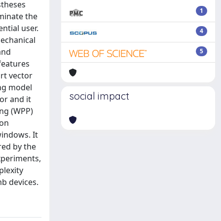
stheses
1
minate the
ntial user.
4
mechanical
and
5
features
rt vector
ing model
social impact
or and it
ing (WPP)
ion
windows. It
red by the
xperiments,
plexity
mb devices.