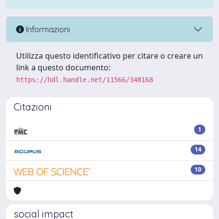
Informazioni
Utilizza questo identificativo per citare o creare un
link a questo documento:
https://hdl.handle.net/11566/348168
Citazioni
1
14
10
social impact