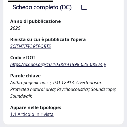
Scheda completa (DC)
Anno di pubblicazione
2025
Rivista su cui è pubblicata l'opera
SCIENTIFIC REPORTS
Codice DOI
https://dx.doi.org/10.1038/s41598-025-08524-y
Parole chiave
Anthropogenic noise; ISO 12913; Overtourism;
Protected natural area; Psychoacoustics; Soundscape;
Soundwalk
Appare nelle tipologie:
1.1 Articolo in rivista