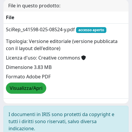
File in questo prodotto:
File
SciRep_s41598-025-08524-y.pdf
accesso aperto
Tipologia: Versione editoriale (versione pubblicata
con il layout dell'editore)
Licenza d'uso: Creative commons
Dimensione 3.83 MB
Formato Adobe PDF
Visualizza/Apri
I documenti in IRIS sono protetti da copyright e
tutti i diritti sono riservati, salvo diversa
indicazione.