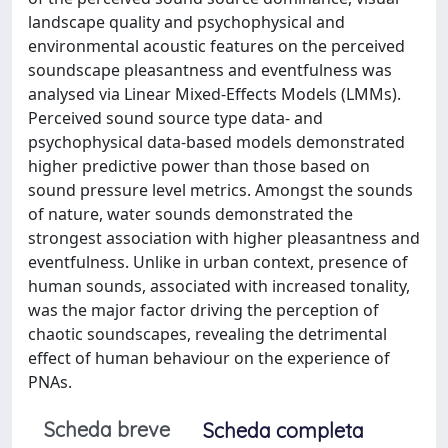
landscape quality and psychophysical and
environmental acoustic features on the perceived
soundscape pleasantness and eventfulness was
analysed via Linear Mixed-Effects Models (LMMs).
Perceived sound source type data- and
psychophysical data-based models demonstrated
higher predictive power than those based on
sound pressure level metrics. Amongst the sounds
of nature, water sounds demonstrated the
strongest association with higher pleasantness and
eventfulness. Unlike in urban context, presence of
human sounds, associated with increased tonality,
was the major factor driving the perception of
chaotic soundscapes, revealing the detrimental
effect of human behaviour on the experience of
PNAs.
Scheda breve
Scheda completa