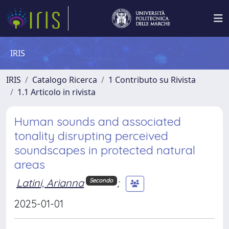
IRIS
IRIS
Catalogo Ricerca
1 Contributo su Rivista
1.1 Articolo in rivista
Human sounds and associated
tonality disrupting perceived
soundscapes in protected natural
areas
Latini, Arianna
;
Secondo
2025-01-01