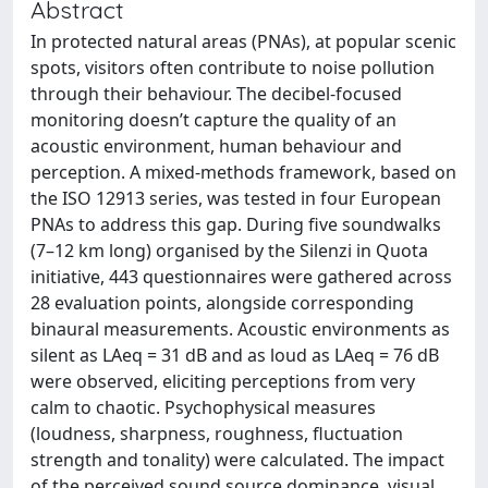
Abstract
In protected natural areas (PNAs), at popular scenic
spots, visitors often contribute to noise pollution
through their behaviour. The decibel-focused
monitoring doesn’t capture the quality of an
acoustic environment, human behaviour and
perception. A mixed-methods framework, based on
the ISO 12913 series, was tested in four European
PNAs to address this gap. During five soundwalks
(7–12 km long) organised by the Silenzi in Quota
initiative, 443 questionnaires were gathered across
28 evaluation points, alongside corresponding
binaural measurements. Acoustic environments as
silent as LAeq = 31 dB and as loud as LAeq = 76 dB
were observed, eliciting perceptions from very
calm to chaotic. Psychophysical measures
(loudness, sharpness, roughness, fluctuation
strength and tonality) were calculated. The impact
of the perceived sound source dominance, visual