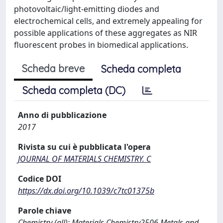
photovoltaic/light-emitting diodes and
electrochemical cells, and extremely appealing for
possible applications of these aggregates as NIR
fluorescent probes in biomedical applications.
Scheda breve
Scheda completa
Scheda completa (DC)
Anno di pubblicazione
2017
Rivista su cui è pubblicata l'opera
JOURNAL OF MATERIALS CHEMISTRY. C
Codice DOI
https://dx.doi.org/10.1039/c7tc01375b
Parole chiave
Chemistry (all); Materials Chemistry2506 Metals and