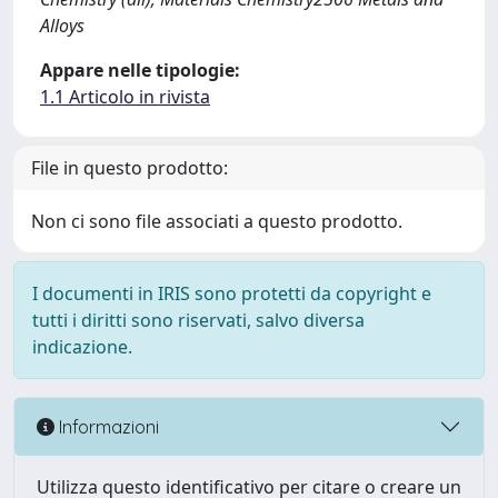
Alloys
Appare nelle tipologie:
1.1 Articolo in rivista
File in questo prodotto:
Non ci sono file associati a questo prodotto.
I documenti in IRIS sono protetti da copyright e
tutti i diritti sono riservati, salvo diversa
indicazione.
Informazioni
Utilizza questo identificativo per citare o creare un