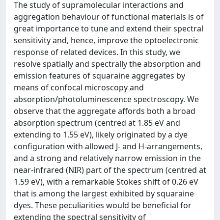
The study of supramolecular interactions and
aggregation behaviour of functional materials is of
great importance to tune and extend their spectral
sensitivity and, hence, improve the optoelectronic
response of related devices. In this study, we
resolve spatially and spectrally the absorption and
emission features of squaraine aggregates by
means of confocal microscopy and
absorption/photoluminescence spectroscopy. We
observe that the aggregate affords both a broad
absorption spectrum (centred at 1.85 eV and
extending to 1.55 eV), likely originated by a dye
configuration with allowed J- and H-arrangements,
and a strong and relatively narrow emission in the
near-infrared (NIR) part of the spectrum (centred at
1.59 eV), with a remarkable Stokes shift of 0.26 eV
that is among the largest exhibited by squaraine
dyes. These peculiarities would be beneficial for
extending the spectral sensitivity of