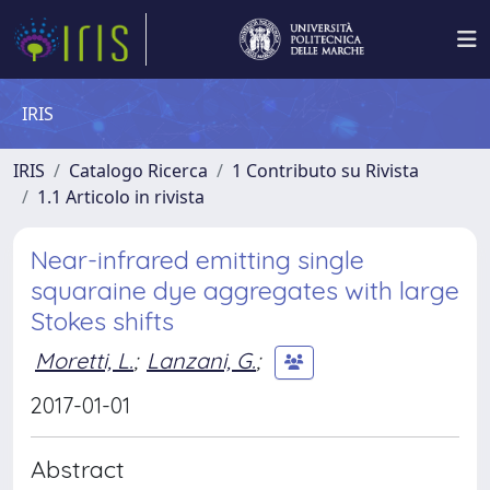
IRIS
IRIS
Catalogo Ricerca
1 Contributo su Rivista
1.1 Articolo in rivista
Near-infrared emitting single
squaraine dye aggregates with large
Stokes shifts
Moretti, L.
;
Lanzani, G.
;
2017-01-01
Abstract