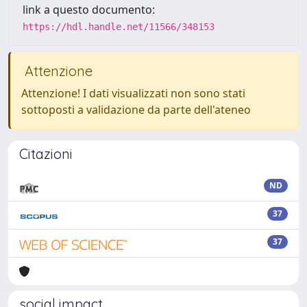
link a questo documento:
https://hdl.handle.net/11566/348153
Attenzione
Attenzione! I dati visualizzati non sono stati
sottoposti a validazione da parte dell'ateneo
Citazioni
ND
37
37
social impact