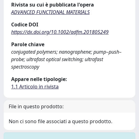
Rivista su cui è pubblicata l'opera
ADVANCED FUNCTIONAL MATERIALS
Codice DOI
https://dx.doi.org/10.1002/adfm.201805249
Parole chiave
conjugated polymers; nanographene; pump–push–
probe; ultrafast optical switching; ultrafast
spectroscopy
Appare nelle tipologie:
1.1 Articolo in rivista
File in questo prodotto:
Non ci sono file associati a questo prodotto.