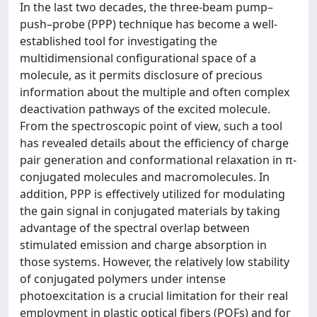
In the last two decades, the three-beam pump–
push–probe (PPP) technique has become a well-
established tool for investigating the
multidimensional configurational space of a
molecule, as it permits disclosure of precious
information about the multiple and often complex
deactivation pathways of the excited molecule.
From the spectroscopic point of view, such a tool
has revealed details about the efficiency of charge
pair generation and conformational relaxation in π-
conjugated molecules and macromolecules. In
addition, PPP is effectively utilized for modulating
the gain signal in conjugated materials by taking
advantage of the spectral overlap between
stimulated emission and charge absorption in
those systems. However, the relatively low stability
of conjugated polymers under intense
photoexcitation is a crucial limitation for their real
employment in plastic optical fibers (POFs) and for