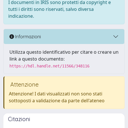
I documenti in IRIS sono protetti da copyright e
tutti i diritti sono riservati, salvo diversa
indicazione.
Informazioni
Utilizza questo identificativo per citare o creare un
link a questo documento:
https://hdl.handle.net/11566/348116
Attenzione
Attenzione! I dati visualizzati non sono stati
sottoposti a validazione da parte dell'ateneo
Citazioni