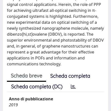
signal control applications. Herein, the role of PPP
for achieving ultrafast all-optical switching in π-
conjugated systems is highlighted. Furthermore,
new experimental data on optical switching of a
newly synthesized nanographene molecule, namely
dibenzo[hi,st]ovalene (DBOV), is reported. The
superior environmental and photostability of DBOV
and, in general, of graphene nanostructures can
represent a great advantage for their effective
applications in POFs and information and
communications technology.
Scheda breve
Scheda completa
Scheda completa (DC)
Anno di pubblicazione
2019