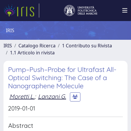
IRIS
IRIS
Catalogo Ricerca
1 Contributo su Rivista
1.1 Articolo in rivista
Pump–Push–Probe for Ultrafast All-
Optical Switching: The Case of a
Nanographene Molecule
Moretti L.
;
Lanzani G.
2019-01-01
Abstract