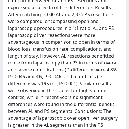
compared between AL and PS resections and
expressed as a Delta of the differences. Results:
After matching, 3,040 AL and 2,336 PS resections
were compared, encompassing open and
laparoscopic procedures in a 1:1 ratio. AL and PS
laparoscopic liver resections were more
advantageous in comparison to open in terms of
blood loss, transfusion rate, complications, and
length of stay. However, AL resections benefitted
more from laparoscopy than PS in terms of overall
and severe complications (D-difference were 4.8%,
P=0.046 and 3%, P=0.046) and blood loss (D-
difference was 195 mL, P<0.001). Similar results
were observed in the subset for high-volume
centres, while in recent years no significant
differences were found in the differential benefit
between AL and PS segments. Conclusions: The
advantage of laparoscopic over open liver surgery
is greater in the AL segments than in the PS