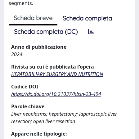
segments.
Scheda breve
Scheda completa
Scheda completa (DC)
Anno di pubblicazione
2024
Rivista su cui è pubblicata l'opera
HEPATOBILIARY SURGERY AND NUTRITION
Codice DOI
https://dx.doi.org/10.21037/hbsn-23-494
Parole chiave
Liver neoplasms; hepatectomy; laparoscopic liver
resection; open liver resection
Appare nelle tipologie: