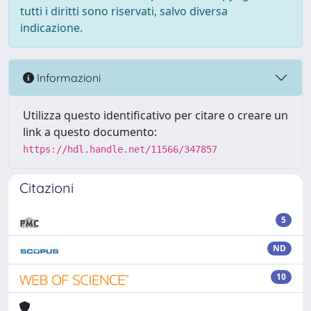
tutti i diritti sono riservati, salvo diversa
indicazione.
Informazioni
Utilizza questo identificativo per citare o creare un
link a questo documento:
https://hdl.handle.net/11566/347857
Citazioni
5
ND
10