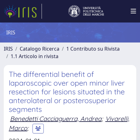
IRIS
IRIS
Catalogo Ricerca
1 Contributo su Rivista
1.1 Articolo in rivista
The differential benefit of
laparoscopic over open minor liver
resection for lesions situated in the
anterolateral or posterosuperior
segments
Benedetti Cacciaguerra, Andrea
;
Vivarelli,
Marco
;