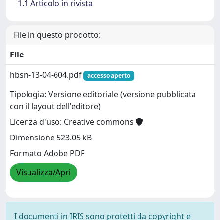
1.1 Articolo in rivista
File in questo prodotto:
File
hbsn-13-04-604.pdf
accesso aperto
Tipologia: Versione editoriale (versione pubblicata
con il layout dell'editore)
Licenza d'uso: Creative commons
Dimensione 523.05 kB
Formato Adobe PDF
Visualizza/Apri
I documenti in IRIS sono protetti da copyright e