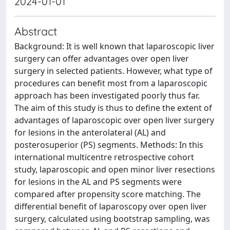
2024-01-01
Abstract
Background: It is well known that laparoscopic liver
surgery can offer advantages over open liver
surgery in selected patients. However, what type of
procedures can benefit most from a laparoscopic
approach has been investigated poorly thus far.
The aim of this study is thus to define the extent of
advantages of laparoscopic over open liver surgery
for lesions in the anterolateral (AL) and
posterosuperior (PS) segments. Methods: In this
international multicentre retrospective cohort
study, laparoscopic and open minor liver resections
for lesions in the AL and PS segments were
compared after propensity score matching. The
differential benefit of laparoscopy over open liver
surgery, calculated using bootstrap sampling, was