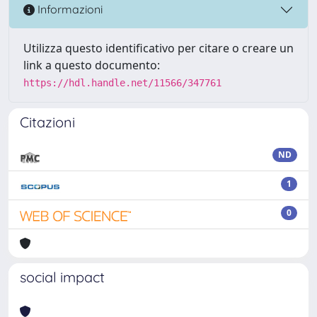
Informazioni
Utilizza questo identificativo per citare o creare un
link a questo documento:
https://hdl.handle.net/11566/347761
Citazioni
ND
1
0
social impact