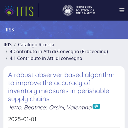
IRIS
IRIS
Catalogo Ricerca
4 Contributo in Atti di Convegno (Proceeding)
4.1 Contributo in Atti di convegno
A robust observer based algorithm
to improve the accuracy of
inventory measures in perishable
supply chains
Ietto, Beatrice
;
Orsini, Valentina
2025-01-01