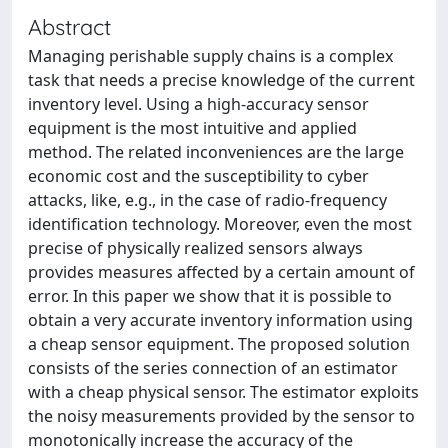
Abstract
Managing perishable supply chains is a complex
task that needs a precise knowledge of the current
inventory level. Using a high-accuracy sensor
equipment is the most intuitive and applied
method. The related inconveniences are the large
economic cost and the susceptibility to cyber
attacks, like, e.g., in the case of radio-frequency
identification technology. Moreover, even the most
precise of physically realized sensors always
provides measures affected by a certain amount of
error. In this paper we show that it is possible to
obtain a very accurate inventory information using
a cheap sensor equipment. The proposed solution
consists of the series connection of an estimator
with a cheap physical sensor. The estimator exploits
the noisy measurements provided by the sensor to
monotonically increase the accuracy of the