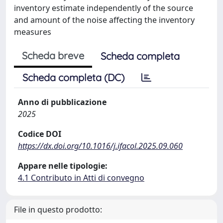
inventory estimate independently of the source
and amount of the noise affecting the inventory
measures
Scheda breve
Scheda completa
Scheda completa (DC)
Anno di pubblicazione
2025
Codice DOI
https://dx.doi.org/10.1016/j.ifacol.2025.09.060
Appare nelle tipologie:
4.1 Contributo in Atti di convegno
File in questo prodotto: