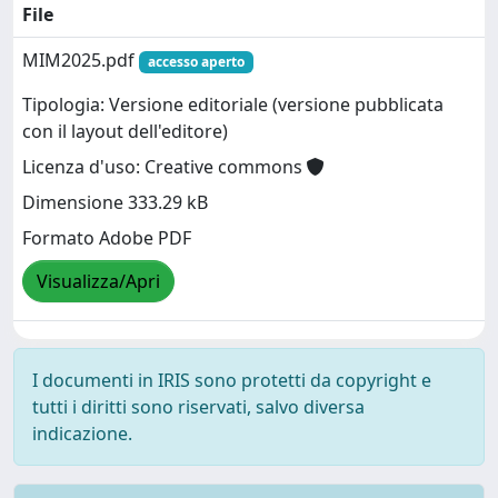
File
MIM2025.pdf
accesso aperto
Tipologia: Versione editoriale (versione pubblicata
con il layout dell'editore)
Licenza d'uso: Creative commons
Dimensione 333.29 kB
Formato Adobe PDF
Visualizza/Apri
I documenti in IRIS sono protetti da copyright e
tutti i diritti sono riservati, salvo diversa
indicazione.