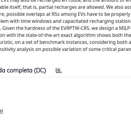
t EVs may also be recharged en route, and the amount of e
able itself, that is, partial recharges are allowed. We also a
ore, possible overlaps at RSs among EVs have to be properl
roblem with time windows and capacitated recharging statio
. Given the hardness of the EVRPTW-CRS, we design a MILP
n with the state-of-the-art exact algorithm shows both th
ristic, on a set of benchmark instances, considering both a
itivity analysis on possible variation of some critical para
da completa (DC)
CH