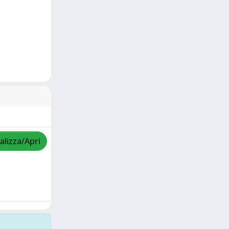
alizza/Apri