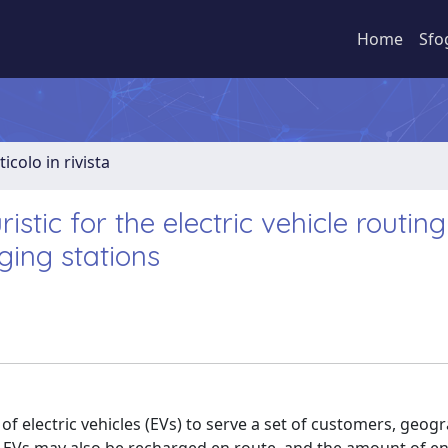
Home
Sfo
ticolo in rivista
tic for the electric vehicle routing
ging stations
of electric vehicles (EVs) to serve a set of customers, geogr