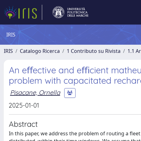
IRIS
IRIS
Catalogo Ricerca
1 Contributo su Rivista
1.1 Ar
An eﬀective and eﬃcient matheuris
problem with capacitated rechar
Pisacane, Ornella
2025-01-01
Abstract
In this paper, we address the problem of routing a fleet 