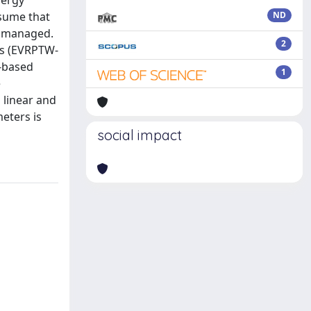
nergy
ssume that
ND
y managed.
2
ns (EVRPTW-
-based
1
e
 linear and
meters is
social impact