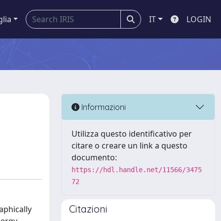
glia
IT
LOGIN
Informazioni
Utilizza questo identificativo per
citare o creare un link a questo
documento:
https://hdl.handle.net/11566/3475
72
Citazioni
aphically