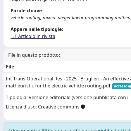
Parole chiave
vehicle routing; mixed integer linear programming matheuri
Appare nelle tipologie:
1.1 Articolo in rivista
File in questo prodotto:
File
Int Trans Operational Res - 2025 - Bruglieri - An effective 
matheuristic for the electric vehicle routing.pdf
accesso a
Tipologia: Versione editoriale (versione pubblicata con il 
Licenza d'uso: Creative commons
I documenti in IRIS sono protetti da copyright e tutti i di