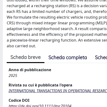
distributed, within their time windows. We assume tha
recharged at a recharging station (RS) is a decision vari
each RS has a limited number of chargers, and, theref
We formulate the resulting electric vehicle routing p
CRS) through mixed integer linear programming (MILP)
adaptive large neighborhood search. A result compariso
effectiveness and the efficiency of the proposed matheu
a piecewise-linear recharging function. An extensive sens
also carried out.
Scheda breve
Scheda completa
Sche
Anno di pubblicazione
2025
Rivista su cui è pubblicata l'opera
INTERNATIONAL TRANSACTIONS IN OPERATIONAL RESEAR
Codice DOI
https://dx.doi.org/10.1111/itor.70104