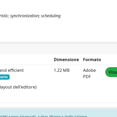
stic; synchronization; scheduling
Dimensione
Formato
and efficient
1.22 MB
Adobe
Visu
PDF
perto
layout dell'editore)
ritti sono riservati, salvo diversa indicazione.