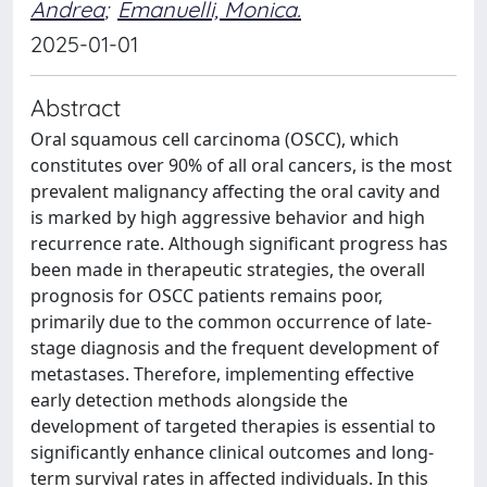
Andrea
;
Emanuelli, Monica.
2025-01-01
Abstract
Oral squamous cell carcinoma (OSCC), which
constitutes over 90% of all oral cancers, is the most
prevalent malignancy affecting the oral cavity and
is marked by high aggressive behavior and high
recurrence rate. Although significant progress has
been made in therapeutic strategies, the overall
prognosis for OSCC patients remains poor,
primarily due to the common occurrence of late-
stage diagnosis and the frequent development of
metastases. Therefore, implementing effective
early detection methods alongside the
development of targeted therapies is essential to
significantly enhance clinical outcomes and long-
term survival rates in affected individuals. In this