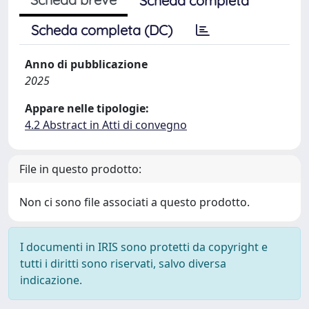
Scheda completa
Scheda completa (DC)
Anno di pubblicazione
2025
Appare nelle tipologie:
4.2 Abstract in Atti di convegno
File in questo prodotto:
Non ci sono file associati a questo prodotto.
I documenti in IRIS sono protetti da copyright e
tutti i diritti sono riservati, salvo diversa
indicazione.