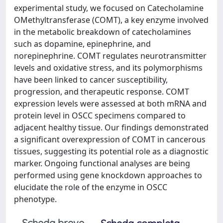
experimental study, we focused on Catecholamine
OMethyltransferase (COMT), a key enzyme involved
in the metabolic breakdown of catecholamines
such as dopamine, epinephrine, and
norepinephrine. COMT regulates neurotransmitter
levels and oxidative stress, and its polymorphisms
have been linked to cancer susceptibility,
progression, and therapeutic response. COMT
expression levels were assessed at both mRNA and
protein level in OSCC specimens compared to
adjacent healthy tissue. Our findings demonstrated
a significant overexpression of COMT in cancerous
tissues, suggesting its potential role as a diagnostic
marker. Ongoing functional analyses are being
performed using gene knockdown approaches to
elucidate the role of the enzyme in OSCC
phenotype.
Scheda breve