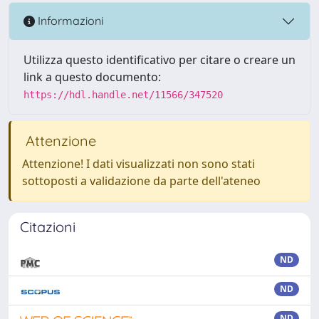
Informazioni
Utilizza questo identificativo per citare o creare un
link a questo documento:
https://hdl.handle.net/11566/347520
Attenzione
Attenzione! I dati visualizzati non sono stati
sottoposti a validazione da parte dell'ateneo
Citazioni
ND
ND
ND