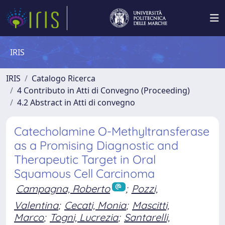
IRIS
IRIS
Catalogo Ricerca
4 Contributo in Atti di Convegno (Proceeding)
4.2 Abstract in Atti di convegno
Catecholamine O-Methyltransferase
as a Promising Diagnostic and
Therapeutic Target in Oral
Squamous Cell Carcinoma
Campagna, Roberto
;
Pozzi,
Valentina
;
Cecati, Monia
;
Mascitti,
Marco
;
Togni, Lucrezia
;
Santarelli,