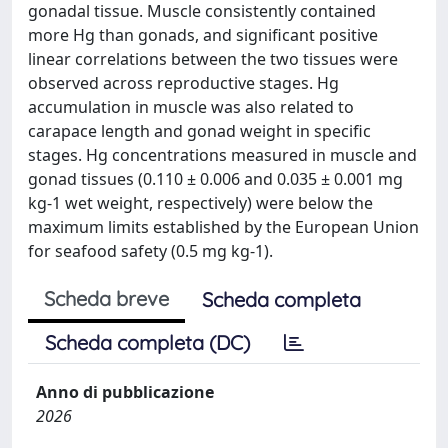
gonadal tissue. Muscle consistently contained
more Hg than gonads, and significant positive
linear correlations between the two tissues were
observed across reproductive stages. Hg
accumulation in muscle was also related to
carapace length and gonad weight in specific
stages. Hg concentrations measured in muscle and
gonad tissues (0.110 ± 0.006 and 0.035 ± 0.001 mg
kg-1 wet weight, respectively) were below the
maximum limits established by the European Union
for seafood safety (0.5 mg kg-1).
Scheda breve
Scheda completa
Scheda completa (DC)
Anno di pubblicazione
2026