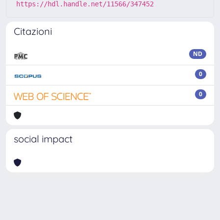
https://hdl.handle.net/11566/347452
Citazioni
ND
0
0
social impact
Powered by
IRIS
-
about IRIS
-