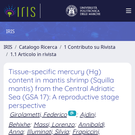
IRIS
IRIS
Catalogo Ricerca
1 Contributo su Rivista
1.1 Articolo in rivista
Tissue-specific mercury (Hg)
content in mantis shrimp (Squilla
mantis) from the Central Adriatic
Sea (GSA 17): A reproductive stage
perspective
Girolametti, Federico
;
Ajdini,
Behixhe
;
Massi, Lorenzo
;
Annibaldi,
Anna
;
Illuminati, Silvia
;
Frapiccini,