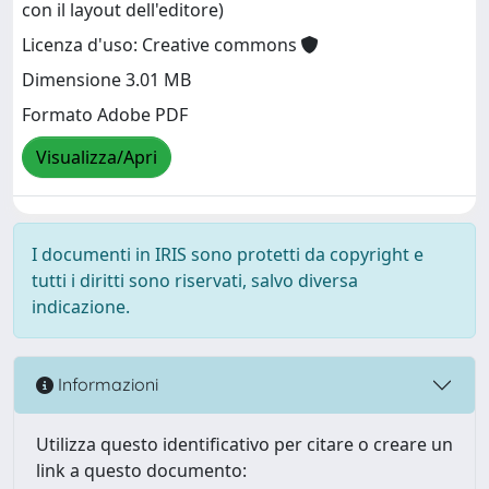
con il layout dell'editore)
Licenza d'uso: Creative commons
Dimensione 3.01 MB
Formato Adobe PDF
Visualizza/Apri
I documenti in IRIS sono protetti da copyright e
tutti i diritti sono riservati, salvo diversa
indicazione.
Informazioni
Utilizza questo identificativo per citare o creare un
link a questo documento: