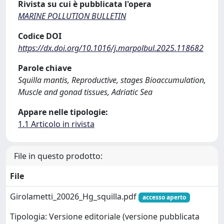
Rivista su cui è pubblicata l'opera
MARINE POLLUTION BULLETIN
Codice DOI
https://dx.doi.org/10.1016/j.marpolbul.2025.118682
Parole chiave
Squilla mantis, Reproductive, stages Bioaccumulation,
Muscle and gonad tissues, Adriatic Sea
Appare nelle tipologie:
1.1 Articolo in rivista
File in questo prodotto:
File
Girolametti_20026_Hg_squilla.pdf
accesso aperto
Tipologia: Versione editoriale (versione pubblicata