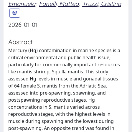
Emanuela
;
Fanelli, Matteo
;
Truzzi, Cristina
2026-01-01
Abstract
Mercury (Hg) contamination in marine species is a
critical environmental and public health issue,
particularly for commercially important resources
like mantis shrimp, Squilla mantis. This study
assessed Hg levels in muscle and gonadal tissues
of 64 female S. mantis from the Adriatic Sea,
assessed into pre-spawning, spawning, and
postspawning reproductive stages. Hg
concentrations in S. mantis varied across
reproductive stages, with the highest levels in
muscle during spawning and the lowest during
post-spawning. An opposite trend was found in