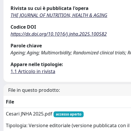
Rivista su cui è pubblicata l'opera
THE JOURNAL OF NUTRITION, HEALTH & AGING
Codice DOI
https://dx.doi.org/10.1016/j.jnha.2025.100582
Parole chiave
Ageing; Aging; Multimorbidity; Randomized clinical trials; 
Appare nelle tipologie:
1.1 Articolo in rivista
File in questo prodotto:
File
Cesari JNHA 2025.pdf
accesso aperto
Tipologia: Versione editoriale (versione pubblicata con il 