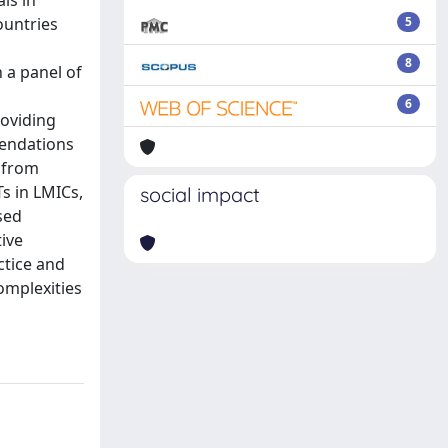
ls in
ountries
5
8
 a panel of
6
roviding
mendations
 from
Ts in LMICs,
social impact
sed
tive
ctice and
omplexities