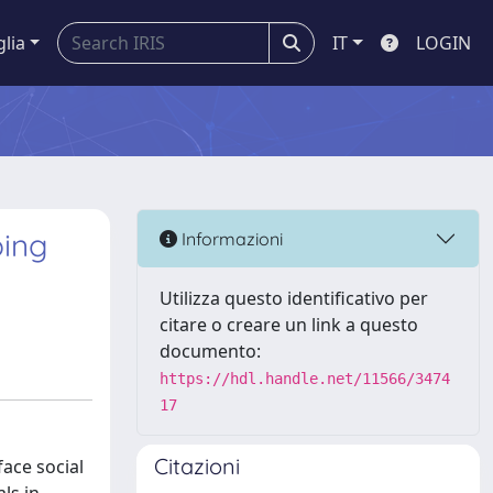
glia
IT
LOGIN
ping
Informazioni
Utilizza questo identificativo per
citare o creare un link a questo
documento:
https://hdl.handle.net/11566/3474
17
Citazioni
ace social