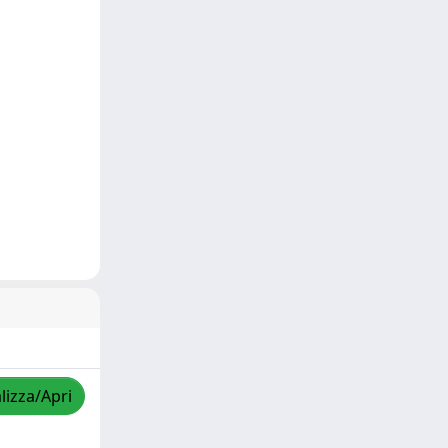
lizza/Apri