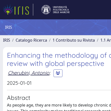
IRIS
IRIS
Catalogo Ricerca
1 Contributo su Rivista
1.1 Ar
Enhancing the methodology of cli
review with global perspective
Cherubini, Antonio
;
2025-01-01
Abstract
As people age, they are more likely to develop chronic 