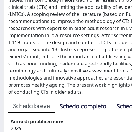
issues. This complexity makes traditional research proto
clinical trials (CTs) and limiting the applicability of e
(LMICs). A scoping review of the literature (based on 
recommendations to improve the methodology of CTs inv
researchers with expertise in older adult research in
implementation in low-resource settings. After screenin
1,119 inputs on the design and conduct of CTs in old
and organised into 13 clusters representing different
experts’ input, indicate the importance of addressing va
such as poor funding, inadequate age-friendly facilitie
terminology and culturally sensitive assessment tools. C
methodologies and innovative approaches are essential f
promotes healthy ageing. The present work highlights th
of conducting CTs in older adults.
Scheda breve
Scheda completa
Sched
Anno di pubblicazione
2025