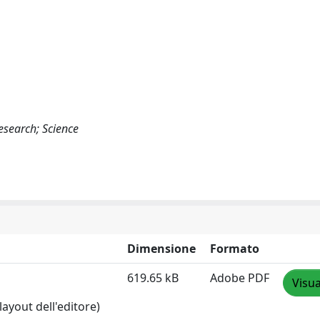
Research; Science
Dimensione
Formato
619.65 kB
Adobe PDF
Visua
layout dell'editore)