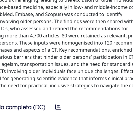
cols challenging, leading to the exclusion of older individua
vidence-based medicine, especially in low- and middle-income c
PubMed, Embase, and Scopus) was conducted to identify
olving older persons. The findings were then shared with
 LMICs, who assessed and refined the recommendations for
g more than 4,700 articles, 80 were retained as relevant, p
er persons. These inputs were homogenised into 120 recom
 phases and aspects of a CT. Key recommendations, enriched
rious barriers that hinder older persons' participation in C
s, ageism, transportation issues, and the need for standardi
Ts involving older individuals face unique challenges. Effec
or generating scientific evidence that informs clinical pra
e need for practical, inclusive strategies to navigate the c
a completa (DC)