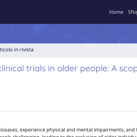
Home
Sfo
ticolo in rivista
nical trials in older people: A sco
diseases, experience physical and mental impairments, and f