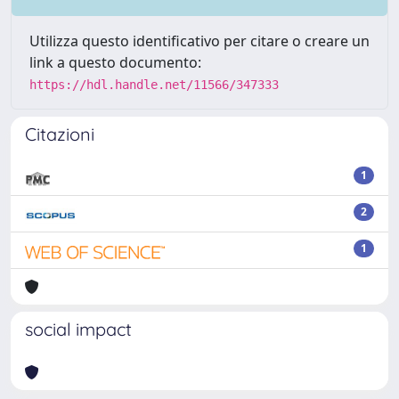
Utilizza questo identificativo per citare o creare un
link a questo documento:
https://hdl.handle.net/11566/347333
Citazioni
1
2
1
social impact