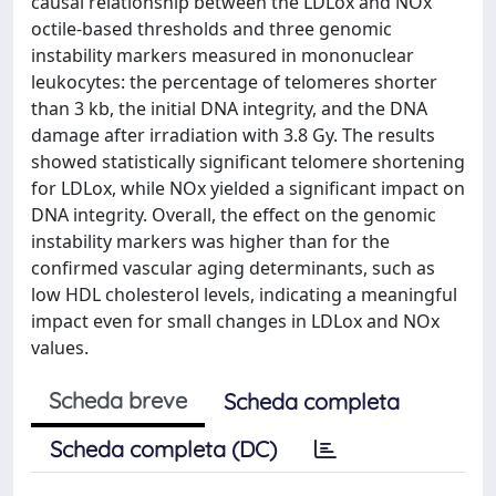
causal relationship between the LDLox and NOx
octile-based thresholds and three genomic
instability markers measured in mononuclear
leukocytes: the percentage of telomeres shorter
than 3 kb, the initial DNA integrity, and the DNA
damage after irradiation with 3.8 Gy. The results
showed statistically significant telomere shortening
for LDLox, while NOx yielded a significant impact on
DNA integrity. Overall, the effect on the genomic
instability markers was higher than for the
confirmed vascular aging determinants, such as
low HDL cholesterol levels, indicating a meaningful
impact even for small changes in LDLox and NOx
values.
Scheda breve
Scheda completa
Scheda completa (DC)