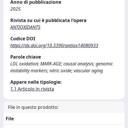
Anno di pubblicazione
2025
Rivista su cui è pubblicata l'opera
ANTIOXIDANTS
Codice DOI
https://dx.doi.org/10.3390/antiox14080933
Parole chiave
LDL oxidation; MARK-AGE; causal analysis; genomic
instability markers; nitric oxide; vascular aging
Appare nelle tipologie:
1.1 Articolo in rivista
File in questo prodotto:
File