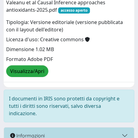
Valeanu et al Causal Inference approaches
antioxidants-2025.pdf
accesso aperto
Tipologia: Versione editoriale (versione pubblicata
con il layout dell'editore)
Licenza d'uso: Creative commons
Dimensione 1.02 MB
Formato Adobe PDF
Visualizza/Apri
I documenti in IRIS sono protetti da copyright e
tutti i diritti sono riservati, salvo diversa
indicazione.
Informazioni