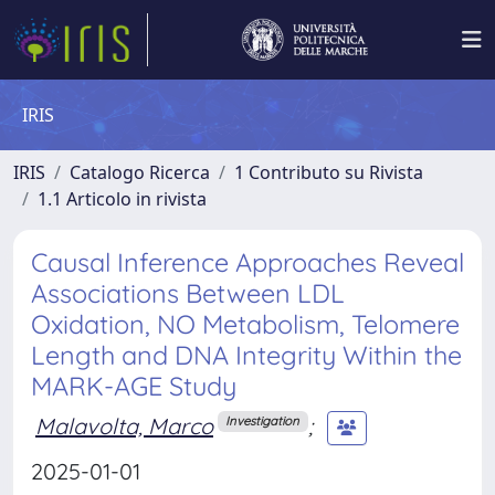
IRIS
IRIS
Catalogo Ricerca
1 Contributo su Rivista
1.1 Articolo in rivista
Causal Inference Approaches Reveal
Associations Between LDL
Oxidation, NO Metabolism, Telomere
Length and DNA Integrity Within the
MARK-AGE Study
Malavolta, Marco
;
Investigation
2025-01-01