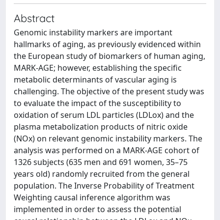
Abstract
Genomic instability markers are important
hallmarks of aging, as previously evidenced within
the European study of biomarkers of human aging,
MARK-AGE; however, establishing the specific
metabolic determinants of vascular aging is
challenging. The objective of the present study was
to evaluate the impact of the susceptibility to
oxidation of serum LDL particles (LDLox) and the
plasma metabolization products of nitric oxide
(NOx) on relevant genomic instability markers. The
analysis was performed on a MARK-AGE cohort of
1326 subjects (635 men and 691 women, 35–75
years old) randomly recruited from the general
population. The Inverse Probability of Treatment
Weighting causal inference algorithm was
implemented in order to assess the potential