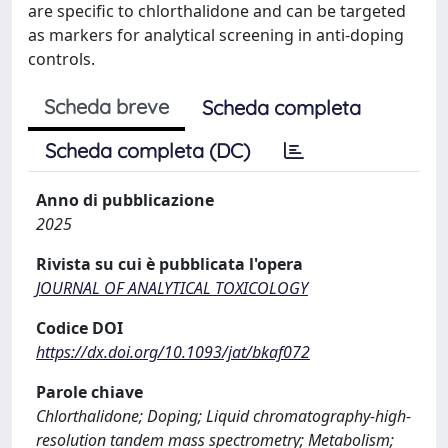
are specific to chlorthalidone and can be targeted
as markers for analytical screening in anti-doping
controls.
Scheda breve
Scheda completa
Scheda completa (DC)
Anno di pubblicazione
2025
Rivista su cui è pubblicata l'opera
JOURNAL OF ANALYTICAL TOXICOLOGY
Codice DOI
https://dx.doi.org/10.1093/jat/bkaf072
Parole chiave
Chlorthalidone; Doping; Liquid chromatography-high-
resolution tandem mass spectrometry; Metabolism;