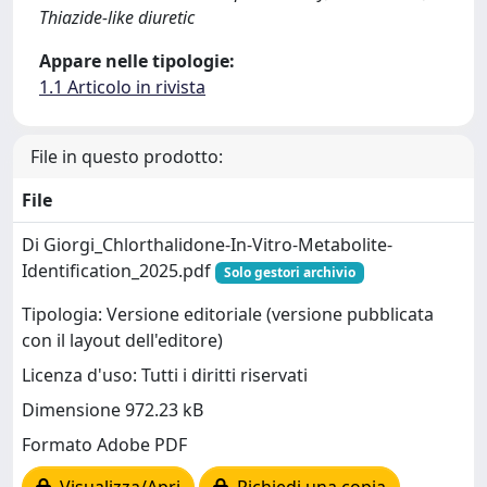
Thiazide-like diuretic
Appare nelle tipologie:
1.1 Articolo in rivista
File in questo prodotto:
File
Di Giorgi_Chlorthalidone-In-Vitro-Metabolite-
Identification_2025.pdf
Solo gestori archivio
Tipologia: Versione editoriale (versione pubblicata
con il layout dell'editore)
Licenza d'uso: Tutti i diritti riservati
Dimensione 972.23 kB
Formato Adobe PDF