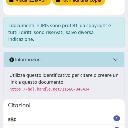
Visualizza/Apri
Richiedi una copia
I documenti in IRIS sono protetti da copyright e
tutti i diritti sono riservati, salvo diversa
indicazione.
Informazioni
Utilizza questo identificativo per citare o creare un
link a questo documento:
https://hdl.handle.net/11566/346434
Citazioni
1