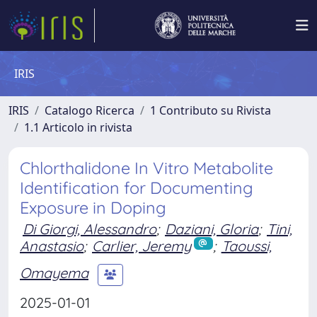
IRIS
IRIS
Catalogo Ricerca
1 Contributo su Rivista
1.1 Articolo in rivista
Chlorthalidone In Vitro Metabolite
Identification for Documenting
Exposure in Doping
Di Giorgi, Alessandro
;
Daziani, Gloria
;
Tini,
Anastasio
;
Carlier, Jeremy
;
Taoussi,
Omayema
2025-01-01