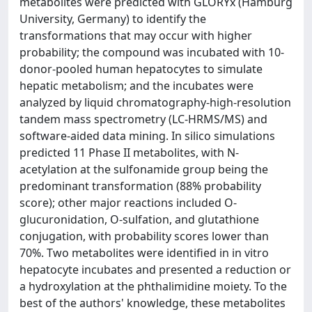
metabolites were predicted with GLORYx (Hamburg
University, Germany) to identify the
transformations that may occur with higher
probability; the compound was incubated with 10-
donor-pooled human hepatocytes to simulate
hepatic metabolism; and the incubates were
analyzed by liquid chromatography-high-resolution
tandem mass spectrometry (LC-HRMS/MS) and
software-aided data mining. In silico simulations
predicted 11 Phase II metabolites, with N-
acetylation at the sulfonamide group being the
predominant transformation (88% probability
score); other major reactions included O-
glucuronidation, O-sulfation, and glutathione
conjugation, with probability scores lower than
70%. Two metabolites were identified in in vitro
hepatocyte incubates and presented a reduction or
a hydroxylation at the phthalimidine moiety. To the
best of the authors' knowledge, these metabolites