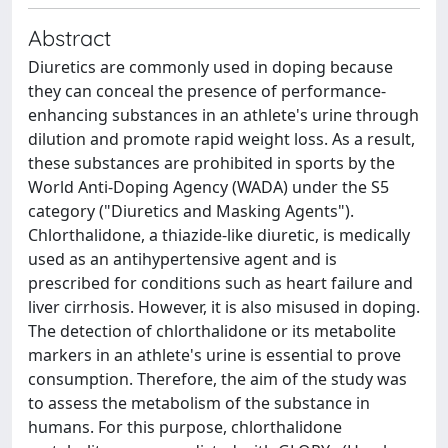
Abstract
Diuretics are commonly used in doping because
they can conceal the presence of performance-
enhancing substances in an athlete's urine through
dilution and promote rapid weight loss. As a result,
these substances are prohibited in sports by the
World Anti-Doping Agency (WADA) under the S5
category ("Diuretics and Masking Agents").
Chlorthalidone, a thiazide-like diuretic, is medically
used as an antihypertensive agent and is
prescribed for conditions such as heart failure and
liver cirrhosis. However, it is also misused in doping.
The detection of chlorthalidone or its metabolite
markers in an athlete's urine is essential to prove
consumption. Therefore, the aim of the study was
to assess the metabolism of the substance in
humans. For this purpose, chlorthalidone