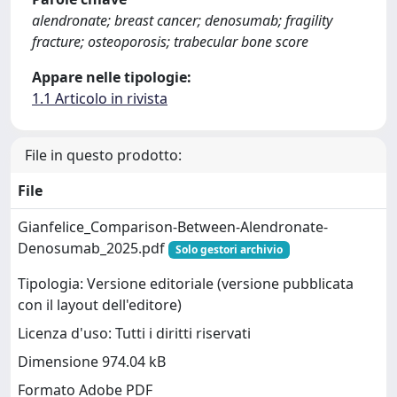
alendronate; breast cancer; denosumab; fragility
fracture; osteoporosis; trabecular bone score
Appare nelle tipologie:
1.1 Articolo in rivista
File in questo prodotto:
File
Gianfelice_Comparison-Between-Alendronate-
Denosumab_2025.pdf
Solo gestori archivio
Tipologia: Versione editoriale (versione pubblicata
con il layout dell'editore)
Licenza d'uso: Tutti i diritti riservati
Dimensione 974.04 kB
Formato Adobe PDF