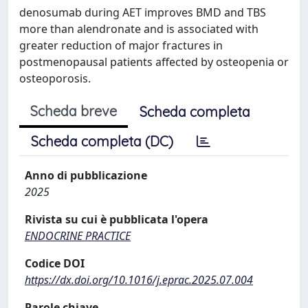
denosumab during AET improves BMD and TBS
more than alendronate and is associated with
greater reduction of major fractures in
postmenopausal patients affected by osteopenia or
osteoporosis.
Scheda breve
Scheda completa
Scheda completa (DC)
Anno di pubblicazione
2025
Rivista su cui è pubblicata l'opera
ENDOCRINE PRACTICE
Codice DOI
https://dx.doi.org/10.1016/j.eprac.2025.07.004
Parole chiave