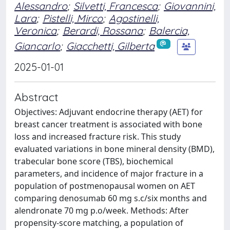
Alessandro
;
Silvetti, Francesca
;
Giovannini,
Lara
;
Pistelli, Mirco
;
Agostinelli,
Veronica
;
Berardi, Rossana
;
Balercia,
Giancarlo
;
Giacchetti, Gilberta
2025-01-01
Abstract
Objectives: Adjuvant endocrine therapy (AET) for
breast cancer treatment is associated with bone
loss and increased fracture risk. This study
evaluated variations in bone mineral density (BMD),
trabecular bone score (TBS), biochemical
parameters, and incidence of major fracture in a
population of postmenopausal women on AET
comparing denosumab 60 mg s.c/six months and
alendronate 70 mg p.o/week. Methods: After
propensity-score matching, a population of