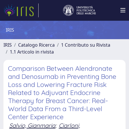
IRIS
IRIS
Catalogo Ricerca
1 Contributo su Rivista
1.1 Articolo in rivista
Comparison Between Alendronate
and Denosumab in Preventing Bone
Loss and Lowering Fracture Risk
Related to Adjuvant Endocrine
Therapy for Breast Cancer: Real-
World Data From a Third-Level
Center Experience
Salvio, Gianmaria
;
Ciarloni,