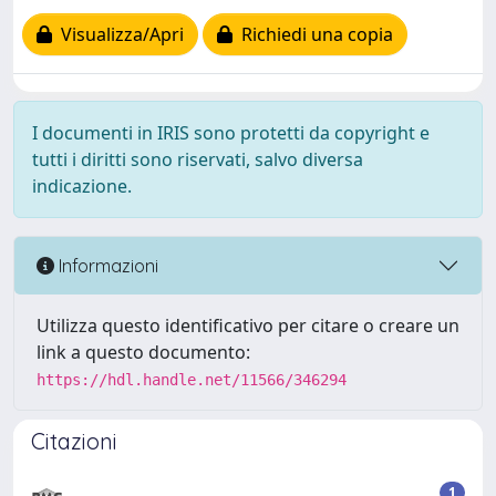
Visualizza/Apri
Richiedi una copia
I documenti in IRIS sono protetti da copyright e
tutti i diritti sono riservati, salvo diversa
indicazione.
Informazioni
Utilizza questo identificativo per citare o creare un
link a questo documento:
https://hdl.handle.net/11566/346294
Citazioni
1