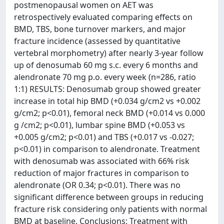
postmenopausal women on AET was
retrospectively evaluated comparing effects on
BMD, TBS, bone turnover markers, and major
fracture incidence (assessed by quantitative
vertebral morphometry) after nearly 3-year follow
up of denosumab 60 mg s.c. every 6 months and
alendronate 70 mg p.o. every week (n=286, ratio
1:1) RESULTS: Denosumab group showed greater
increase in total hip BMD (+0.034 g/cm2 vs +0.002
g/cm2; p<0.01), femoral neck BMD (+0.014 vs 0.000
g /cm2; p<0.01), lumbar spine BMD (+0.053 vs
+0.005 g/cm2; p<0.01) and TBS (+0.017 vs -0.027;
p<0.01) in comparison to alendronate. Treatment
with denosumab was associated with 66% risk
reduction of major fractures in comparison to
alendronate (OR 0.34; p<0.01). There was no
significant difference between groups in reducing
fracture risk considering only patients with normal
BMD at baseline. Conclusions: Treatment with