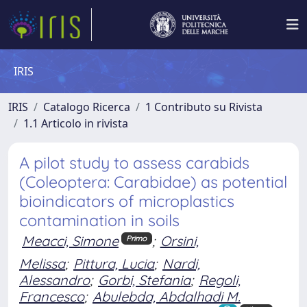
IRIS
IRIS
Catalogo Ricerca
1 Contributo su Rivista
1.1 Articolo in rivista
A pilot study to assess carabids
(Coleoptera: Carabidae) as potential
bioindicators of microplastics
contamination in soils
Meacci, Simone
;
Orsini,
Primo
Melissa
;
Pittura, Lucia
;
Nardi,
Alessandro
;
Gorbi, Stefania
;
Regoli,
Francesco
;
Abulebda, Abdalhadi M.