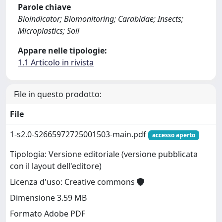
Parole chiave
Bioindicator; Biomonitoring; Carabidae; Insects;
Microplastics; Soil
Appare nelle tipologie:
1.1 Articolo in rivista
File in questo prodotto:
File
1-s2.0-S2665972725001503-main.pdf
accesso aperto
Tipologia: Versione editoriale (versione pubblicata
con il layout dell'editore)
Licenza d'uso: Creative commons
Dimensione 3.59 MB
Formato Adobe PDF