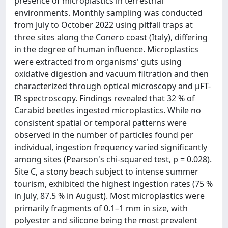
presence of microplastics in terrestrial
environments. Monthly sampling was conducted
from July to October 2022 using pitfall traps at
three sites along the Conero coast (Italy), differing
in the degree of human influence. Microplastics
were extracted from organisms' guts using
oxidative digestion and vacuum filtration and then
characterized through optical microscopy and μFT-
IR spectroscopy. Findings revealed that 32 % of
Carabid beetles ingested microplastics. While no
consistent spatial or temporal patterns were
observed in the number of particles found per
individual, ingestion frequency varied significantly
among sites (Pearson's chi-squared test, p = 0.028).
Site C, a stony beach subject to intense summer
tourism, exhibited the highest ingestion rates (75 %
in July, 87.5 % in August). Most microplastics were
primarily fragments of 0.1–1 mm in size, with
polyester and silicone being the most prevalent