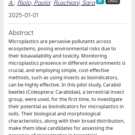
A.
;
Riolo, Paola
;
Ruschioni, Sara
Ultimo
2025-01-01
Abstract
Microplastics are pervasive pollutants across
ecosystems, posing environmental risks due to
their bioavailability and toxicity. Monitoring
microplastics presence in different environments is
crucial, and employing simple, cost-effective
methods, such as using insects as bioindicators,
can be highly effective. In this pilot study, Carabid
beetles (Coleoptera: Carabidae), a terrestrial insect
group, were used, for the first time, to investigate
their potential as bioindicators for microplastics in
soils. Their biological and morphological
characteristics, along with their broad distribution,
make them ideal candidates for assessing the