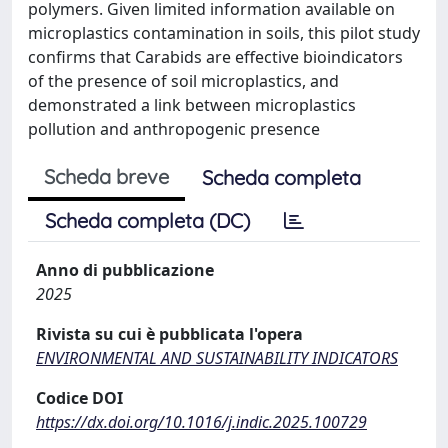
polymers. Given limited information available on
microplastics contamination in soils, this pilot study
confirms that Carabids are effective bioindicators
of the presence of soil microplastics, and
demonstrated a link between microplastics
pollution and anthropogenic presence
Scheda breve
Scheda completa
Scheda completa (DC)
Anno di pubblicazione
2025
Rivista su cui è pubblicata l'opera
ENVIRONMENTAL AND SUSTAINABILITY INDICATORS
Codice DOI
https://dx.doi.org/10.1016/j.indic.2025.100729