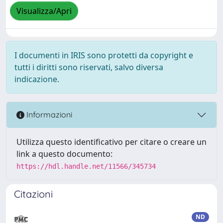
Visualizza/Apri
I documenti in IRIS sono protetti da copyright e
tutti i diritti sono riservati, salvo diversa
indicazione.
Informazioni
Utilizza questo identificativo per citare o creare un
link a questo documento:
https://hdl.handle.net/11566/345734
Citazioni
ND