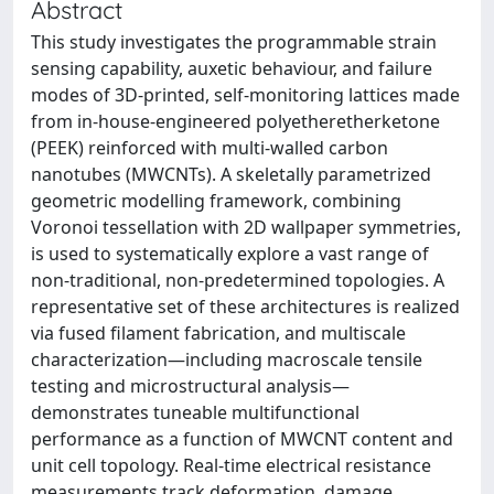
Abstract
This study investigates the programmable strain
sensing capability, auxetic behaviour, and failure
modes of 3D-printed, self-monitoring lattices made
from in-house-engineered polyetheretherketone
(PEEK) reinforced with multi-walled carbon
nanotubes (MWCNTs). A skeletally parametrized
geometric modelling framework, combining
Voronoi tessellation with 2D wallpaper symmetries,
is used to systematically explore a vast range of
non-traditional, non-predetermined topologies. A
representative set of these architectures is realized
via fused filament fabrication, and multiscale
characterization—including macroscale tensile
testing and microstructural analysis—
demonstrates tuneable multifunctional
performance as a function of MWCNT content and
unit cell topology. Real-time electrical resistance
measurements track deformation, damage