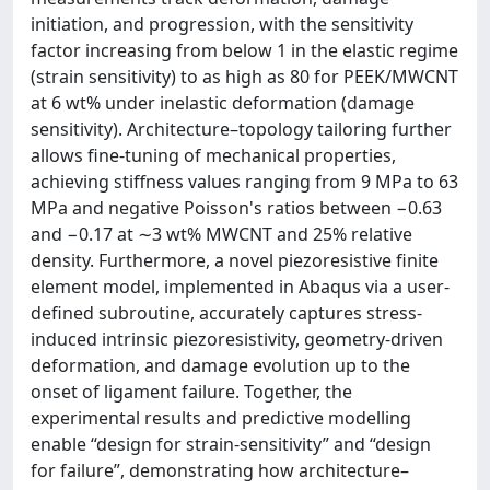
initiation, and progression, with the sensitivity
factor increasing from below 1 in the elastic regime
(strain sensitivity) to as high as 80 for PEEK/MWCNT
at 6 wt% under inelastic deformation (damage
sensitivity). Architecture–topology tailoring further
allows fine-tuning of mechanical properties,
achieving stiffness values ranging from 9 MPa to 63
MPa and negative Poisson's ratios between −0.63
and −0.17 at ∼3 wt% MWCNT and 25% relative
density. Furthermore, a novel piezoresistive finite
element model, implemented in Abaqus via a user-
defined subroutine, accurately captures stress-
induced intrinsic piezoresistivity, geometry-driven
deformation, and damage evolution up to the
onset of ligament failure. Together, the
experimental results and predictive modelling
enable “design for strain-sensitivity” and “design
for failure”, demonstrating how architecture–