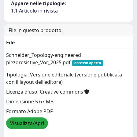
Appare nelle tipologie:
1.1 Articolo in rivista
File in questo prodotto:
File
Schneider_Topology-engineered
piezoresistive_Vor_2025.pdf
accesso aperto
Tipologia: Versione editoriale (versione pubblicata
con il layout dell'editore)
Licenza d'uso: Creative commons
Dimensione 5.67 MB
Formato Adobe PDF
Visualizza/Apri