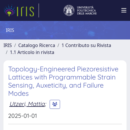
IRIS
IRIS
Catalogo Ricerca
1 Contributo su Rivista
1.1 Articolo in rivista
Topology-Engineered Piezoresistive
Lattices with Programmable Strain
Sensing, Auxeticity, and Failure
Modes
Utzeri, Mattia
;
2025-01-01