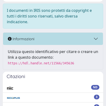
I documenti in IRIS sono protetti da copyright e
tutti i diritti sono riservati, salvo diversa
indicazione.
Informazioni
Utilizza questo identificativo per citare o creare un
link a questo documento:
https://hdl.handle.net/11566/345636
Citazioni
ND
3