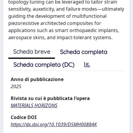
topology tuning can be leveraged to tailor strain
sensitivity, auxeticity, and failure modes—ultimately
guiding the development of multifunctional
piezoresistive architected composites for
applications such as smart orthopaedic implants,
aerospace skins, and impact-tolerant systems.
Scheda breve
Scheda completa
Scheda completa (DC)
Anno di pubblicazione
2025
Rivista su cui è pubblicata l'opera
MATERIALS HORIZONS
Codice DOI
https://dx.doi.org/10.1039/D5MH00884K