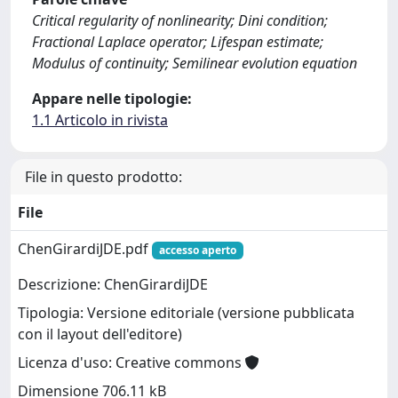
Critical regularity of nonlinearity; Dini condition;
Fractional Laplace operator; Lifespan estimate;
Modulus of continuity; Semilinear evolution equation
Appare nelle tipologie:
1.1 Articolo in rivista
File in questo prodotto:
File
ChenGirardiJDE.pdf
accesso aperto
Descrizione: ChenGirardiJDE
Tipologia: Versione editoriale (versione pubblicata
con il layout dell'editore)
Licenza d'uso: Creative commons
Dimensione 706.11 kB