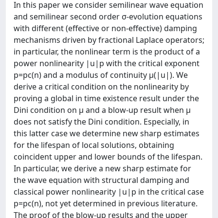
In this paper we consider semilinear wave equation
and semilinear second order σ-evolution equations
with different (effective or non-effective) damping
mechanisms driven by fractional Laplace operators;
in particular, the nonlinear term is the product of a
power nonlinearity |u|p with the critical exponent
p=pc(n) and a modulus of continuity μ(|u|). We
derive a critical condition on the nonlinearity by
proving a global in time existence result under the
Dini condition on μ and a blow-up result when μ
does not satisfy the Dini condition. Especially, in
this latter case we determine new sharp estimates
for the lifespan of local solutions, obtaining
coincident upper and lower bounds of the lifespan.
In particular, we derive a new sharp estimate for
the wave equation with structural damping and
classical power nonlinearity |u|p in the critical case
p=pc(n), not yet determined in previous literature.
The proof of the blow-up results and the upper