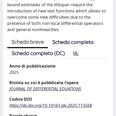
bound estimates of the lifespan require the
introduction of new test functions which allows to
overcome some new difficulties due to the
presence of both non-local differential operators
and general nonlinearities
Scheda breve
Scheda completa
Scheda completa (DC)
Anno di pubblicazione
2025
Rivista su cui è pubblicata l'opera
JOURNAL OF DIFFERENTIAL EQUATIONS
Codice DOI
https://dx.doi.org/10.1016/j.jde.2025.113568
Parole chiave