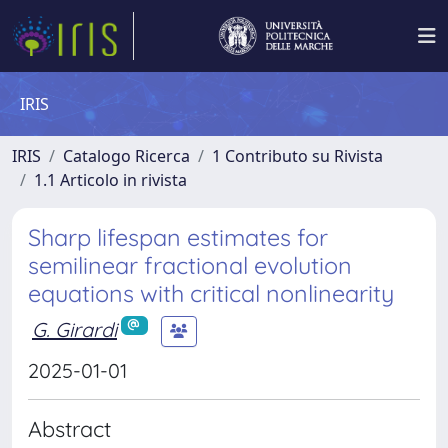
IRIS
IRIS
Catalogo Ricerca
1 Contributo su Rivista
1.1 Articolo in rivista
Sharp lifespan estimates for
semilinear fractional evolution
equations with critical nonlinearity
G. Girardi
2025-01-01
Abstract