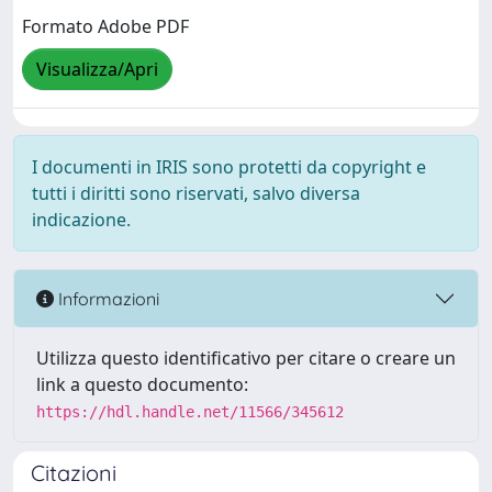
Formato Adobe PDF
Visualizza/Apri
I documenti in IRIS sono protetti da copyright e
tutti i diritti sono riservati, salvo diversa
indicazione.
Informazioni
Utilizza questo identificativo per citare o creare un
link a questo documento:
https://hdl.handle.net/11566/345612
Citazioni