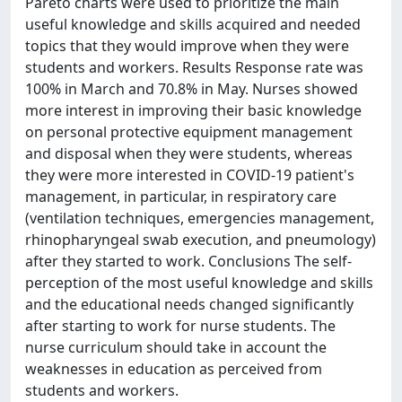
Pareto charts were used to prioritize the main
useful knowledge and skills acquired and needed
topics that they would improve when they were
students and workers. Results Response rate was
100% in March and 70.8% in May. Nurses showed
more interest in improving their basic knowledge
on personal protective equipment management
and disposal when they were students, whereas
they were more interested in COVID-19 patient's
management, in particular, in respiratory care
(ventilation techniques, emergencies management,
rhinopharyngeal swab execution, and pneumology)
after they started to work. Conclusions The self-
perception of the most useful knowledge and skills
and the educational needs changed significantly
after starting to work for nurse students. The
nurse curriculum should take in account the
weaknesses in education as perceived from
students and workers.