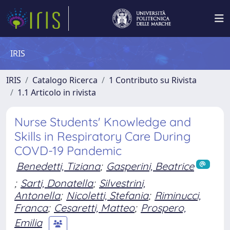
IRIS
IRIS
Catalogo Ricerca
1 Contributo su Rivista
1.1 Articolo in rivista
Nurse Students' Knowledge and
Skills in Respiratory Care During
COVD-19 Pandemic
Benedetti, Tiziana
;
Gasperini, Beatrice
;
Sarti, Donatella
;
Silvestrini,
Antonella
;
Nicoletti, Stefania
;
Riminucci,
Franca
;
Cesaretti, Matteo
;
Prospero,
Emilia