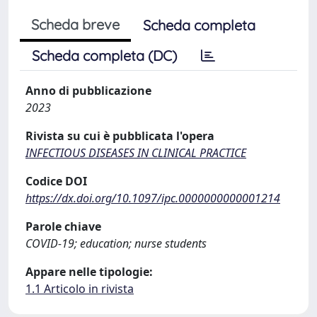
Scheda breve
Scheda completa
Scheda completa (DC)
Anno di pubblicazione
2023
Rivista su cui è pubblicata l'opera
INFECTIOUS DISEASES IN CLINICAL PRACTICE
Codice DOI
https://dx.doi.org/10.1097/ipc.0000000000001214
Parole chiave
COVID-19; education; nurse students
Appare nelle tipologie:
1.1 Articolo in rivista