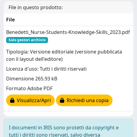
File in questo prodotto:
File
Benedetti_Nurse-Students-Knowledge-Skills_2023.pdf
Solo gestori archivio
Tipologia: Versione editoriale (versione pubblicata
con il layout dell'editore)
Licenza d'uso: Tutti i diritti riservati
Dimensione 265.93 kB
Formato Adobe PDF
Visualizza/Apri
Richiedi una copia
I documenti in IRIS sono protetti da copyright e
tutti i diritti sono riservati, salvo diversa