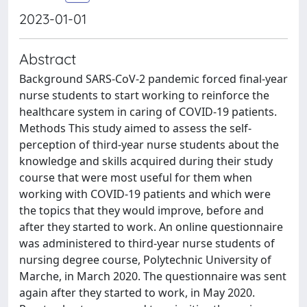
2023-01-01
Abstract
Background SARS-CoV-2 pandemic forced final-year
nurse students to start working to reinforce the
healthcare system in caring of COVID-19 patients.
Methods This study aimed to assess the self-
perception of third-year nurse students about the
knowledge and skills acquired during their study
course that were most useful for them when
working with COVID-19 patients and which were
the topics that they would improve, before and
after they started to work. An online questionnaire
was administered to third-year nurse students of
nursing degree course, Polytechnic University of
Marche, in March 2020. The questionnaire was sent
again after they started to work, in May 2020.