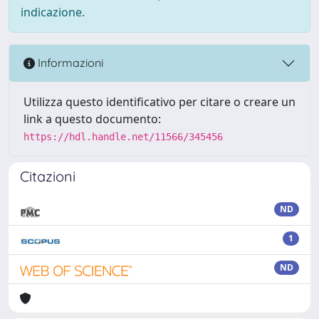
indicazione.
Informazioni
Utilizza questo identificativo per citare o creare un
link a questo documento:
https://hdl.handle.net/11566/345456
Citazioni
ND
1
ND