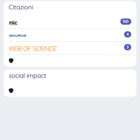
Citazioni
ND
4
3
social impact
Powered by
IRIS
-
about IRIS
-
Utilizzo dei cookie
-
Privacy
Copyright © 2026