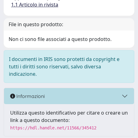
1.1 Articolo in rivista
File in questo prodotto:
Non ci sono file associati a questo prodotto.
I documenti in IRIS sono protetti da copyright e
tutti i diritti sono riservati, salvo diversa
indicazione.
Informazioni
Utilizza questo identificativo per citare o creare un
link a questo documento:
https://hdl.handle.net/11566/345412