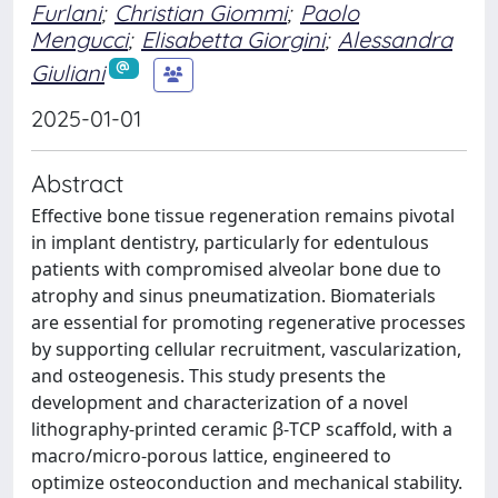
Furlani
;
Christian Giommi
;
Paolo
Mengucci
;
Elisabetta Giorgini
;
Alessandra
Giuliani
2025-01-01
Abstract
Effective bone tissue regeneration remains pivotal
in implant dentistry, particularly for edentulous
patients with compromised alveolar bone due to
atrophy and sinus pneumatization. Biomaterials
are essential for promoting regenerative processes
by supporting cellular recruitment, vascularization,
and osteogenesis. This study presents the
development and characterization of a novel
lithography-printed ceramic β-TCP scaffold, with a
macro/micro-porous lattice, engineered to
optimize osteoconduction and mechanical stability.