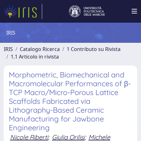
IRIS
IRIS
Catalogo Ricerca
1 Contributo su Rivista
1.1 Articolo in rivista
Morphometric, Biomechanical and
Macromolecular Performances of β-
TCP Macro/Micro-Porous Lattice
Scaffolds Fabricated via
Lithography-Based Ceramic
Manufacturing for Jawbone
Engineering
Nicole Riberti
;
Giulia Orilisi
;
Michele