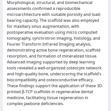
Morphological, structural, and biomechanical
assessments confirmed a reproducible
microarchitecture with suitable porosity and load-
bearing capacity. The scaffold was also employed
for maxillary sinus augmentation, with
postoperative evaluation using micro computed
tomography, synchrotron imaging, histology, and
Fourier Transform Infrared Imaging analysis,
demonstrating active bone regeneration, scaffold
resorption, and formation of mineralized tissue.
Advanced imaging supported by deep learning
tools revealed a well-organized osteocyte network
and high-quality bone, underscoring the scaffold’s
biocompatibility and osteoconductive efficacy.
These findings support the application of these 3D-
printed β-TCP scaffolds in regenerative dental
medicine, facilitating tissue regeneration in
complex jawbone deficiencies.