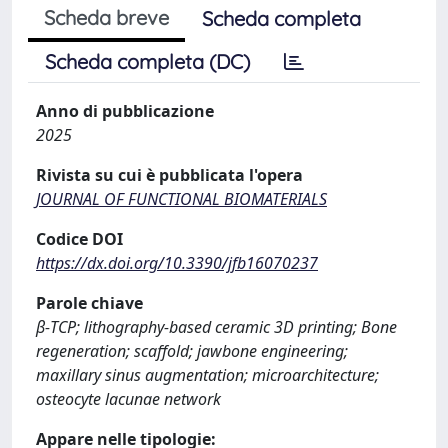
Scheda breve
Scheda completa
Scheda completa (DC)
Anno di pubblicazione
2025
Rivista su cui è pubblicata l'opera
JOURNAL OF FUNCTIONAL BIOMATERIALS
Codice DOI
https://dx.doi.org/10.3390/jfb16070237
Parole chiave
β-TCP; lithography-based ceramic 3D printing; Bone
regeneration; scaffold; jawbone engineering;
maxillary sinus augmentation; microarchitecture;
osteocyte lacunae network
Appare nelle tipologie: