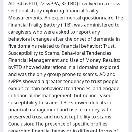
AD, 34 bvFTD, 22 svPPA, 32 LBD) involved in a cross-
sectional study exploring financial frailty.
Measurements: An experimental questionnaire, the
Financial Frailty Battery (FFB), was administered to
caregivers who were asked to report any
behavioral changes after the onset of dementia in
five domains related to financial behavior: Trust,
Susceptibility to Scams, Behavioral Tendencies,
Financial Management and Use of Money. Results:
bvFTD showed alterations in all domains explored
and was the only group prone to scams. AD and
svPPA showed a greater tendency to trust people,
exhibit certain behavioral tendencies, and engage
in financial mismanagement, but no increased
susceptibility to scams. LBD showed deficits in
financial management and use of money, with
preserved trust and no susceptibility to scams.
Conclusion: The presence of specific profiles
regarding financial behavior in different forms of