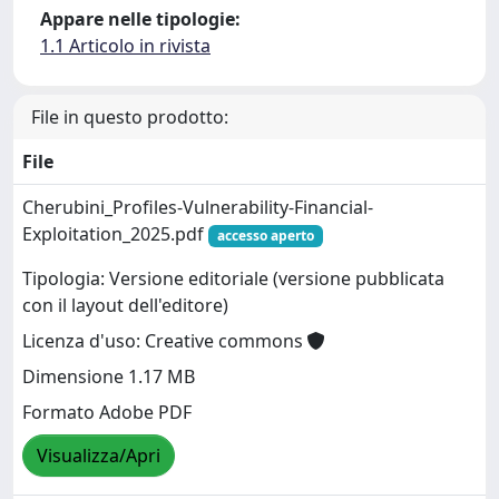
Appare nelle tipologie:
1.1 Articolo in rivista
File in questo prodotto:
File
Cherubini_Profiles-Vulnerability-Financial-
Exploitation_2025.pdf
accesso aperto
Tipologia: Versione editoriale (versione pubblicata
con il layout dell'editore)
Licenza d'uso: Creative commons
Dimensione 1.17 MB
Formato Adobe PDF
Visualizza/Apri