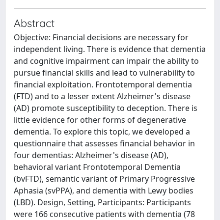
Abstract
Objective: Financial decisions are necessary for
independent living. There is evidence that dementia
and cognitive impairment can impair the ability to
pursue financial skills and lead to vulnerability to
financial exploitation. Frontotemporal dementia
(FTD) and to a lesser extent Alzheimer's disease
(AD) promote susceptibility to deception. There is
little evidence for other forms of degenerative
dementia. To explore this topic, we developed a
questionnaire that assesses financial behavior in
four dementias: Alzheimer's disease (AD),
behavioral variant Frontotemporal Dementia
(bvFTD), semantic variant of Primary Progressive
Aphasia (svPPA), and dementia with Lewy bodies
(LBD). Design, Setting, Participants: Participants
were 166 consecutive patients with dementia (78