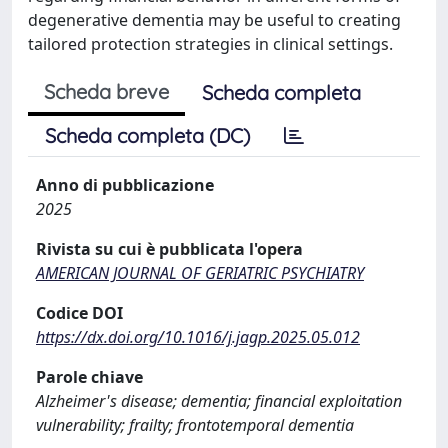
degenerative dementia may be useful to creating
tailored protection strategies in clinical settings.
Scheda breve
Scheda completa
Scheda completa (DC)
Anno di pubblicazione
2025
Rivista su cui è pubblicata l'opera
AMERICAN JOURNAL OF GERIATRIC PSYCHIATRY
Codice DOI
https://dx.doi.org/10.1016/j.jagp.2025.05.012
Parole chiave
Alzheimer's disease; dementia; financial exploitation
vulnerability; frailty; frontotemporal dementia