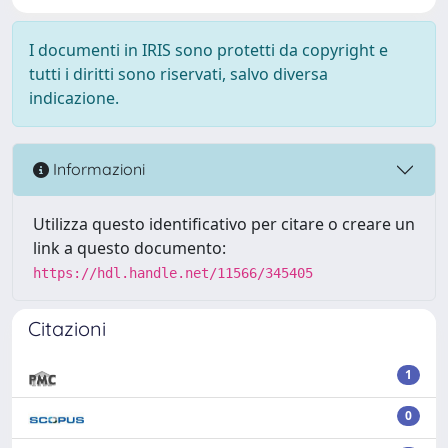
I documenti in IRIS sono protetti da copyright e
tutti i diritti sono riservati, salvo diversa
indicazione.
Informazioni
Utilizza questo identificativo per citare o creare un
link a questo documento:
https://hdl.handle.net/11566/345405
Citazioni
1
0