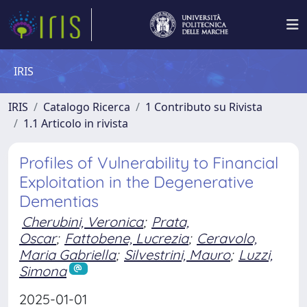
IRIS
IRIS
Catalogo Ricerca
1 Contributo su Rivista
1.1 Articolo in rivista
Profiles of Vulnerability to Financial
Exploitation in the Degenerative
Dementias
Cherubini, Veronica
;
Prata,
Oscar
;
Fattobene, Lucrezia
;
Ceravolo,
Maria Gabriella
;
Silvestrini, Mauro
;
Luzzi,
Simona
2025-01-01