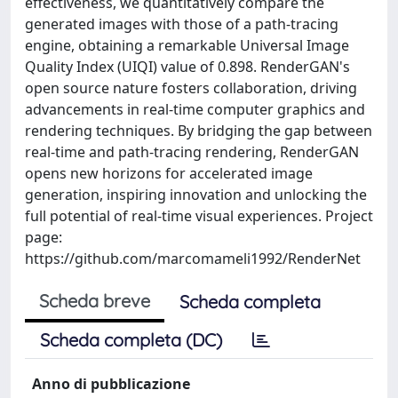
effectiveness, we quantitatively compare the
generated images with those of a path-tracing
engine, obtaining a remarkable Universal Image
Quality Index (UIQI) value of 0.898. RenderGAN's
open source nature fosters collaboration, driving
advancements in real-time computer graphics and
rendering techniques. By bridging the gap between
real-time and path-tracing rendering, RenderGAN
opens new horizons for accelerated image
generation, inspiring innovation and unlocking the
full potential of real-time visual experiences. Project
page:
https://github.com/marcomameli1992/RenderNet
Scheda breve
Scheda completa
Scheda completa (DC)
Anno di pubblicazione