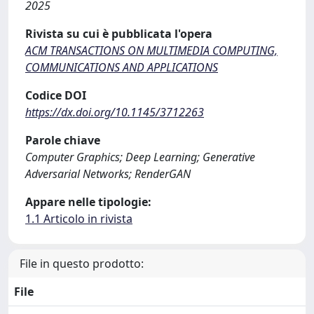
2025
Rivista su cui è pubblicata l'opera
ACM TRANSACTIONS ON MULTIMEDIA COMPUTING,
COMMUNICATIONS AND APPLICATIONS
Codice DOI
https://dx.doi.org/10.1145/3712263
Parole chiave
Computer Graphics; Deep Learning; Generative
Adversarial Networks; RenderGAN
Appare nelle tipologie:
1.1 Articolo in rivista
File in questo prodotto:
File