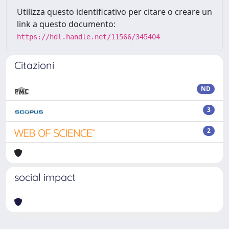
Utilizza questo identificativo per citare o creare un
link a questo documento:
https://hdl.handle.net/11566/345404
Citazioni
ND
3
2
social impact