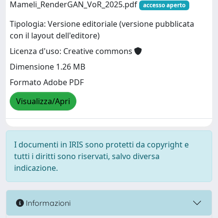
Mameli_RenderGAN_VoR_2025.pdf
accesso aperto
Tipologia: Versione editoriale (versione pubblicata
con il layout dell'editore)
Licenza d'uso: Creative commons
Dimensione 1.26 MB
Formato Adobe PDF
Visualizza/Apri
I documenti in IRIS sono protetti da copyright e
tutti i diritti sono riservati, salvo diversa
indicazione.
Informazioni