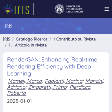
IRIS
IRIS
Catalogo Ricerca
1 Contributo su Rivista
1.1 Articolo in rivista
RenderGAN: Enhancing Real-time
Rendering Efficiency with Deep
Learning
Mameli, Marco
;
Paolanti, Marina
;
Mancini,
Adriano
;
Zingaretti, Primo
;
Pierdicca,
Roberto
2025-01-01