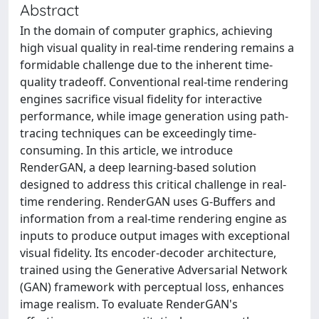
Abstract
In the domain of computer graphics, achieving
high visual quality in real-time rendering remains a
formidable challenge due to the inherent time-
quality tradeoff. Conventional real-time rendering
engines sacrifice visual fidelity for interactive
performance, while image generation using path-
tracing techniques can be exceedingly time-
consuming. In this article, we introduce
RenderGAN, a deep learning-based solution
designed to address this critical challenge in real-
time rendering. RenderGAN uses G-Buffers and
information from a real-time rendering engine as
inputs to produce output images with exceptional
visual fidelity. Its encoder-decoder architecture,
trained using the Generative Adversarial Network
(GAN) framework with perceptual loss, enhances
image realism. To evaluate RenderGAN's