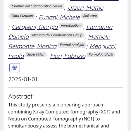
;
Utzeri, Mattia
Membro del Collaboration Group
;
Furlani, Michele
Data Curation
Software
;
Cerqueni, Giorgia
;
Lamanna,
Investigation
Daniela
;
Mattioli-
Membro del Collaboration Group
Belmonte, Monica
;
Mengucci,
Formal Analysis
Paolo
;
Fiori, Fabrizio
Supervision
Formal Analysis
2025-01-01
Abstract
This study presents a pioneering approach
combining X-ray Computed Tomography (XCT) and
Neutron Computed Tomography (NCT) to
simultaneously assess the biomechanical and