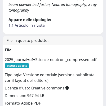
beam powder bed fusion; Neutron tomography; X-ray
tomography
Appare nelle tipologie:
1.1 Articolo in rivista
File in questo prodotto:
File
2025-Journal+of+Science-neutroni_compressed.pdf
accesso aperto
Tipologia: Versione editoriale (versione pubblicata
con il layout dell'editore)
Licenza d'uso: Creative commons
Dimensione 967.94 kB
Formato Adobe PDF