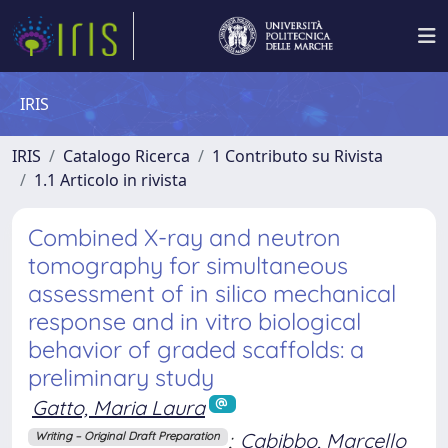
IRIS
IRIS
Catalogo Ricerca
1 Contributo su Rivista
1.1 Articolo in rivista
Combined X-ray and neutron
tomography for simultaneous
assessment of in silico mechanical
response and in vitro biological
behavior of graded scaffolds: a
preliminary study
Gatto, Maria Laura
;
Cabibbo, Marcello
Writing – Original Draft Preparation