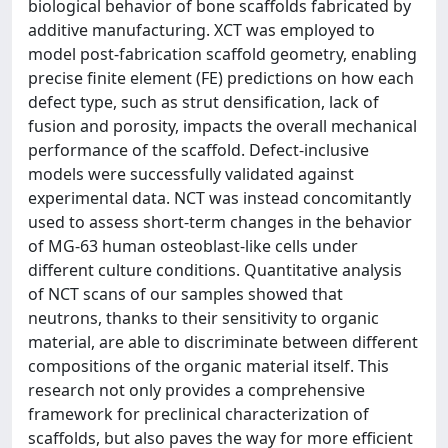
biological behavior of bone scaffolds fabricated by
additive manufacturing. XCT was employed to
model post-fabrication scaffold geometry, enabling
precise finite element (FE) predictions on how each
defect type, such as strut densification, lack of
fusion and porosity, impacts the overall mechanical
performance of the scaffold. Defect-inclusive
models were successfully validated against
experimental data. NCT was instead concomitantly
used to assess short-term changes in the behavior
of MG-63 human osteoblast-like cells under
different culture conditions. Quantitative analysis
of NCT scans of our samples showed that
neutrons, thanks to their sensitivity to organic
material, are able to discriminate between different
compositions of the organic material itself. This
research not only provides a comprehensive
framework for preclinical characterization of
scaffolds, but also paves the way for more efficient