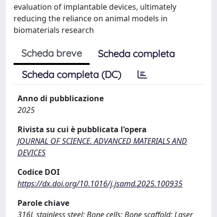
evaluation of implantable devices, ultimately
reducing the reliance on animal models in
biomaterials research
Scheda breve
Scheda completa
Scheda completa (DC)
Anno di pubblicazione
2025
Rivista su cui è pubblicata l'opera
JOURNAL OF SCIENCE. ADVANCED MATERIALS AND
DEVICES
Codice DOI
https://dx.doi.org/10.1016/j.jsamd.2025.100935
Parole chiave
316L stainless steel; Bone cells; Bone scaffold; Laser