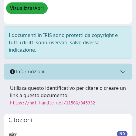
Visualizza/Apri
I documenti in IRIS sono protetti da copyright e
tutti i diritti sono riservati, salvo diversa
indicazione.
Informazioni
Utilizza questo identificativo per citare o creare un
link a questo documento:
https://hdl.handle.net/11566/345332
Citazioni
ND