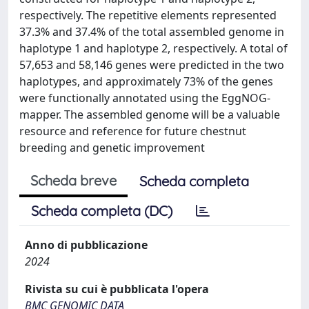
respectively. The repetitive elements represented
37.3% and 37.4% of the total assembled genome in
haplotype 1 and haplotype 2, respectively. A total of
57,653 and 58,146 genes were predicted in the two
haplotypes, and approximately 73% of the genes
were functionally annotated using the EggNOG-
mapper. The assembled genome will be a valuable
resource and reference for future chestnut
breeding and genetic improvement
Scheda breve
Scheda completa
Scheda completa (DC)
Anno di pubblicazione
2024
Rivista su cui è pubblicata l'opera
BMC GENOMIC DATA