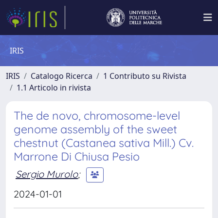
IRIS
IRIS
Catalogo Ricerca
1 Contributo su Rivista
1.1 Articolo in rivista
The de novo, chromosome-level
genome assembly of the sweet
chestnut (Castanea sativa Mill.) Cv.
Marrone Di Chiusa Pesio
Sergio Murolo
;
2024-01-01