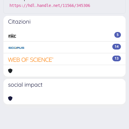
https://hdl.handle.net/11566/345306
Citazioni
5
14
13
social impact