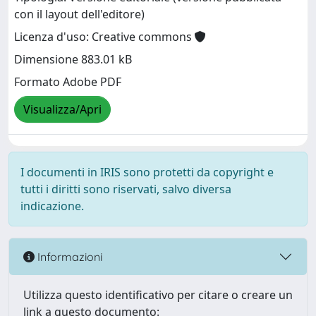
con il layout dell'editore)
Licenza d'uso: Creative commons
Dimensione 883.01 kB
Formato Adobe PDF
Visualizza/Apri
I documenti in IRIS sono protetti da copyright e
tutti i diritti sono riservati, salvo diversa
indicazione.
Informazioni
Utilizza questo identificativo per citare o creare un
link a questo documento: