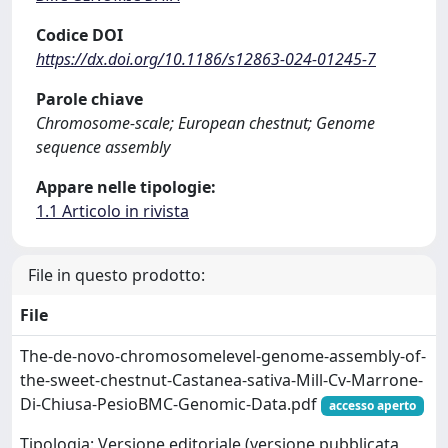
Codice DOI
https://dx.doi.org/10.1186/s12863-024-01245-7
Parole chiave
Chromosome-scale; European chestnut; Genome
sequence assembly
Appare nelle tipologie:
1.1 Articolo in rivista
File in questo prodotto:
File
The-de-novo-chromosomelevel-genome-assembly-of-
the-sweet-chestnut-Castanea-sativa-Mill-Cv-Marrone-
Di-Chiusa-PesioBMC-Genomic-Data.pdf
accesso aperto
Tipologia: Versione editoriale (versione pubblicata