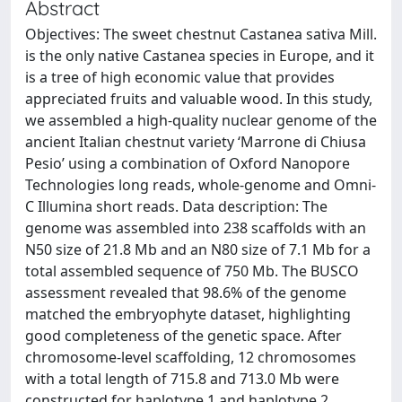
Abstract
Objectives: The sweet chestnut Castanea sativa Mill.
is the only native Castanea species in Europe, and it
is a tree of high economic value that provides
appreciated fruits and valuable wood. In this study,
we assembled a high-quality nuclear genome of the
ancient Italian chestnut variety ‘Marrone di Chiusa
Pesio’ using a combination of Oxford Nanopore
Technologies long reads, whole-genome and Omni-
C Illumina short reads. Data description: The
genome was assembled into 238 scaffolds with an
N50 size of 21.8 Mb and an N80 size of 7.1 Mb for a
total assembled sequence of 750 Mb. The BUSCO
assessment revealed that 98.6% of the genome
matched the embryophyte dataset, highlighting
good completeness of the genetic space. After
chromosome-level scaffolding, 12 chromosomes
with a total length of 715.8 and 713.0 Mb were
constructed for haplotype 1 and haplotype 2,