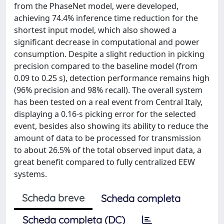
from the PhaseNet model, were developed,
achieving 74.4% inference time reduction for the
shortest input model, which also showed a
significant decrease in computational and power
consumption. Despite a slight reduction in picking
precision compared to the baseline model (from
0.09 to 0.25 s), detection performance remains high
(96% precision and 98% recall). The overall system
has been tested on a real event from Central Italy,
displaying a 0.16-s picking error for the selected
event, besides also showing its ability to reduce the
amount of data to be processed for transmission
to about 26.5% of the total observed input data, a
great benefit compared to fully centralized EEW
systems.
Scheda breve
Scheda completa
Scheda completa (DC)