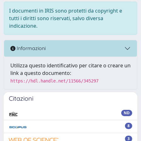
I documenti in IRIS sono protetti da copyright e
tutti i diritti sono riservati, salvo diversa
indicazione.
Informazioni
Utilizza questo identificativo per citare o creare un
link a questo documento:
https://hdl.handle.net/11566/345297
Citazioni
ND
8
3