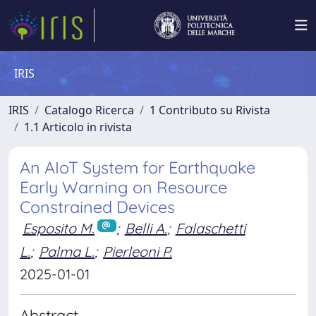
IRIS
IRIS
Catalogo Ricerca
1 Contributo su Rivista
1.1 Articolo in rivista
An AIoT System for Earthquake
Early Warning on Resource
Constrained Devices
Esposito M.
;
Belli A.
;
Falaschetti
L.
;
Palma L.
;
Pierleoni P.
2025-01-01
Abstract