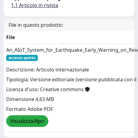
1.1 Articolo in rivista
File in questo prodotto:
File
An_AIoT_System_for_Earthquake_Early_Warning_on_Res
accesso aperto
Descrizione: Articolo internazionale
Tipologia: Versione editoriale (versione pubblicata con il 
Licenza d'uso: Creative commons
Dimensione 4.63 MB
Formato Adobe PDF
Visualizza/Apri