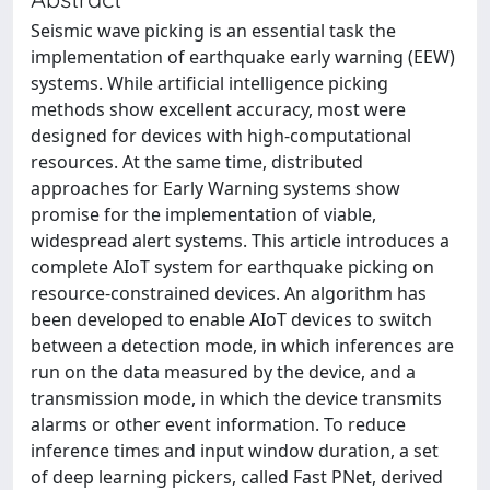
Seismic wave picking is an essential task the
implementation of earthquake early warning (EEW)
systems. While artificial intelligence picking
methods show excellent accuracy, most were
designed for devices with high-computational
resources. At the same time, distributed
approaches for Early Warning systems show
promise for the implementation of viable,
widespread alert systems. This article introduces a
complete AIoT system for earthquake picking on
resource-constrained devices. An algorithm has
been developed to enable AIoT devices to switch
between a detection mode, in which inferences are
run on the data measured by the device, and a
transmission mode, in which the device transmits
alarms or other event information. To reduce
inference times and input window duration, a set
of deep learning pickers, called Fast PNet, derived