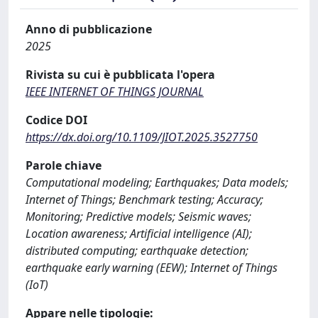
Anno di pubblicazione
2025
Rivista su cui è pubblicata l'opera
IEEE INTERNET OF THINGS JOURNAL
Codice DOI
https://dx.doi.org/10.1109/JIOT.2025.3527750
Parole chiave
Computational modeling; Earthquakes; Data models;
Internet of Things; Benchmark testing; Accuracy;
Monitoring; Predictive models; Seismic waves;
Location awareness; Artificial intelligence (AI);
distributed computing; earthquake detection;
earthquake early warning (EEW); Internet of Things
(IoT)
Appare nelle tipologie: