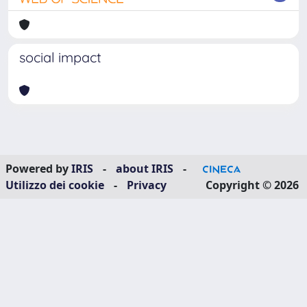
social impact
Powered by
IRIS
-
about IRIS
-
Utilizzo dei cookie
-
Privacy
Copyright © 2026