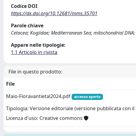
Codice DOI
https://dx.doi.org/10.12681/mms.35701
Parole chiave
Cetacea; Kogiidae; Mediterranean Sea; mitochondrial DNA; 
Appare nelle tipologie:
1.1 Articolo in rivista
File in questo prodotto:
File
Maio-Fioravantietal2024.pdf
accesso aperto
Tipologia: Versione editoriale (versione pubblicata con il 
Licenza d'uso: Creative commons