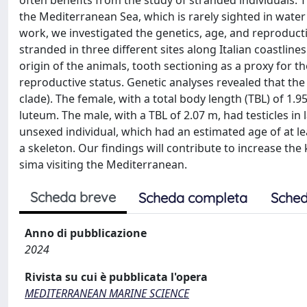
often benefits from the study of stranded individuals. 
the Mediterranean Sea, which is rarely sighted in water 
work, we investigated the genetics, age, and reproductiv
stranded in three different sites along Italian coastli
origin of the animals, tooth sectioning as a proxy for t
reproductive status. Genetic analyses revealed that the
clade). The female, with a total body length (TBL) of 1.
luteum. The male, with a TBL of 2.07 m, had testicles i
unsexed individual, which had an estimated age of at l
a skeleton. Our findings will contribute to increase th
sima visiting the Mediterranean.
Scheda breve
Scheda completa
Sched
Anno di pubblicazione
2024
Rivista su cui è pubblicata l'opera
MEDITERRANEAN MARINE SCIENCE