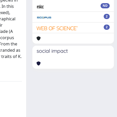
species in
 In this
ND
exed),
2
raphical
ir
2
lade (A
e corpus
 From the
stranded as
social impact
raits of K.