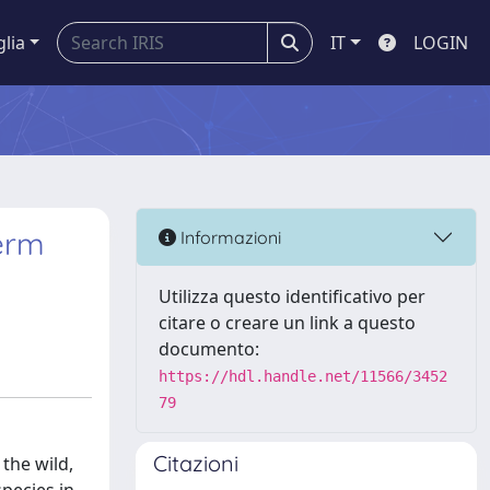
glia
IT
LOGIN
perm
Informazioni
Utilizza questo identificativo per
citare o creare un link a questo
documento:
https://hdl.handle.net/11566/3452
79
Citazioni
 the wild,