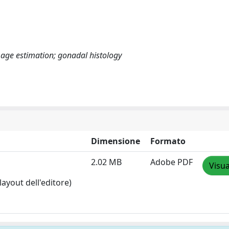
age estimation; gonadal histology
Dimensione
Formato
2.02 MB
Adobe PDF
Visua
layout dell'editore)