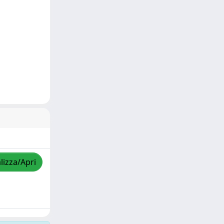
lizza/Apri