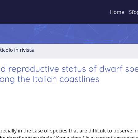
Home
Sfo
ticolo in rivista
nd reproductive status of dwarf s
ng the Italian coastlines
ecially in the case of species that are difficult to observe in