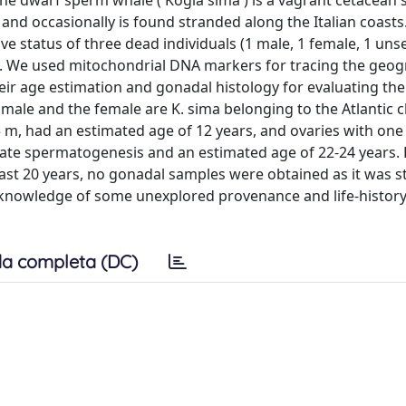
The dwarf sperm whale ( Kogia sima ) is a vagrant cetacean 
and occasionally is found stranded along the Italian coasts.
e status of three dead individuals (1 male, 1 female, 1 uns
nes. We used mitochondrial DNA markers for tracing the geog
heir age estimation and gonadal histology for evaluating the
 male and the female are K. sima belonging to the Atlantic c
95 m, had an estimated age of 12 years, and ovaries with on
n late spermatogenesis and an estimated age of 22-24 years.
east 20 years, no gonadal samples were obtained as it was 
e knowledge of some unexplored provenance and life-history t
a completa (DC)