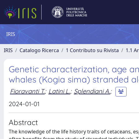
IRIS
IRIS
Catalogo Ricerca
1 Contributo su Rivista
1.1 Ar
Genetic characterization, age a
whales (Kogia sima) stranded alo
Fioravanti T.
;
Latini L.
;
Splendiani A.
;
2024-01-01
Abstract
The knowledge of the life history traits of cetaceans, esp