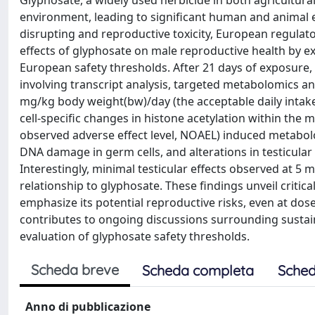
Glyphosate, a widely used herbicide in both agricultura
environment, leading to significant human and animal e
disrupting and reproductive toxicity, European regulato
effects of glyphosate on male reproductive health by ex
European safety thresholds. After 21 days of exposure
involving transcript analysis, targeted metabolomics a
mg/kg body weight(bw)/day (the acceptable daily intake,
cell-specific changes in histone acetylation within the
observed adverse effect level, NOAEL) induced metabol
DNA damage in germ cells, and alterations in testicular
Interestingly, minimal testicular effects observed at
relationship to glyphosate. These findings unveil critic
emphasize its potential reproductive risks, even at dos
contributes to ongoing discussions surrounding sustainab
evaluation of glyphosate safety thresholds.
Scheda breve
Scheda completa
Sched
Anno di pubblicazione