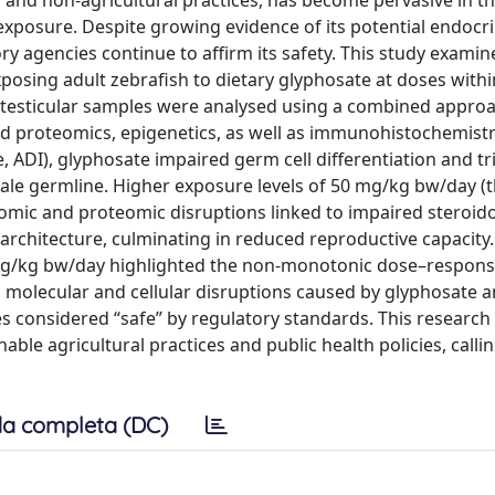
l and non-agricultural practices, has become pervasive in t
xposure. Despite growing evidence of its potential endocri
ry agencies continue to affirm its safety. This study examin
posing adult zebrafish to dietary glyphosate at doses withi
, testicular samples were analysed using a combined appro
nd proteomics, epigenetics, as well as immunohistochemistry
 ADI), glyphosate impaired germ cell differentiation and t
 male germline. Higher exposure levels of 50 mg/kg bw/day (
omic and proteomic disruptions linked to impaired steroid
 architecture, culminating in reduced reproductive capacity.
 5 mg/kg bw/day highlighted the non-monotonic dose–respon
al molecular and cellular disruptions caused by glyphosate 
es considered “safe” by regulatory standards. This research
le agricultural practices and public health policies, calling
a completa (DC)