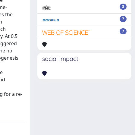
he
ne-
3
es the
7
n
ach
7
. At 0.5
riggered
the no
ogenesis,
social impact
se
and
 for a re-