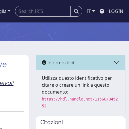
glia
IT
LOGIN
ve
Informazioni
Utilizza questo identificativo per
evali,
citare o creare un link a questo
documento:
https://hdl.handle.net/11566/3452
52
Citazioni