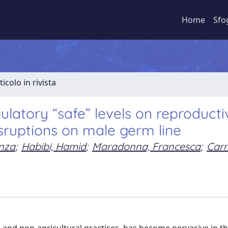
Home
Sfo
ticolo in rivista
latory “safe” levels on reproducti
isruptions on male germ line
enza
;
Habibi, Hamid
;
Maradonna, Francesca
;
Carn