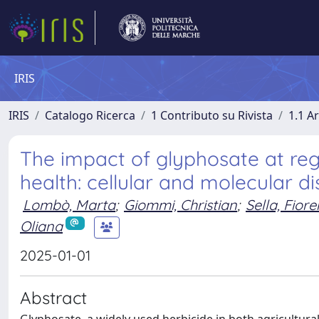
IRIS
IRIS
Catalogo Ricerca
1 Contributo su Rivista
1.1 Ar
The impact of glyphosate at regu
health: cellular and molecular d
Lombò, Marta
;
Giommi, Christian
;
Sella, Fior
Oliana
2025-01-01
Abstract