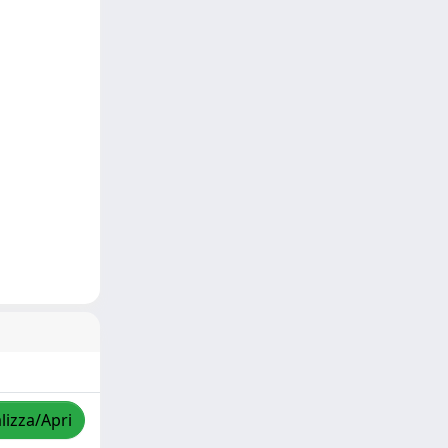
lizza/Apri