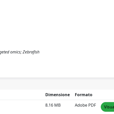
geted omics; Zebrafish
Dimensione
Formato
8.16 MB
Adobe PDF
Visua