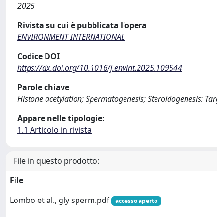
2025
Rivista su cui è pubblicata l'opera
ENVIRONMENT INTERNATIONAL
Codice DOI
https://dx.doi.org/10.1016/j.envint.2025.109544
Parole chiave
Histone acetylation; Spermatogenesis; Steroidogenesis; Tar
Appare nelle tipologie:
1.1 Articolo in rivista
File in questo prodotto:
File
Lombo et al., gly sperm.pdf
accesso aperto