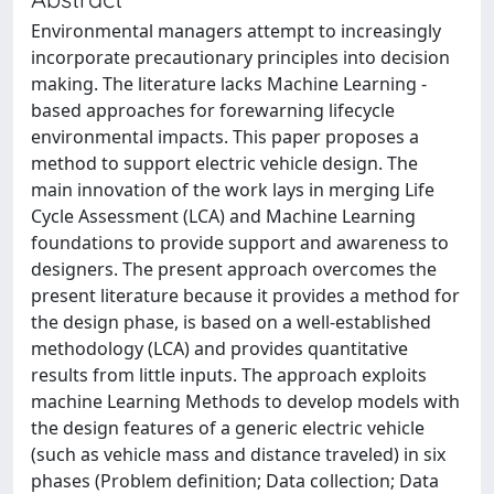
Environmental managers attempt to increasingly
incorporate precautionary principles into decision
making. The literature lacks Machine Learning -
based approaches for forewarning lifecycle
environmental impacts. This paper proposes a
method to support electric vehicle design. The
main innovation of the work lays in merging Life
Cycle Assessment (LCA) and Machine Learning
foundations to provide support and awareness to
designers. The present approach overcomes the
present literature because it provides a method for
the design phase, is based on a well-established
methodology (LCA) and provides quantitative
results from little inputs. The approach exploits
machine Learning Methods to develop models with
the design features of a generic electric vehicle
(such as vehicle mass and distance traveled) in six
phases (Problem definition; Data collection; Data