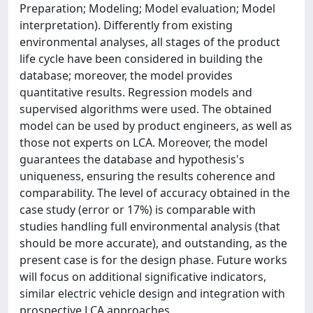
Preparation; Modeling; Model evaluation; Model
interpretation). Differently from existing
environmental analyses, all stages of the product
life cycle have been considered in building the
database; moreover, the model provides
quantitative results. Regression models and
supervised algorithms were used. The obtained
model can be used by product engineers, as well as
those not experts on LCA. Moreover, the model
guarantees the database and hypothesis's
uniqueness, ensuring the results coherence and
comparability. The level of accuracy obtained in the
case study (error or 17%) is comparable with
studies handling full environmental analysis (that
should be more accurate), and outstanding, as the
present case is for the design phase. Future works
will focus on additional significative indicators,
similar electric vehicle design and integration with
prospective LCA approaches