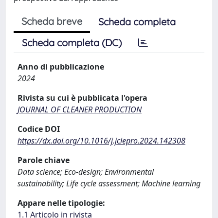
Scheda breve
Scheda completa
Scheda completa (DC)
Anno di pubblicazione
2024
Rivista su cui è pubblicata l'opera
JOURNAL OF CLEANER PRODUCTION
Codice DOI
https://dx.doi.org/10.1016/j.jclepro.2024.142308
Parole chiave
Data science; Eco-design; Environmental
sustainability; Life cycle assessment; Machine learning
Appare nelle tipologie:
1.1 Articolo in rivista