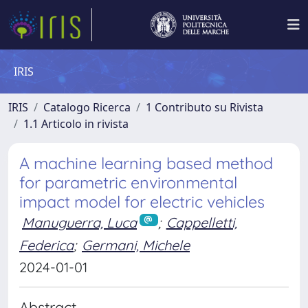
IRIS
IRIS
Catalogo Ricerca
1 Contributo su Rivista
1.1 Articolo in rivista
A machine learning based method
for parametric environmental
impact model for electric vehicles
Manuguerra, Luca
;
Cappelletti,
Federica
;
Germani, Michele
2024-01-01
Abstract