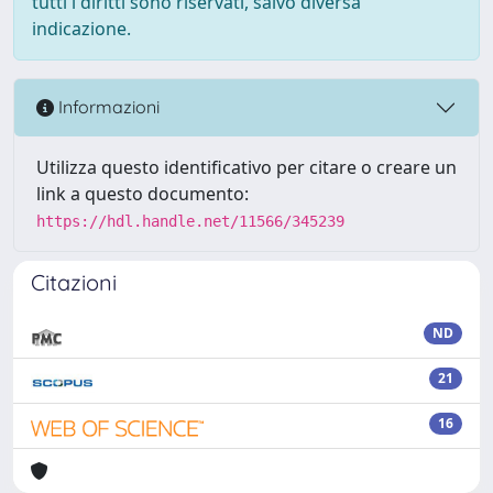
tutti i diritti sono riservati, salvo diversa
indicazione.
Informazioni
Utilizza questo identificativo per citare o creare un
link a questo documento:
https://hdl.handle.net/11566/345239
Citazioni
ND
21
16