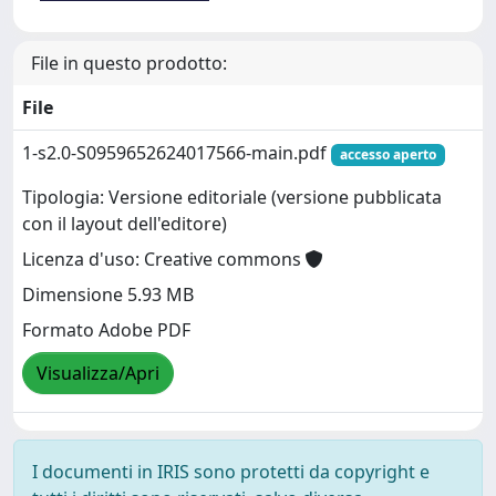
File in questo prodotto:
File
1-s2.0-S0959652624017566-main.pdf
accesso aperto
Tipologia: Versione editoriale (versione pubblicata
con il layout dell'editore)
Licenza d'uso: Creative commons
Dimensione 5.93 MB
Formato Adobe PDF
Visualizza/Apri
I documenti in IRIS sono protetti da copyright e