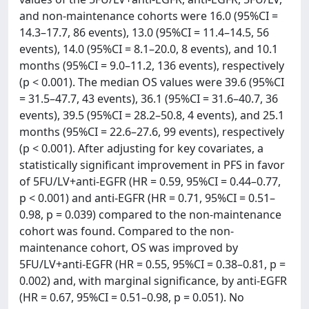
and non-maintenance cohorts were 16.0 (95%CI =
14.3–17.7, 86 events), 13.0 (95%CI = 11.4–14.5, 56
events), 14.0 (95%CI = 8.1–20.0, 8 events), and 10.1
months (95%CI = 9.0–11.2, 136 events), respectively
(p < 0.001). The median OS values were 39.6 (95%CI
= 31.5–47.7, 43 events), 36.1 (95%CI = 31.6–40.7, 36
events), 39.5 (95%CI = 28.2–50.8, 4 events), and 25.1
months (95%CI = 22.6–27.6, 99 events), respectively
(p < 0.001). After adjusting for key covariates, a
statistically significant improvement in PFS in favor
of 5FU/LV+anti-EGFR (HR = 0.59, 95%CI = 0.44–0.77,
p < 0.001) and anti-EGFR (HR = 0.71, 95%CI = 0.51–
0.98, p = 0.039) compared to the non-maintenance
cohort was found. Compared to the non-
maintenance cohort, OS was improved by
5FU/LV+anti-EGFR (HR = 0.55, 95%CI = 0.38–0.81, p =
0.002) and, with marginal significance, by anti-EGFR
(HR = 0.67, 95%CI = 0.51–0.98, p = 0.051). No