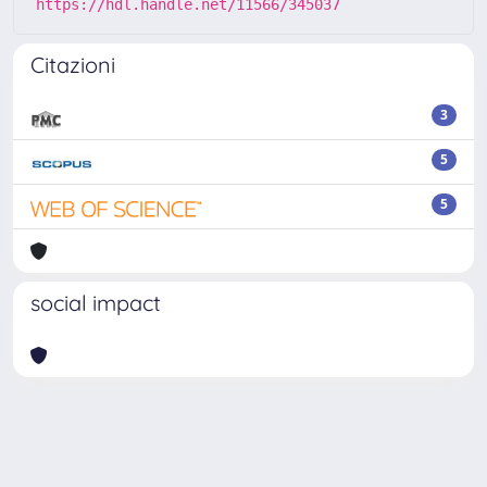
https://hdl.handle.net/11566/345037
Citazioni
3
5
5
social impact
Powered by
IRIS
-
about IRIS
-