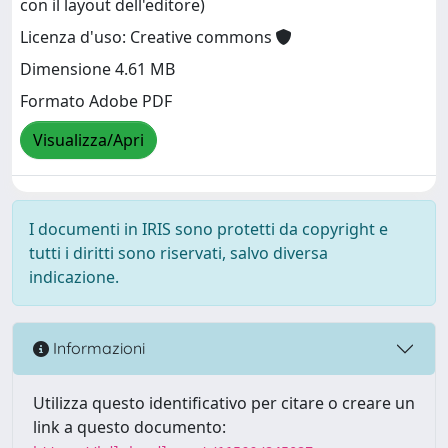
con il layout dell'editore)
Licenza d'uso: Creative commons
Dimensione 4.61 MB
Formato Adobe PDF
Visualizza/Apri
I documenti in IRIS sono protetti da copyright e
tutti i diritti sono riservati, salvo diversa
indicazione.
Informazioni
Utilizza questo identificativo per citare o creare un
link a questo documento: