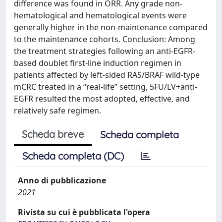
difference was found in ORR. Any grade non-
hematological and hematological events were
generally higher in the non-maintenance compared
to the maintenance cohorts. Conclusion: Among
the treatment strategies following an anti-EGFR-
based doublet first-line induction regimen in
patients affected by left-sided RAS/BRAF wild-type
mCRC treated in a “real-life” setting, 5FU/LV+anti-
EGFR resulted the most adopted, effective, and
relatively safe regimen.
Scheda breve
Scheda completa
Scheda completa (DC)
Anno di pubblicazione
2021
Rivista su cui è pubblicata l'opera