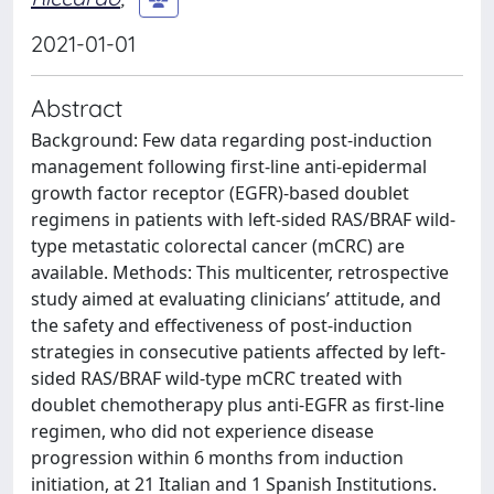
2021-01-01
Abstract
Background: Few data regarding post-induction
management following first-line anti-epidermal
growth factor receptor (EGFR)-based doublet
regimens in patients with left-sided RAS/BRAF wild-
type metastatic colorectal cancer (mCRC) are
available. Methods: This multicenter, retrospective
study aimed at evaluating clinicians’ attitude, and
the safety and effectiveness of post-induction
strategies in consecutive patients affected by left-
sided RAS/BRAF wild-type mCRC treated with
doublet chemotherapy plus anti-EGFR as first-line
regimen, who did not experience disease
progression within 6 months from induction
initiation, at 21 Italian and 1 Spanish Institutions.