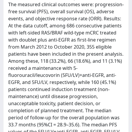
The measured clinical outcomes were: progression-
free survival (PFS), overall survival (OS), adverse
events, and objective response rate (ORR). Results:
At the data cutoff, among 686 consecutive patients
with left-sided RAS/BRAF wild-type mCRC treated
with doublet plus anti-EGFR as first-line regimen
from March 2012 to October 2020, 355 eligible
patients have been included in the present analysis.
Among these, 118 (33.2%), 66 (18.6%), and 11 (3.1%)
received a maintenance with 5-
fluorouracil/leucovorin (5FU/LV)+anti-EGFR, anti-
EGFR, and 5FU/LV, respectively, while 160 (45.1%)
patients continued induction treatment (non-
maintenance) until disease progression,
unacceptable toxicity, patient decision, or
completion of planned treatment. The median
period of follow-up for the overall population was
33.7 months (95%CI = 28.9–35.6). The median PFS
values of the 5FU/LV+anti-EGFR, anti-EGFR, 5FU/LV,