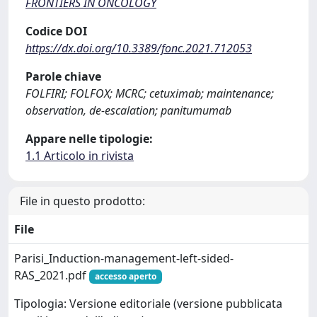
FRONTIERS IN ONCOLOGY
Codice DOI
https://dx.doi.org/10.3389/fonc.2021.712053
Parole chiave
FOLFIRI; FOLFOX; MCRC; cetuximab; maintenance;
observation, de-escalation; panitumumab
Appare nelle tipologie:
1.1 Articolo in rivista
File in questo prodotto:
File
Parisi_Induction-management-left-sided-
RAS_2021.pdf
accesso aperto
Tipologia: Versione editoriale (versione pubblicata