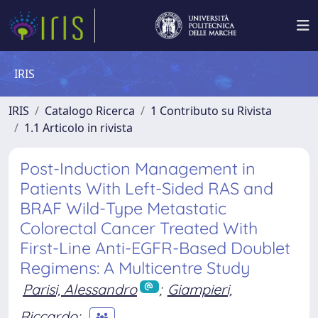
IRIS
IRIS
Catalogo Ricerca
1 Contributo su Rivista
1.1 Articolo in rivista
Post-Induction Management in
Patients With Left-Sided RAS and
BRAF Wild-Type Metastatic
Colorectal Cancer Treated With
First-Line Anti-EGFR-Based Doublet
Regimens: A Multicentre Study
Parisi, Alessandro
;
Giampieri,
Riccardo
;