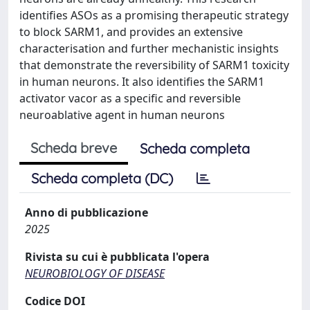
identifies ASOs as a promising therapeutic strategy
to block SARM1, and provides an extensive
characterisation and further mechanistic insights
that demonstrate the reversibility of SARM1 toxicity
in human neurons. It also identifies the SARM1
activator vacor as a specific and reversible
neuroablative agent in human neurons
Scheda breve
Scheda completa
Scheda completa (DC)
Anno di pubblicazione
2025
Rivista su cui è pubblicata l'opera
NEUROBIOLOGY OF DISEASE
Codice DOI