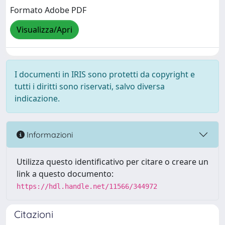
Formato Adobe PDF
Visualizza/Apri
I documenti in IRIS sono protetti da copyright e
tutti i diritti sono riservati, salvo diversa
indicazione.
Informazioni
Utilizza questo identificativo per citare o creare un
link a questo documento:
https://hdl.handle.net/11566/344972
Citazioni