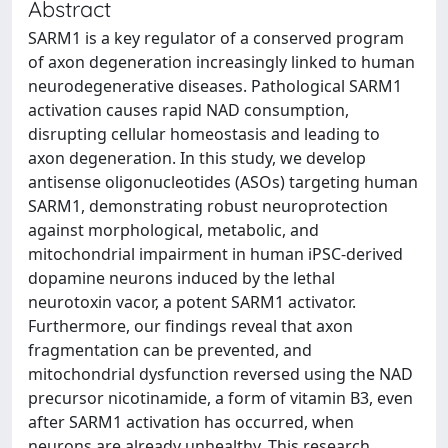
Abstract
SARM1 is a key regulator of a conserved program
of axon degeneration increasingly linked to human
neurodegenerative diseases. Pathological SARM1
activation causes rapid NAD consumption,
disrupting cellular homeostasis and leading to
axon degeneration. In this study, we develop
antisense oligonucleotides (ASOs) targeting human
SARM1, demonstrating robust neuroprotection
against morphological, metabolic, and
mitochondrial impairment in human iPSC-derived
dopamine neurons induced by the lethal
neurotoxin vacor, a potent SARM1 activator.
Furthermore, our findings reveal that axon
fragmentation can be prevented, and
mitochondrial dysfunction reversed using the NAD
precursor nicotinamide, a form of vitamin B3, even
after SARM1 activation has occurred, when
neurons are already unhealthy. This research