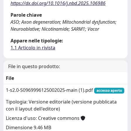
https://dx.doi.org/10.1016/j.nbd.2025.106986
Parole chiave
ASO; Axon degeneration; Mitochondrial dysfunction;
Neuroablative; Nicotinamide; SARM1; Vacor
Appare nelle tipologie:
1.1 Articolo in rivista
File in questo prodotto:
File
1-s2.0-S0969996125002025-main (1).pdf
accesso aperto
Tipologia: Versione editoriale (versione pubblicata
con il layout dell'editore)
Licenza d'uso: Creative commons
Dimensione 9.46 MB