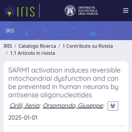
IRIS
IRIS
Catalogo Ricerca
1 Contributo su Rivista
1.1 Articolo in rivista
SARM1 activation induces reversible
mitochondrial dysfunction and can
be prevented in human neurons by
antisense oligonucleotides
Cirilli, Ilenia
;
Orsomando, Giuseppe
;
2025-01-01