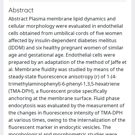
Abstract
Abstract Plasma membrane lipid dynamics and
cellular morphology were evaluated in endothelial
cells obtained from umbilical cords of five women
affected by insulin-dependent diabetes mellitus
(IDDM) and six healthy pregnant women of similar
age and gestational age. Endothelial cells were
prepared by an adaptation of the method of Jaffe et
al. Membrane fluidity was studied by means of the
steady-state fluorescence anisotropy (r) of 1-(4-
trimethylaminophenyl)-6-phenyl-1,3,5-hexatriene
(TMA-DPH), a fluorescent probe specifically
anchoring at the membrane surface. Fluid phase
endocytosis was evaluated by the measurement of
the changes in fluorescence intensity of TMA-DPH
at various times, owing to the internalization of the
fluorescent marker in endocytic vesicles. The
morphological and morphometric studies were