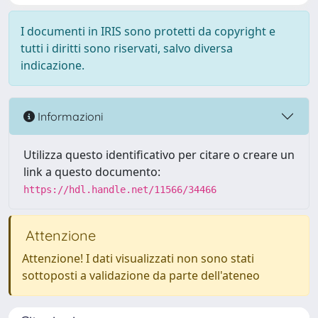
I documenti in IRIS sono protetti da copyright e
tutti i diritti sono riservati, salvo diversa
indicazione.
Informazioni
Utilizza questo identificativo per citare o creare un
link a questo documento:
https://hdl.handle.net/11566/34466
Attenzione
Attenzione! I dati visualizzati non sono stati
sottoposti a validazione da parte dell'ateneo