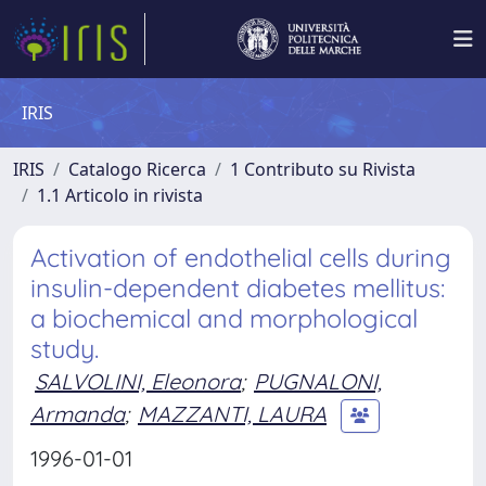
IRIS
IRIS
Catalogo Ricerca
1 Contributo su Rivista
1.1 Articolo in rivista
Activation of endothelial cells during
insulin-dependent diabetes mellitus:
a biochemical and morphological
study.
SALVOLINI, Eleonora
;
PUGNALONI,
Armanda
;
MAZZANTI, LAURA
1996-01-01