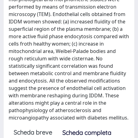
performed by means of transmission electron
microscopy (TEM). Endothelial cells obtained from
IDDM women showed: (a) increased fluidity of the
superficial region of the plasma membrane; (b) a
more active fluid phase endocytosis compared with
cells froth healthy women; (c) increase in
mitochondrial area, Weibel-Palade bodies and
rough reticulum with wide cisternae. No
statistically significant correlation was found
between metabolic control and membrane fluidity
and endocytosis. All the observed modifications
suggest the presence of endothelial cell activation
with membrane reshaping during IDDM. These
alterations might play a central role in the
pathophysiology of atherosclerosis and
microangiopathy associated with diabetes mellitus.
Scheda breve
Scheda completa