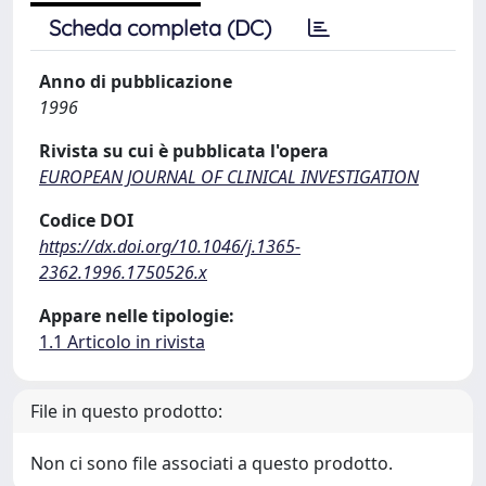
Scheda completa (DC)
Anno di pubblicazione
1996
Rivista su cui è pubblicata l'opera
EUROPEAN JOURNAL OF CLINICAL INVESTIGATION
Codice DOI
https://dx.doi.org/10.1046/j.1365-
2362.1996.1750526.x
Appare nelle tipologie:
1.1 Articolo in rivista
File in questo prodotto:
Non ci sono file associati a questo prodotto.