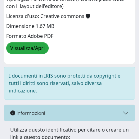
con il layout dell'editore)
Licenza d'uso: Creative commons
Dimensione 1.67 MB
Formato Adobe PDF
Visualizza/Apri
I documenti in IRIS sono protetti da copyright e
tutti i diritti sono riservati, salvo diversa
indicazione.
Informazioni
Utilizza questo identificativo per citare o creare un
link a questo documento: