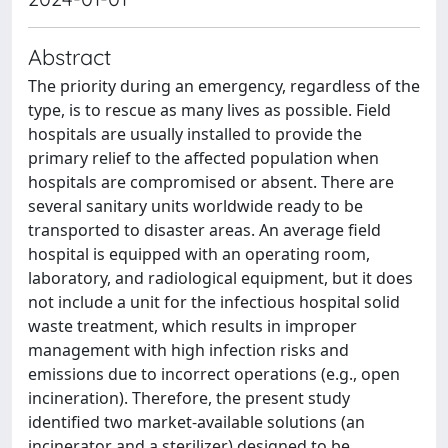
Abstract
The priority during an emergency, regardless of the
type, is to rescue as many lives as possible. Field
hospitals are usually installed to provide the
primary relief to the affected population when
hospitals are compromised or absent. There are
several sanitary units worldwide ready to be
transported to disaster areas. An average field
hospital is equipped with an operating room,
laboratory, and radiological equipment, but it does
not include a unit for the infectious hospital solid
waste treatment, which results in improper
management with high infection risks and
emissions due to incorrect operations (e.g., open
incineration). Therefore, the present study
identified two market-available solutions (an
incinerator and a sterilizer) designed to be