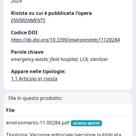
2024
Rivista su cui è pubblicata l'opera
ENVIRONMENTS
Codice DOI
https://dx.doi.org/10.3390/environments11120284
Parole chiave
emergency waste; field hospital; LCA; sterilizer
Appare nelle tipologie:
1.1 Articolo in rivista
File in questo prodotto:
File
environments-11-00284.pdf
accesso aperto
Tipologia: Versione editoriale (versione pubblicata