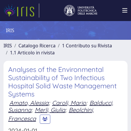
IRIS
IRIS
Catalogo Ricerca
1 Contributo su Rivista
1.1 Articolo in rivista
Analyses of the Environmental
Sustainability of Two Infectious
Hospital Solid Waste Management
Systems
Amato, Alessia
;
Caroli, Mario
;
Balducci,
Susanna
;
Merli, Giulia
;
Beolchini,
Francesca
2024-01-01