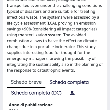
transported even under the challenging conditions
typical of disasters and are suitable for treating
infectious waste. The systems were assessed by a
life cycle assessment (LCA), proving an emission
savings >90% (considering all impact categories)
using the sterilization system. The avoided
combustion allows to halve the effect on climate
change due to a portable incinerator. This study
supplies interesting food for thought for the
emergency managers, proving the possibility of
integrating the sustainability also in the planning of
the response to catastrophic events.
Scheda breve
Scheda completa
Scheda completa (DC)
Anno di pubblicazione