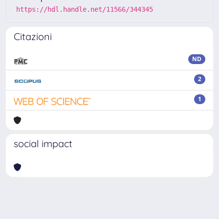
https://hdl.handle.net/11566/344345
Citazioni
ND
2
1
social impact